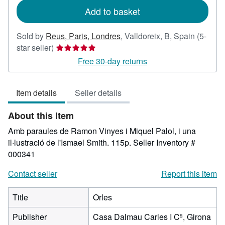
Add to basket
Sold by
Reus, Paris, Londres
,
Valldoreix, B, Spain
(5-
Seller
star seller)
rating
Free 30-day returns
5
out
Item details
Seller details
of
5
About this Item
stars
Amb paraules de Ramon Vinyes i Miquel Palol, i una
il·lustració de l'Ismael Smith. 115p.
Seller Inventory #
000341
Contact seller
Report this item
Title
Orles
Publisher
Casa Dalmau Carles I Cª, Girona