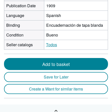
Publication Date
1909
Language
Spanish
Binding
Encuadernación de tapa blanda
Condition
Bueno
Seller catalogs
Todos
Add to basket
Save for Later
Create a Want for similar items