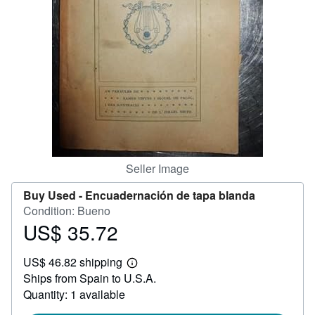
Help
CLOSE
Seller Image
Buy Used -
Encuadernación de tapa blanda
Condition: Bueno
US$ 35.72
Price
US$
US$ 46.82 shipping
35.72
Learn
Ships from Spain to U.S.A.
more
about
Quantity: 1 available
shipping
rates