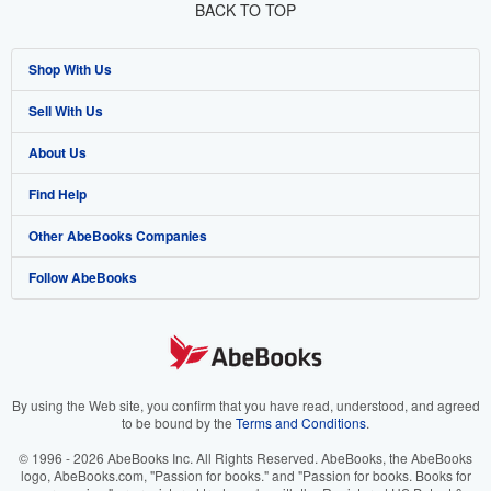
BACK TO TOP
Shop With Us
Sell With Us
Advanced Search
About Us
Browse Collections
Start Selling
Find Help
My Account
Join Our Affiliate Program
About AbeBooks
Other AbeBooks Companies
My Orders
Book Buyback
Media
Help
Follow AbeBooks
View Basket
Refer a seller
Careers
Customer Support
AbeBooks.co.uk
Forums
AbeBooks.de
Privacy Policy
AbeBooks.fr
Your Ads Privacy Choices
AbeBooks.it
By using the Web site, you confirm that you have read, understood, and agreed
to be bound by the
Terms and Conditions
.
Designated Agent
AbeBooks Aus/NZ
© 1996 - 2026 AbeBooks Inc. All Rights Reserved. AbeBooks, the AbeBooks
logo, AbeBooks.com, "Passion for books." and "Passion for books. Books for
Accessibility
AbeBooks.ca