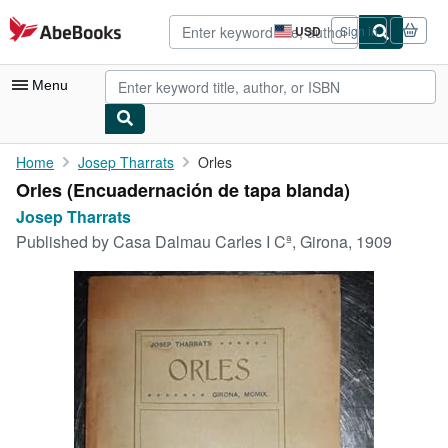
Skip to main content
AbeBooks.com
USD
Sign in
Site
shopping
preferences
Menu
My Account
Home
Josep Tharrats
Orles
Orles (Encuadernación de tapa blanda)
My Purchases
Josep Tharrats
Advanced Search
Published by
Casa Dalmau Carles I Cª, Girona, 1909
Browse Collections
Rare Books
Art & Collectibles
Textbooks
Sellers
Start Selling