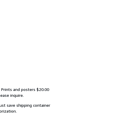
 Prints and posters $20.00
ease inquire.
ust save shipping container
orization.