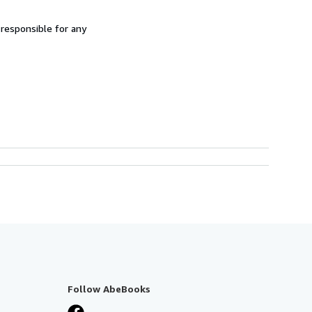
 responsible for any
Follow AbeBooks