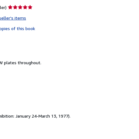
Seller
ler)
rating
seller's items
5
out
opies of this book
of
5
stars
&W plates throughout.
ibition: January 24-March 13, 1977).