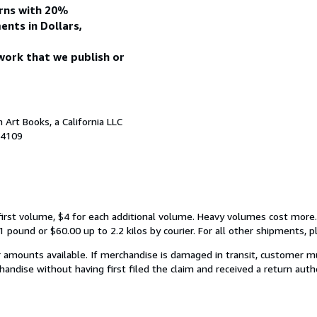
urns with 20%
ents in Dollars,
work that we publish or
Art Books, a California LLC
94109
first volume, $4 for each additional volume. Heavy volumes cost more.
 pound or $60.00 up to 2.2 kilos by courier. For all other shipments, pl
 amounts available. If merchandise is damaged in transit, customer m
chandise without having first filed the claim and received a return auth