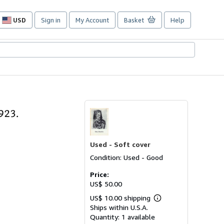
USD
Sign in
My Account
Basket
Help
Site
shopping
preferences
923.
Used -
Soft cover
Condition: Used - Good
Price:
US$ 50.00
US$ 10.00 shipping
Learn
Ships within U.S.A.
more
about
Quantity:
1 available
shipping