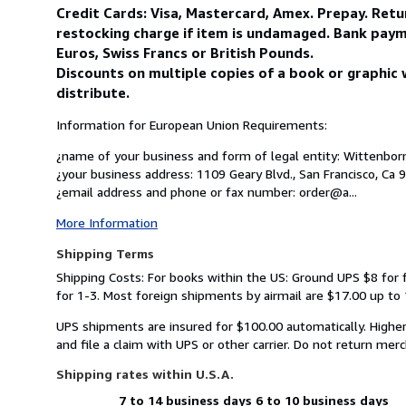
Credit Cards: Visa, Mastercard, Amex. Prepay. Ret
restocking charge if item is undamaged. Bank paym
Euros, Swiss Francs or British Pounds.
Discounts on multiple copies of a book or graphic 
distribute.
Information for European Union Requirements:
¿name of your business and form of legal entity: Wittenborn 
¿your business address: 1109 Geary Blvd., San Francisco, Ca 
¿email address and phone or fax number: order@a...
More Information
Shipping Terms
Shipping Costs: For books within the US: Ground UPS $8 for 
for 1-3. Most foreign shipments by airmail are $17.00 up to 1
UPS shipments are insured for $100.00 automatically. Higher
and file a claim with UPS or other carrier. Do not return mer
Shipping rates within U.S.A.
7 to 14 business days
6 to 10 business days