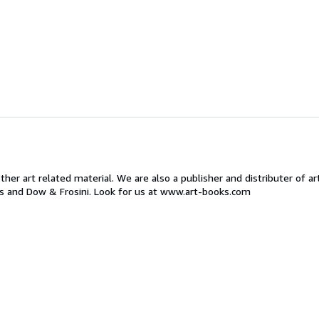
ther art related material. We are also a publisher and distributer of ar
ts and Dow & Frosini. Look for us at www.art-books.com