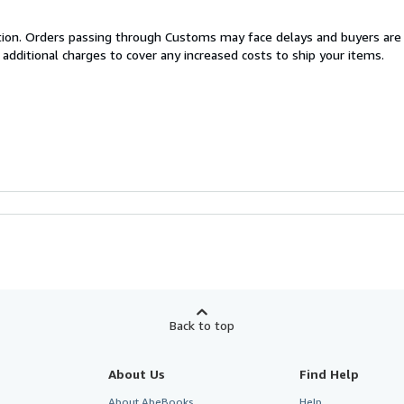
cation. Orders passing through Customs may face delays and buyers are
 additional charges to cover any increased costs to ship your items.
Back to top
About Us
Find Help
About AbeBooks
Help