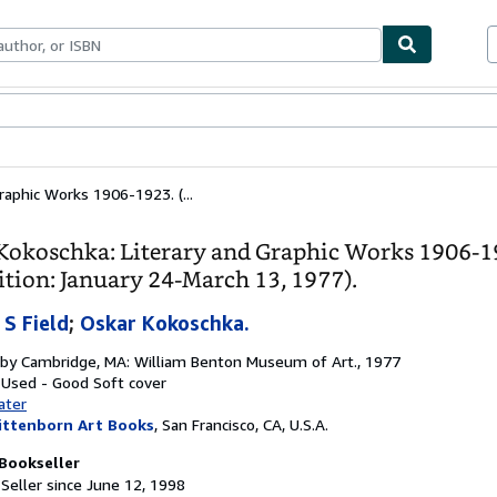
bles
Textbooks
Sellers
Start Selling
raphic Works 1906-1923. (...
Kokoschka: Literary and Graphic Works 1906-1
ition: January 24-March 13, 1977).
 S Field
;
Oskar Kokoschka.
 by
Cambridge, MA: William Benton Museum of Art., 1977
: Used - Good
Soft cover
ater
ittenborn Art Books
,
San Francisco, CA, U.S.A.
Bookseller
Seller since June 12, 1998