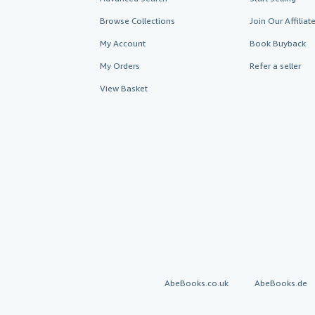
Browse Collections
Join Our Affilia
My Account
Book Buyback
My Orders
Refer a seller
View Basket
AbeBooks.co.uk
AbeBooks.de