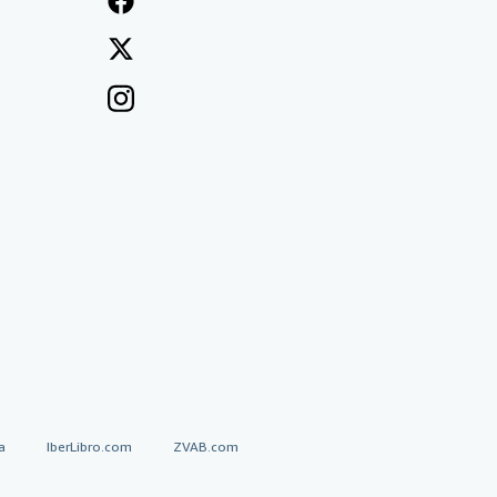
a
IberLibro.com
ZVAB.com