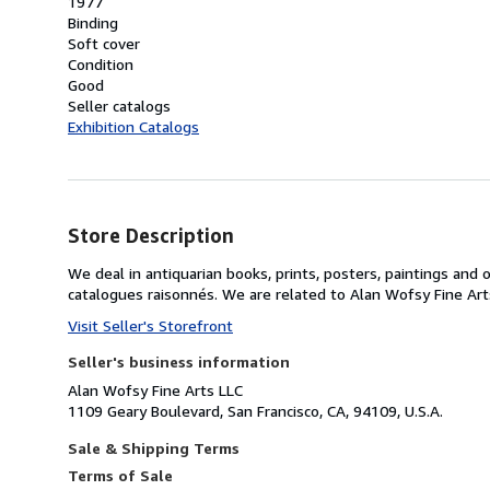
1977
Binding
Soft cover
Condition
Good
Seller catalogs
Exhibition Catalogs
Store Description
We deal in antiquarian books, prints, posters, paintings and o
catalogues raisonnés. We are related to Alan Wofsy Fine Ar
Visit Seller's Storefront
Seller's business information
Alan Wofsy Fine Arts LLC
1109 Geary Boulevard, San Francisco, CA, 94109, U.S.A.
Sale & Shipping Terms
Terms of Sale