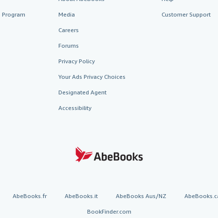
te Program
Media
Customer Support
Careers
Forums
Privacy Policy
Your Ads Privacy Choices
Designated Agent
Accessibility
AbeBooks.fr
AbeBooks.it
AbeBooks Aus/NZ
AbeBooks.c
BookFinder.com