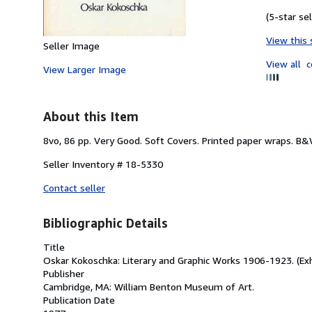
(5-star sel
View this 
Seller Image
View all
c
View Larger Image
About this Item
8vo, 86 pp. Very Good. Soft Covers. Printed paper wraps. B
Seller Inventory # 18-5330
Contact seller
Bibliographic Details
Title
Oskar Kokoschka: Literary and Graphic Works 1906-1923. (Exh
Publisher
Cambridge, MA: William Benton Museum of Art.
Publication Date