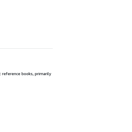
t reference books, primarily