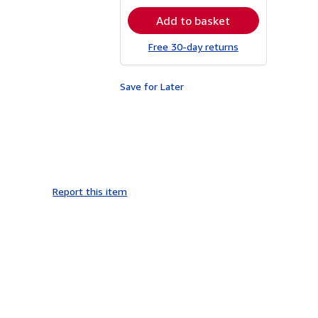
rates
Add to basket
Free 30-day returns
Save for Later
Report this item