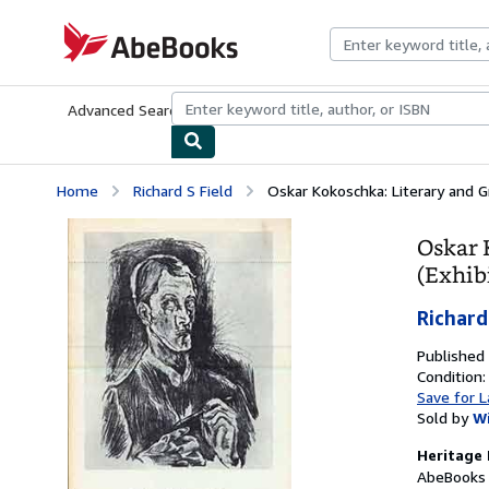
Skip to main content
AbeBooks.com
Advanced Search
Browse Collections
Rare Books
Art & Collecti
Home
Richard S Field
Oskar Kokoschka: Literary and G
Oskar 
(Exhib
Richard
Published
Condition
Save for L
Sold by
W
Heritage 
AbeBooks 