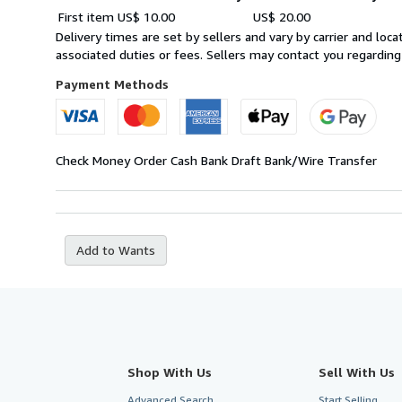
Order
Shipping
First item
US$ 10.00
US$ 20.00
quantity
rates
Delivery times are set by sellers and vary by carrier and lo
within
associated duties or fees. Sellers may contact you regarding
U.S.A.
Payment Methods
Check
Money Order
Cash
Bank Draft
Bank/Wire Transfer
Add to Wants
Shop With Us
Sell With Us
Advanced Search
Start Selling