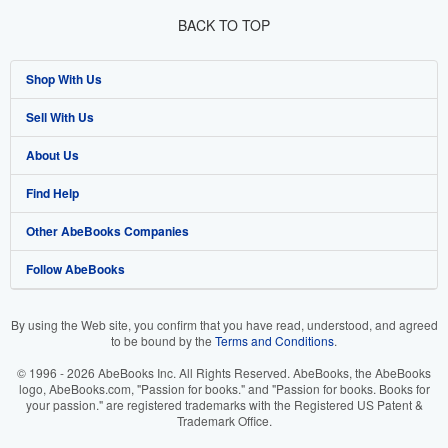
BACK TO TOP
Shop With Us
Sell With Us
Advanced Search
About Us
Browse Collections
Start Selling
Find Help
My Account
Join Our Affiliate Program
About AbeBooks
Other AbeBooks Companies
My Orders
Book Buyback
Media
Help
Follow AbeBooks
View Basket
Refer a seller
Careers
Customer Support
AbeBooks.co.uk
Forums
AbeBooks.de
By using the Web site, you confirm that you have read, understood, and agreed
to be bound by the
Terms and Conditions
.
Privacy Policy
AbeBooks.fr
© 1996 - 2026 AbeBooks Inc. All Rights Reserved. AbeBooks, the AbeBooks
Your Ads Privacy Choices
AbeBooks.it
logo, AbeBooks.com, "Passion for books." and "Passion for books. Books for
your passion." are registered trademarks with the Registered US Patent &
Trademark Office.
Designated Agent
AbeBooks Aus/NZ