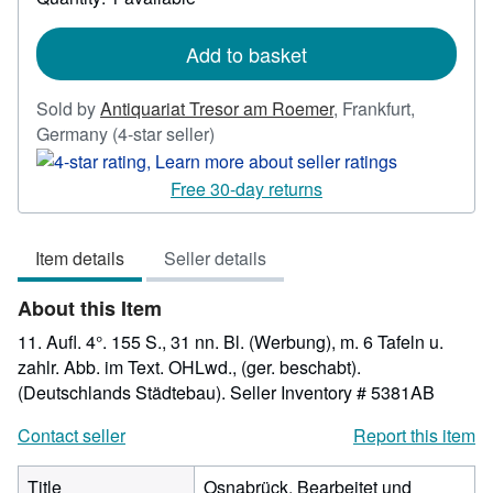
shipping
rates
Add to basket
Sold by
Antiquariat Tresor am Roemer
,
Frankfurt,
Seller
Germany
(4-star seller)
rating
4
Free 30-day returns
out
of
Item details
Seller details
5
stars
About this Item
11. Aufl. 4°. 155 S., 31 nn. Bl. (Werbung), m. 6 Tafeln u.
zahlr. Abb. im Text. OHLwd., (ger. beschabt).
(Deutschlands Städtebau).
Seller Inventory # 5381AB
Contact seller
Report this item
Title
Osnabrück. Bearbeitet und