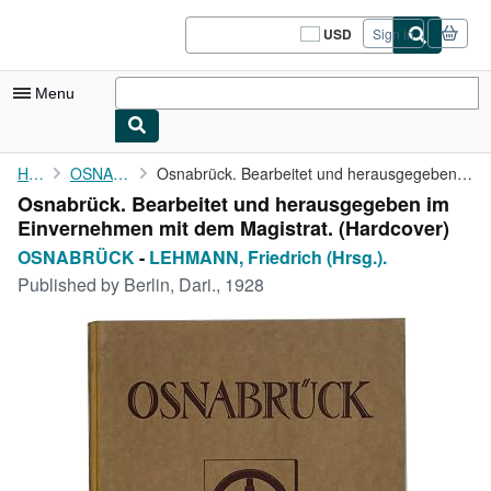
Skip to main content
AbeBooks.com
USD
Sign in
Site
shopping
preferences
Menu
My Account
Home
OSNABRÜCK
Osnabrück. Bearbeitet und herausgegeben im Einvernehmen mit dem ...
Osnabrück. Bearbeitet und herausgegeben im
My Purchases
Einvernehmen mit dem Magistrat. (Hardcover)
Sign Off
OSNABRÜCK
-
LEHMANN, Friedrich (Hrsg.).
Published by
Berlin, Dari., 1928
Advanced Search
Browse Collections
Rare Books
Art & Collectibles
Textbooks
Sellers