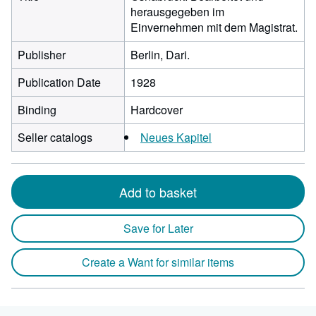
herausgegeben im
Einvernehmen mit dem Magistrat.
Publisher
Berlin, Dari.
Publication Date
1928
Binding
Hardcover
Seller catalogs
Neues Kapitel
Add to basket
Save for Later
Create a Want for similar items