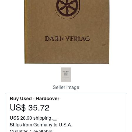
Start Selling
Help
CLOSE
Seller Image
Buy Used -
Hardcover
US$ 35.72
Price
US$
US$ 28.90 shipping
35.72
Learn
Ships from Germany to U.S.A.
more
Quantity: 1 available
about