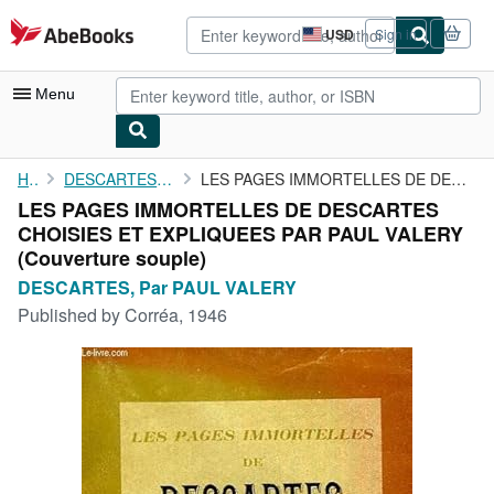
Skip to main content
AbeBooks.com
USD
Sign in
Site
shopping
preferences
Menu
My Account
Home
DESCARTES, Par PAUL VALERY
LES PAGES IMMORTELLES DE DESCARTES CHOISIES ET EXPLIQUEES PAR ...
LES PAGES IMMORTELLES DE DESCARTES
My Purchases
CHOISIES ET EXPLIQUEES PAR PAUL VALERY
Advanced Search
(Couverture souple)
DESCARTES, Par PAUL VALERY
Browse Collections
Published by
Corréa, 1946
Rare Books
Art & Collectibles
Textbooks
Sellers
Start Selling