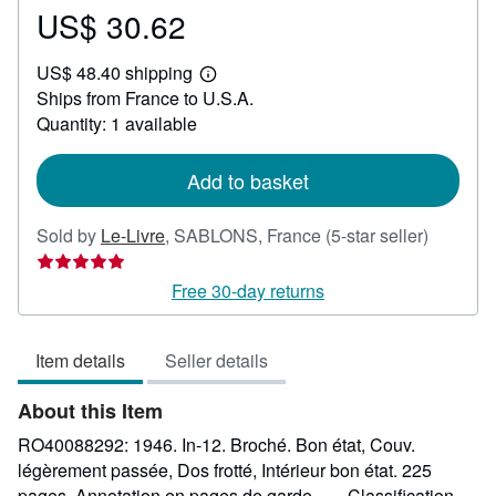
US$ 30.62
Price
US$
US$ 48.40 shipping
30.62
Learn
Ships from France to U.S.A.
more
about
Quantity: 1 available
shipping
rates
Add to basket
Seller
Sold by
Le-Livre
,
SABLONS, France
(5-star seller)
rating
5
Free 30-day returns
out
of
Item details
Seller details
5
stars
About this Item
RO40088292: 1946. In-12. Broché. Bon état, Couv.
légèrement passée, Dos frotté, Intérieur bon état. 225
pages. Annotation en pages de garde. . . . Classification