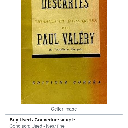
Help
CLOSE
Seller Image
Buy Used -
Couverture souple
Condition: Used - Near fine