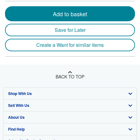
Add to basket
Save for Later
Create a Want for similar items
BACK TO TOP
Shop With Us
Sell With Us
Advanced Search
About Us
Browse Collections
Start Selling
Find Help
My Account
Join Our Affiliate Program
About AbeBooks