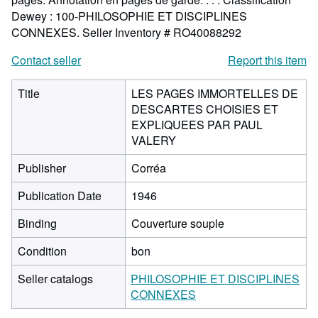
Dewey : 100-PHILOSOPHIE ET DISCIPLINES
CONNEXES.
Seller Inventory # RO40088292
Contact seller
Report this item
Title
LES PAGES IMMORTELLES DE
DESCARTES CHOISIES ET
EXPLIQUEES PAR PAUL
VALERY
Publisher
Corréa
Publication Date
1946
Binding
Couverture souple
Condition
bon
Seller catalogs
PHILOSOPHIE ET DISCIPLINES
CONNEXES