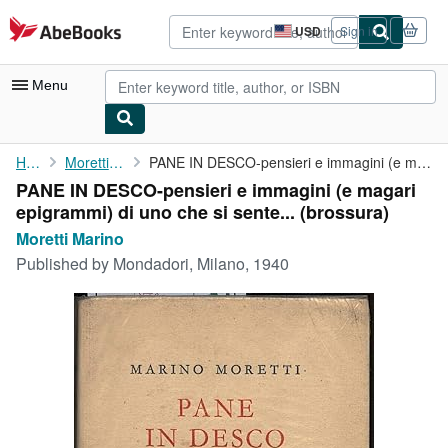
Skip to main content
AbeBooks.com
USD
Sign in
Site
shopping
preferences
Menu
My Account
Home
Moretti Marino
PANE IN DESCO-pensieri e immagini (e magari epigrammi) di uno ...
PANE IN DESCO-pensieri e immagini (e magari
My Purchases
epigrammi) di uno che si sente... (brossura)
Advanced Search
Moretti Marino
Published by
Mondadori, Milano, 1940
Browse Collections
Rare Books
Art & Collectibles
Textbooks
Sellers
Start Selling