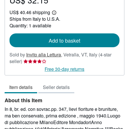
US$ 32.15
US$
US$ 40.46 shipping
32.15
Learn
Ships from Italy to U.S.A.
more
about
Quantity: 1 available
shipping
rates
Add to basket
Sold by
Invito alla Lettura
,
Vetralla, VT, Italy
(4-star
Seller
seller)
rating
Free 30-day returns
4
out
Item details
Seller details
of
5
About this Item
stars
In 8, br. ed. con sovrac.pp. 347, lievi fioriture e bruniture,
ma ben conservato, prima edizione , maggio 1940.Luogo
di pubblicazione MilanoEditore MondadoriAnno
pubblicazione 1940Materia/Argomento Narrativa ***Books