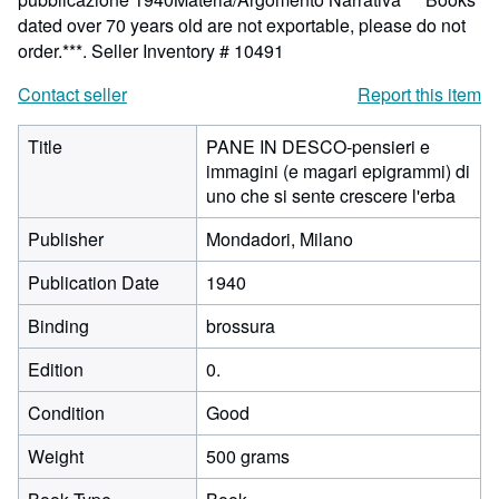
dated over 70 years old are not exportable, please do not
order.***.
Seller Inventory # 10491
Contact seller
Report this item
Title
PANE IN DESCO-pensieri e
immagini (e magari epigrammi) di
uno che si sente crescere l'erba
Publisher
Mondadori, Milano
Publication Date
1940
Binding
brossura
Edition
0.
Condition
Good
Weight
500 grams