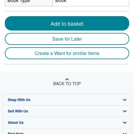
Book Type
Book
Add to basket
Save for Later
Create a Want for similar items
BACK TO TOP
Shop With Us
Sell With Us
Advanced Search
About Us
Browse Collections
Start Selling
Find Help
My Account
Join Our Affiliate Program
About AbeBooks