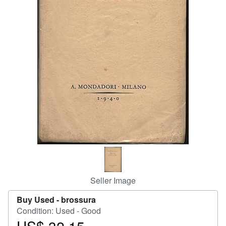
Help
CLOSE
Seller Image
Buy Used -
brossura
Condition: Used - Good
Price