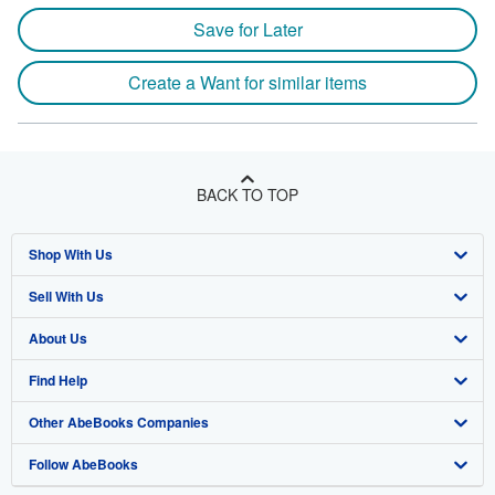
Save for Later
Create a Want for similar items
BACK TO TOP
Shop With Us
Sell With Us
Advanced Search
About Us
Browse Collections
Start Selling
Find Help
My Account
Join Our Affiliate Program
About AbeBooks
Other AbeBooks Companies
My Orders
Book Buyback
Media
Help
Follow AbeBooks
View Basket
Refer a seller
Careers
Customer Support
AbeBooks.co.uk