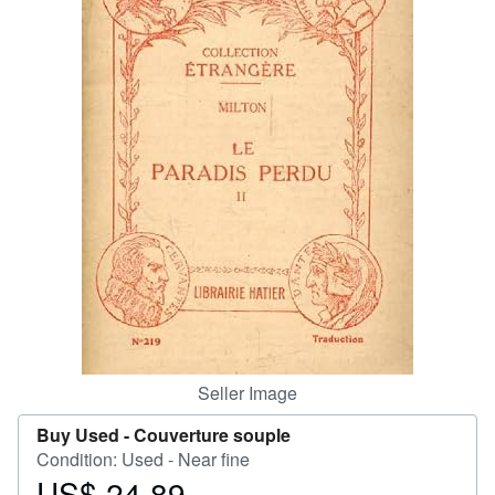
Help
CLOSE
Seller Image
Buy Used -
Couverture souple
Condition: Used - Near fine
US$ 24.89
Price