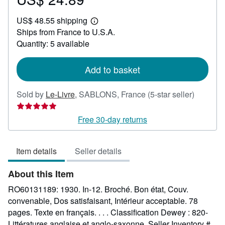
US$
US$ 48.55 shipping
24.89
Learn
Ships from France to U.S.A.
more
about
Quantity: 5 available
shipping
rates
Add to basket
Seller
Sold by
Le-Livre
,
SABLONS, France
(5-star seller)
rating
5
Free 30-day returns
out
of
Item details
Seller details
5
stars
About this Item
RO60131189: 1930. In-12. Broché. Bon état, Couv.
convenable, Dos satisfaisant, Intérieur acceptable. 78
pages. Texte en français. . . . Classification Dewey : 820-
Littératures anglaise et anglo-saxonne.
Seller Inventory #