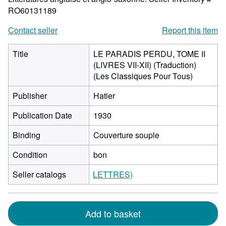
RO60131189
Contact seller
Report this item
Title
LE PARADIS PERDU, TOME II
(LIVRES VII-XII) (Traduction)
(Les Classiques Pour Tous)
Publisher
Hatier
Publication Date
1930
Binding
Couverture souple
Condition
bon
Seller catalogs
LETTRES)
Add to basket