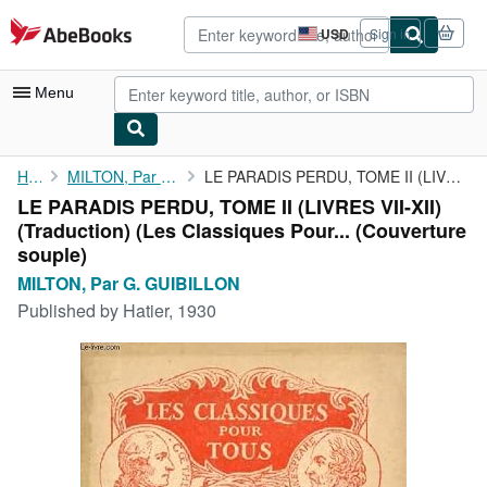
Skip to main content
AbeBooks.com
USD
Sign in
Site
shopping
preferences
Menu
My Account
Home
MILTON, Par G. GUIBILLON
LE PARADIS PERDU, TOME II (LIVRES VII-XII) (Traduction) (Les ...
LE PARADIS PERDU, TOME II (LIVRES VII-XII)
My Purchases
(Traduction) (Les Classiques Pour... (Couverture
Advanced Search
souple)
MILTON, Par G. GUIBILLON
Browse Collections
Published by
Hatier, 1930
Rare Books
Art & Collectibles
Textbooks
Sellers
Start Selling