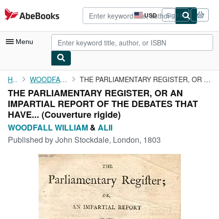
Skip to main content
AbeBooks.com
USD
Sign in
Site
shopping
preferences
Menu
My Account
Home
WOODFALL WILLIAM
THE PARLIAMENTARY REGISTER, OR AN IMPARTIAL REPORT OF THE ...
THE PARLIAMENTARY REGISTER, OR AN
My Purchases
IMPARTIAL REPORT OF THE DEBATES THAT
Advanced Search
HAVE... (Couverture rigide)
WOODFALL WILLIAM
&
ALII
Browse Collections
Published by
John Stockdale, London, 1803
Rare Books
Art & Collectibles
Textbooks
Sellers
Start Selling