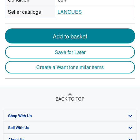
Seller catalogs
LANGUES
Add to basket
Save for Later
Create a Want for similar items
BACK TO TOP
Shop With Us
Sell With Us
Advanced Search
About Us
Browse Collections
Start Selling