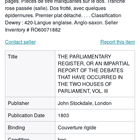
pages. Pièces de titre manquantes sur le dos. Tranche
rose passée (salie). Dos frotté, avec quelques
épidermures. Premier plat détaché. . . . Classification
Dewey : 420-Langue anglaise. Anglo-saxon.
Seller
Inventory # RO60071882
Contact seller
Report this item
Title
THE PARLIAMENTARY
REGISTER, OR AN IMPARTIAL
REPORT OF THE DEBATES
THAT HAVE OCCURRED IN
THE TWO HOUSES OF
PARLIAMENT, VOL. III
Publisher
John Stockdale, London
Publication Date
1803
Binding
Couverture rigide
Condition
bon