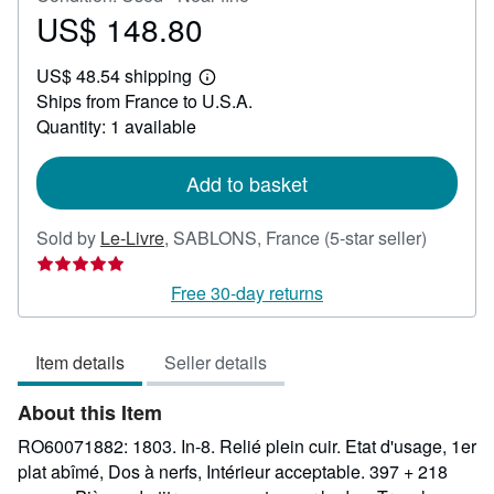
US$ 148.80
Price
US$
US$ 48.54 shipping
148.80
Learn
Ships from France to U.S.A.
more
about
Quantity: 1 available
shipping
rates
Add to basket
Seller
Sold by
Le-Livre
,
SABLONS, France
(5-star seller)
rating
5
Free 30-day returns
out
of
Item details
Seller details
5
stars
About this Item
RO60071882: 1803. In-8. Relié plein cuir. Etat d'usage, 1er
plat abîmé, Dos à nerfs, Intérieur acceptable. 397 + 218