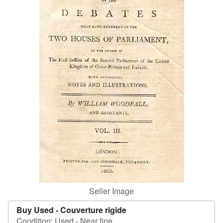
Help
CLOSE
Seller Image
Buy Used -
Couverture rigide
Condition: Used - Near fine