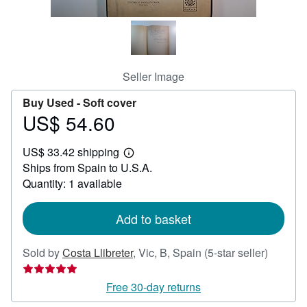
Help
CLOSE
Seller Image
Buy Used -
Soft cover
US$ 54.60
Price
US$
US$ 33.42 shipping
54.60
Learn
Ships from Spain to U.S.A.
more
about
Quantity: 1 available
shipping
rates
Add to basket
Seller
Sold by
Costa Llibreter
,
Vic, B, Spain
(5-star seller)
rating
5
Free 30-day returns
out