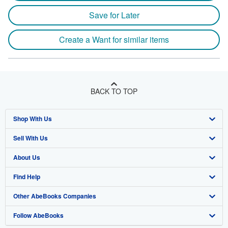
Save for Later
Create a Want for similar items
BACK TO TOP
Shop With Us
Sell With Us
Advanced Search
About Us
Browse Collections
Start Selling
Find Help
My Account
Join Our Affiliate Program
About AbeBooks
Other AbeBooks Companies
My Orders
Book Buyback
Media
Help
Follow AbeBooks
View Basket
Refer a seller
Careers
Customer Support
AbeBooks.co.uk