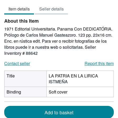
of
Item details
Seller details
5
stars
About this Item
1971 Editorial Universitaria. Panama Con DEDICATÓRIA.
Prólogo de Carlos Manuel Gasteazoro. 123 pp. 23x16 cm.
Enc. en rústica edit. Para ver o recibir fotografías de los
libros puede ir a nuestra web o solicitarlas.
Seller
Inventory # 88642
Contact seller
Report this item
Title
LA PATRIA EN LA LIRICA
ISTMEÑA
Binding
Soft cover
Add to basket