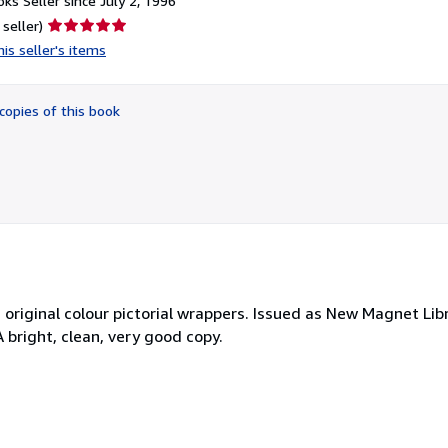
ks Seller since July 2, 1996
Seller
 seller)
rating
is seller's items
5
out
of
copies of this book
5
stars
, original colour pictorial wrappers. Issued as New Magnet Libr
A bright, clean, very good copy.