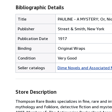
Bibliographic Details
Title
PAULINE - A MYSTERY; Or, Nic
Publisher
Street & Smith, New York
Publication Date
1917
Binding
Original Wraps
Condition
Very Good
Seller catalogs
Dime Novels and Associated 
Store Description
Thompson Rare Books specializes in fine, rare and inte
mythology and folklore, detective fiction and mysteri