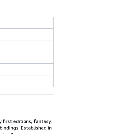
 first editions, fantasy,
 bindings. Established in