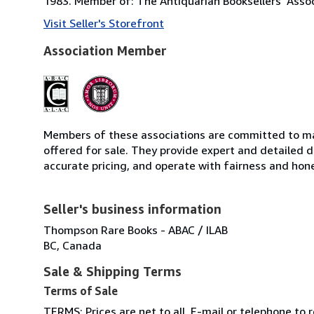
1983. Member of: The Antiquarian Booksellers' Asso
Visit Seller's Storefront
Association Member
Members of these associations are committed to mai
offered for sale. They provide expert and detailed de
accurate pricing, and operate with fairness and hon
Seller's business information
Thompson Rare Books - ABAC / ILAB
BC, Canada
Sale & Shipping Terms
Terms of Sale
TERMS: Prices are net to all. E-mail or telephone to 