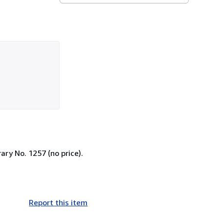
ary No. 1257 (no price).
Report this item