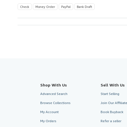
Check
Money Order
PayPal
Bank Draft
Shop With Us
Sell With Us
Advanced Search
Start Selling
Browse Collections
Join Our Affilia
My Account
Book Buyback
My Orders
Refer a seller