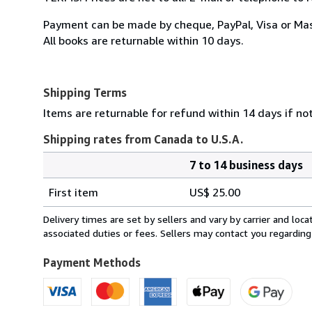
Payment can be made by cheque, PayPal, Visa or Ma
All books are returnable within 10 days.
Shipping Terms
Items are returnable for refund within 14 days if no
Shipping rates from Canada to U.S.A.
7 to 14 business days
Order
Shipping
quantity
First item
US$ 25.00
rates
from
Delivery times are set by sellers and vary by carrier and lo
Canada
associated duties or fees. Sellers may contact you regarding
to
U.S.A.
Payment Methods