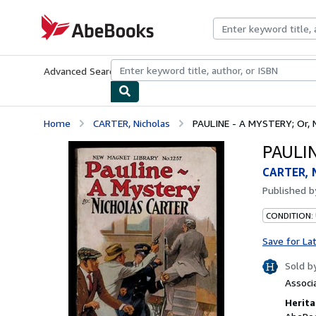
Skip to main content
AbeBooks.com
Advanced Search
Browse Collections
Rare Books
Art & Collecti
Home
CARTER, Nicholas
PAULINE - A MYSTERY; Or, N
PAULIN
CARTER, 
Published 
CONDITION:
Save for La
Sold b
Associ
Herita