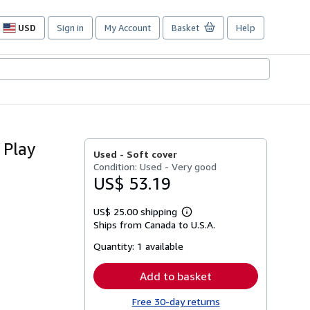
USD
Sign in
My Account
Basket
Help
Site
shopping
preferences
 Play
Used -
Soft cover
Condition: Used - Very good
US$ 53.19
US$ 25.00 shipping
Learn
Ships from Canada to U.S.A.
more
about
Quantity:
1 available
shipping
rates
Add to basket
Free 30-day returns