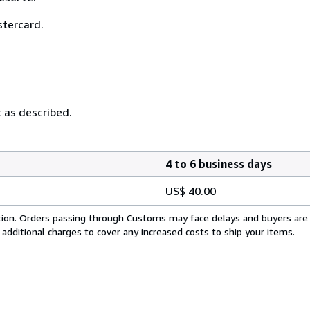
stercard.
t as described.
4 to 6 business days
US$ 40.00
cation. Orders passing through Customs may face delays and buyers are
 additional charges to cover any increased costs to ship your items.