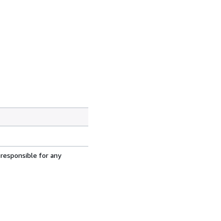
 responsible for any