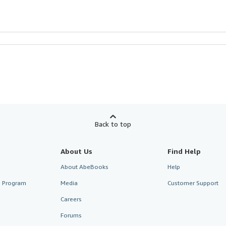
Back to top
About Us
Find Help
About AbeBooks
Help
te Program
Media
Customer Support
Careers
Forums