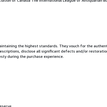
ciation of Canada The International League of Antiquarian Bo
ntaining the highest standards. They vouch for the authenti
scriptions, disclose all significant defects and/or restoratio
esty during the purchase experience.
reserve.