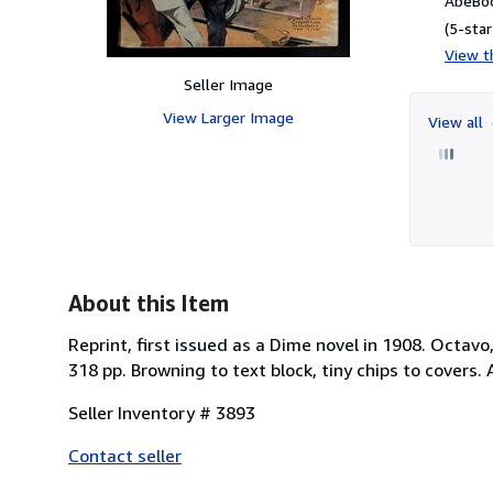
AbeBoo
(5-star
View th
Seller Image
View Larger Image
View all
About this Item
Reprint, first issued as a Dime novel in 1908. Octavo
318 pp. Browning to text block, tiny chips to covers. 
Seller Inventory # 3893
Contact seller