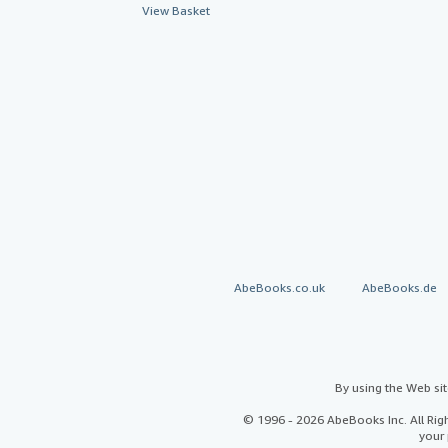
View Basket
AbeBooks.co.uk
AbeBooks.de
By using the Web si
© 1996 - 2026 AbeBooks Inc. All Ri
your 