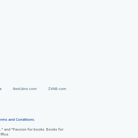
a
IberLibro.com
ZVAB.com
erms and Conditions
.
" and "Passion for books. Books for
ffice.