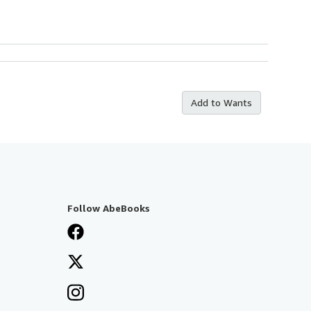
Add to Wants
Follow AbeBooks