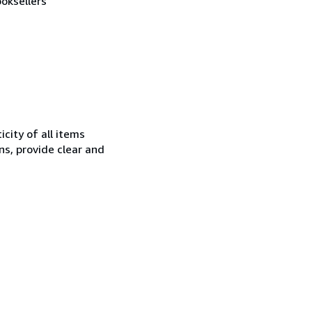
oksellers
city of all items
ns, provide clear and