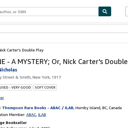
bles
Textbooks
Sellers
Start Selling
ick Carter's Double Play
E - A MYSTERY; Or, Nick Carter's Double
Nicholas
by
Street & Smith, New York, 1917
 USED - VERY GOOD
SOFT COVER
ter
y
Thompson Rare Books - ABAC / ILAB
,
Hornby Island, BC, Canada
ation Member:
ABAC
ILAB
ge Bookseller