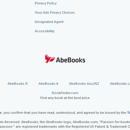
Privacy Policy
Your Ads Privacy Choices
Designated Agent
Accessibility
AbeBooks.fr
AbeBooks.it
AbeBooks Aus/NZ
AbeBooks.c
BookFinder.com
Find any book at the best price
te, you confirm that you have read, understood, and agreed to be bound by the
T
ghts Reserved. AbeBooks, the AbeBooks logo, AbeBooks.com, "Passion for books.
passion." are registered trademarks with the Registered US Patent & Trademark O