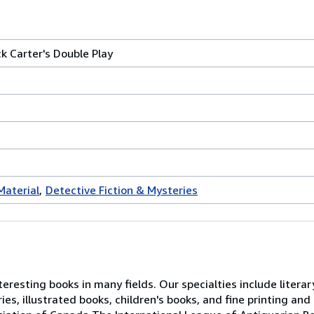
k Carter's Double Play
Material
Detective Fiction & Mysteries
resting books in many fields. Our specialties include literary
es, illustrated books, children's books, and fine printing and