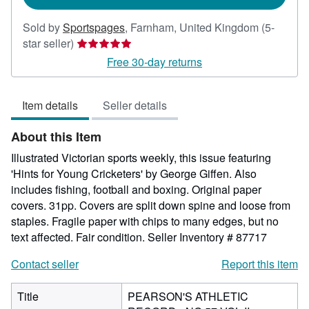
Sold by
Sportspages
,
Farnham, United Kingdom
(5-
Seller
star seller)
rating
Free 30-day returns
5
out
Item details
Seller details
of
5
About this Item
stars
Illustrated Victorian sports weekly, this issue featuring
'Hints for Young Cricketers' by George Giffen. Also
includes fishing, football and boxing. Original paper
covers. 31pp. Covers are split down spine and loose from
staples. Fragile paper with chips to many edges, but no
text affected. Fair condition.
Seller Inventory # 87717
Contact seller
Report this item
Title
PEARSON'S ATHLETIC