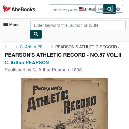
Skip to main content
AbeBooks.com
USD
Sign in
Site
shopping
preferences
Menu
My Account
Home
C. Arthur PEARSON
PEARSON'S ATHLETIC RECORD - NO.57 VOL.II
PEARSON'S ATHLETIC RECORD - NO.57 VOL.II
My Purchases
C. Arthur PEARSON
Advanced Search
Published by
C. Arthur Pearson, 1898
Browse Collections
Rare Books
Art & Collectibles
Textbooks
Sellers
Start Selling