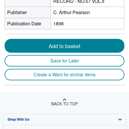
RECORD - NO.57 VOL.II
Publisher
C. Arthur Pearson
Publication Date
1898
Add to basket
Save for Later
Create a Want for similar items
BACK TO TOP
Shop With Us