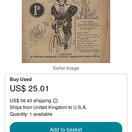
Help
CLOSE
Seller Image
Buy Used
US$ 25.01
Price
US$
US$ 36.43 shipping
25.01
Learn
Ships from United Kingdom to U.S.A.
more
about
Quantity: 1 available
shipping
rates
Add to basket