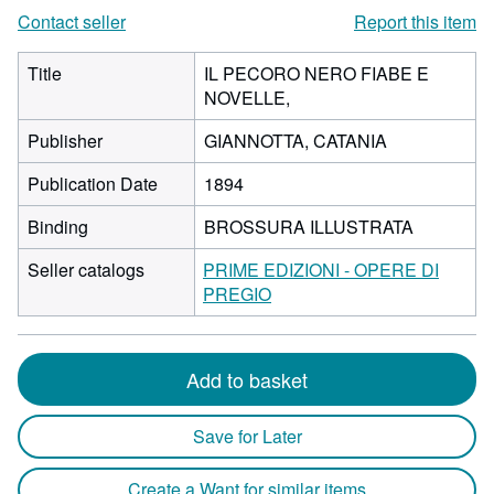
Contact seller
Report this item
Title
IL PECORO NERO FIABE E
NOVELLE,
Publisher
GIANNOTTA, CATANIA
Publication Date
1894
Binding
BROSSURA ILLUSTRATA
Seller catalogs
PRIME EDIZIONI - OPERE DI
PREGIO
Add to basket
Save for Later
Create a Want for similar items