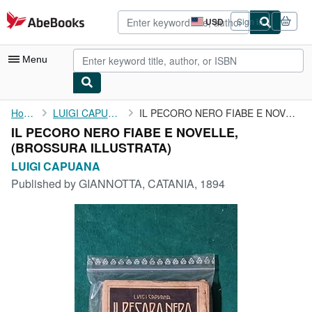
Skip to main content
AbeBooks.com
USD
Sign in
Site
shopping
preferences
Menu
My Account
Home
LUIGI CAPUANA
IL PECORO NERO FIABE E NOVELLE,
IL PECORO NERO FIABE E NOVELLE,
My Purchases
(BROSSURA ILLUSTRATA)
Advanced Search
LUIGI CAPUANA
Published by
GIANNOTTA, CATANIA, 1894
Browse Collections
Rare Books
Art & Collectibles
Textbooks
Sellers
Start Selling