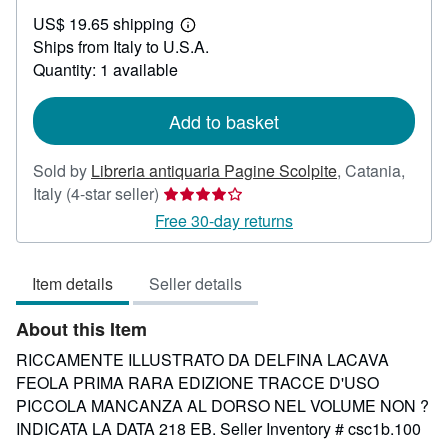
US$
US$ 19.65 shipping
589.24
Learn
Ships from Italy to U.S.A.
more
about
Quantity: 1 available
shipping
rates
Add to basket
Sold by
Libreria antiquaria Pagine Scolpite
,
Catania,
Seller
Italy
(4-star seller)
rating
Free 30-day returns
4
out
Item details
Seller details
of
5
About this Item
stars
RICCAMENTE ILLUSTRATO DA DELFINA LACAVA
FEOLA PRIMA RARA EDIZIONE TRACCE D'USO
PICCOLA MANCANZA AL DORSO NEL VOLUME NON ?
INDICATA LA DATA 218 EB.
Seller Inventory # csc1b.100