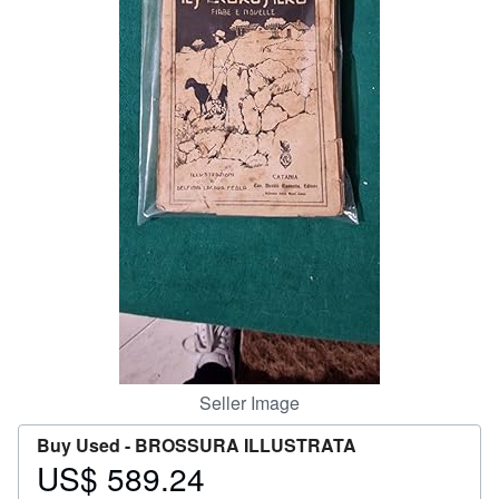
Help
CLOSE
Seller Image
Buy Used -
BROSSURA ILLUSTRATA
US$ 589.24
Price