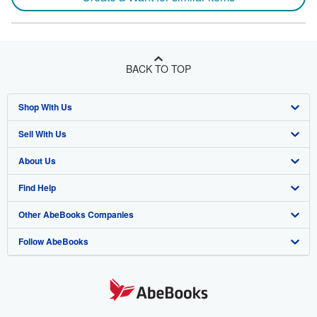
BACK TO TOP
Shop With Us
Sell With Us
Advanced Search
About Us
Browse Collections
Start Selling
Find Help
My Account
Join Our Affiliate Program
About AbeBooks
Other AbeBooks Companies
My Orders
Book Buyback
Media
Help
Follow AbeBooks
View Basket
Refer a seller
Careers
Customer Support
AbeBooks.co.uk
Forums
AbeBooks.de
Privacy Policy
AbeBooks.fr