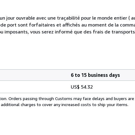
 jour ouvrable avec une traçabilité pour le monde entier (
is de port sont forfaitaires et affichés au moment de la comma
ou imposants, vous serez informé que des frais de transport
6 to 15 business days
US$ 54.32
cation. Orders passing through Customs may face delays and buyers are
 additional charges to cover any increased costs to ship your items.