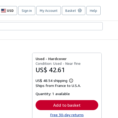
USD
Sign in
My Account
Basket
Help
Site
shopping
preferences
Used -
Hardcover
Condition: Used - Near fine
US$ 42.61
US$ 48.54 shipping
Learn
Ships from France to U.S.A.
more
about
Quantity:
1 available
shipping
rates
Add to basket
Free 30-day returns