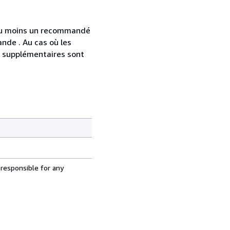
 au moins un recommandé
nde . Au cas où les
s supplémentaires sont
 responsible for any