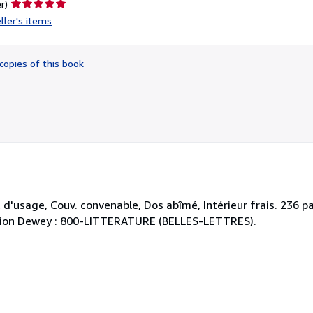
Seller
r)
rating
ller's items
5
out
of
copies of this book
5
stars
d'usage, Couv. convenable, Dos abîmé, Intérieur frais. 236 pa
ication Dewey : 800-LITTERATURE (BELLES-LETTRES).