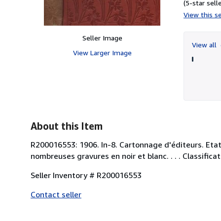
(5-star selle
View this se
Seller Image
View all
View Larger Image
About this Item
R200016553: 1906. In-8. Cartonnage d'éditeurs. Etat 
nombreuses gravures en noir et blanc. . . . Classif
Seller Inventory # R200016553
Contact seller