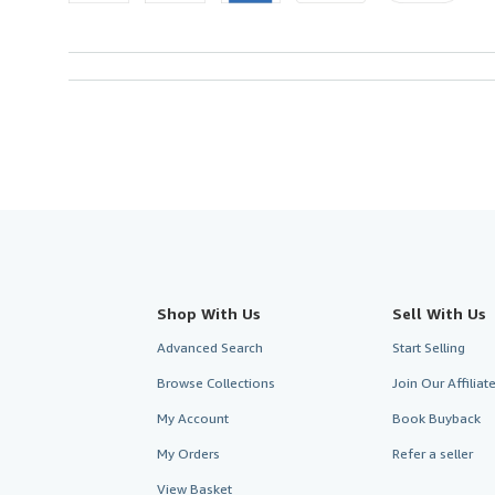
Shop With Us
Sell With Us
Advanced Search
Start Selling
Browse Collections
Join Our Affilia
My Account
Book Buyback
My Orders
Refer a seller
View Basket