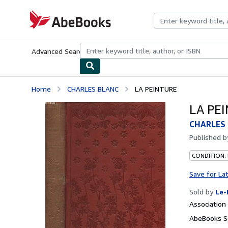
Skip to main content
AbeBooks.com
Advanced Search
Browse Collections
Rare Books
Art & Collecti
Home
CHARLES BLANC
LA PEINTURE
LA PE
CHARLES
Published 
CONDITION: 
Save for La
Sold by
Le-
Associatio
AbeBooks Se