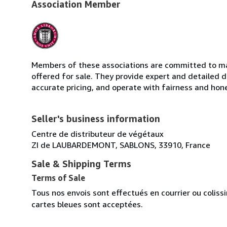
Association Member
Members of these associations are committed to mai
offered for sale. They provide expert and detailed de
accurate pricing, and operate with fairness and hon
Seller's business information
Centre de distributeur de végétaux
ZI de LAUBARDEMONT, SABLONS, 33910, France
Sale & Shipping Terms
Terms of Sale
Tous nos envois sont effectués en courrier ou colis
cartes bleues sont acceptées.