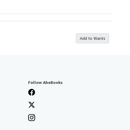
Add to Wants
Follow AbeBooks