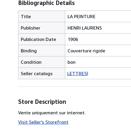
Bibliographic Details
Title
LA PEINTURE
Publisher
HENRI LAURENS
Publication Date
1906
Binding
Couverture rigide
Condition
bon
Seller catalogs
LETTRES)
Store Description
Vente uniquement sur internet.
Visit Seller's Storefront