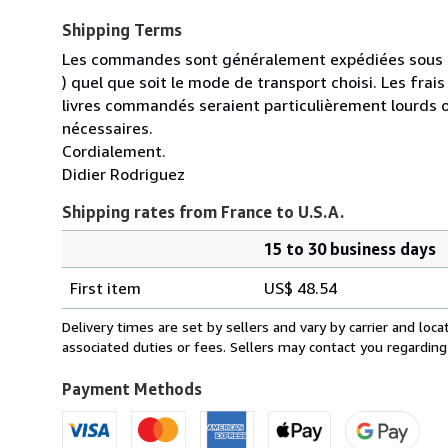
Shipping Terms
Les commandes sont généralement expédiées sous un
) quel que soit le mode de transport choisi. Les fra
livres commandés seraient particulièrement lourds 
nécessaires.
Cordialement.
Didier Rodriguez
Shipping rates from France to U.S.A.
15 to 30 business days
Order
Shipping
quantity
First item
US$ 48.54
rates
from
Delivery times are set by sellers and vary by carrier and lo
France
associated duties or fees. Sellers may contact you regarding
to
U.S.A.
Payment Methods