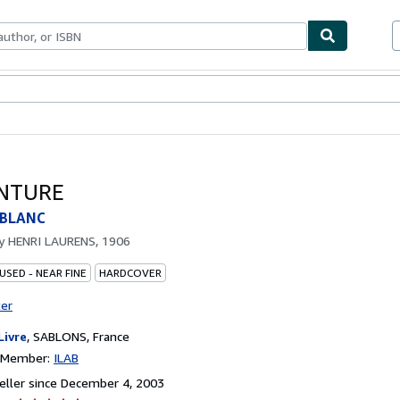
bles
Textbooks
Sellers
Start Selling
INTURE
 BLANC
by
HENRI LAURENS, 1906
USED - NEAR FINE
HARDCOVER
ter
Livre
,
SABLONS, France
n Member:
ILAB
ller since December 4, 2003