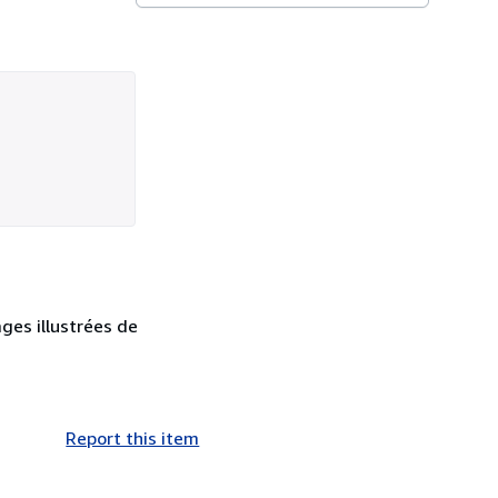
ges illustrées de
Report this item