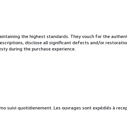
ntaining the highest standards. They vouch for the authenti
scriptions, disclose all significant defects and/or restoratio
esty during the purchase experience.
simo suivi quotidienement. Les ouvrages sont expédiés à rece