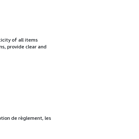
city of all items
ns, provide clear and
ption de règlement, les