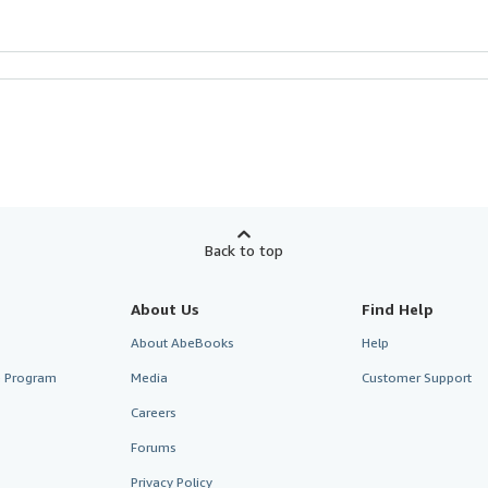
Back to top
About Us
Find Help
About AbeBooks
Help
te Program
Media
Customer Support
Careers
Forums
Privacy Policy