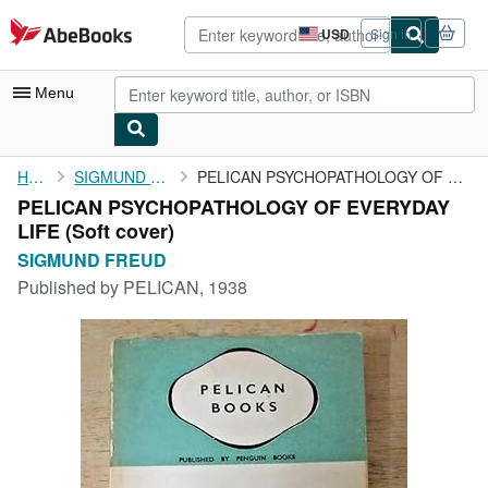
Skip to main content
AbeBooks.com
USD
Sign in
Site
shopping
preferences
Menu
My Account
Home
SIGMUND FREUD
PELICAN PSYCHOPATHOLOGY OF EVERYDAY LIFE
PELICAN PSYCHOPATHOLOGY OF EVERYDAY
My Purchases
LIFE (Soft cover)
Advanced Search
SIGMUND FREUD
Published by
PELICAN, 1938
Browse Collections
Rare Books
Art & Collectibles
Textbooks
Sellers
Start Selling