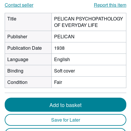
Contact seller
Report this item
Title
PELICAN PSYCHOPATHOLOGY
OF EVERYDAY LIFE
Publisher
PELICAN
Publication Date
1938
Language
English
Binding
Soft cover
Condition
Fair
Add to basket
Save for Later