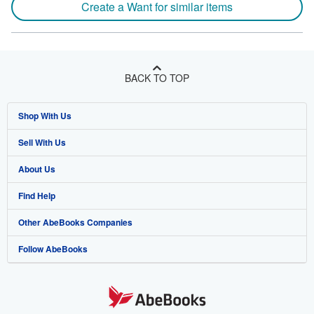
Create a Want for similar items
BACK TO TOP
Shop With Us
Sell With Us
Advanced Search
About Us
Browse Collections
Start Selling
Find Help
My Account
Join Our Affiliate Program
About AbeBooks
Other AbeBooks Companies
My Orders
Book Buyback
Media
Help
Follow AbeBooks
View Basket
Refer a seller
Careers
Customer Support
AbeBooks.co.uk
Forums
AbeBooks.de
Privacy Policy
AbeBooks.fr