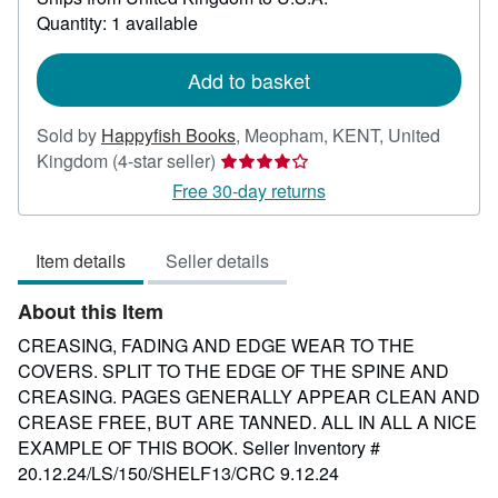
about
Quantity: 1 available
shipping
rates
Add to basket
Sold by
Happyfish Books
,
Meopham, KENT, United
Seller
Kingdom
(4-star seller)
rating
Free 30-day returns
4
out
Item details
Seller details
of
5
About this Item
stars
CREASING, FADING AND EDGE WEAR TO THE
COVERS. SPLIT TO THE EDGE OF THE SPINE AND
CREASING. PAGES GENERALLY APPEAR CLEAN AND
CREASE FREE, BUT ARE TANNED. ALL IN ALL A NICE
EXAMPLE OF THIS BOOK.
Seller Inventory #
20.12.24/LS/150/SHELF13/CRC 9.12.24