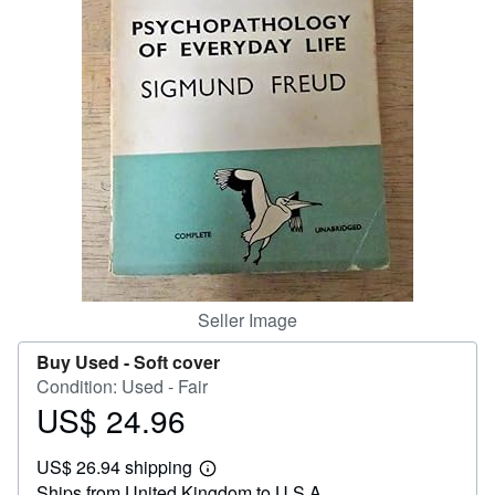
Help
CLOSE
Seller Image
Buy Used -
Soft cover
Condition: Used - Fair
US$ 24.96
Price
US$
US$ 26.94 shipping
24.96
Learn
Ships from United Kingdom to U.S.A.
more