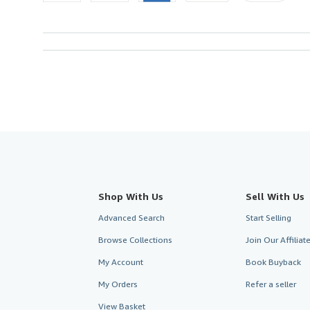
Shop With Us
Sell With Us
Advanced Search
Start Selling
Browse Collections
Join Our Affilia
My Account
Book Buyback
My Orders
Refer a seller
View Basket