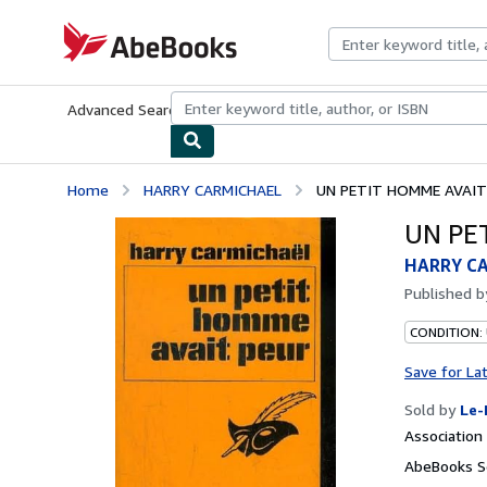
Skip to main content
AbeBooks.com
Advanced Search
Browse Collections
Rare Books
Art & Collecti
Home
HARRY CARMICHAEL
UN PETIT HOMME AVAIT
UN PE
HARRY C
Published 
CONDITION: 
Save for La
Sold by
Le-
Associatio
AbeBooks Se