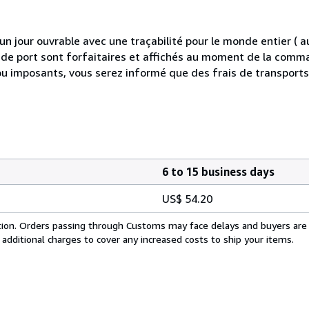
 jour ouvrable avec une traçabilité pour le monde entier (
is de port sont forfaitaires et affichés au moment de la comma
ou imposants, vous serez informé que des frais de transport
6 to 15 business days
US$ 54.20
cation. Orders passing through Customs may face delays and buyers are
 additional charges to cover any increased costs to ship your items.