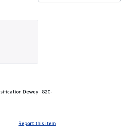
ssification Dewey : 820-
Report this item