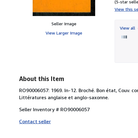
(5-star selle
View this se
Seller Image
View all
View Larger Image
About this Item
RO90006057: 1969. In-12. Broché. Bon état, Couv. conv
Littératures anglaise et anglo-saxonne.
Seller Inventory # RO90006057
Contact seller