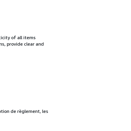
city of all items
ns, provide clear and
ption de règlement, les