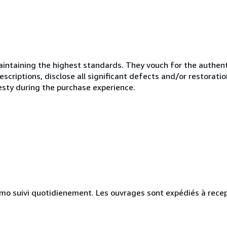
ntaining the highest standards. They vouch for the authenti
scriptions, disclose all significant defects and/or restoratio
esty during the purchase experience.
simo suivi quotidienement. Les ouvrages sont expédiés à rece