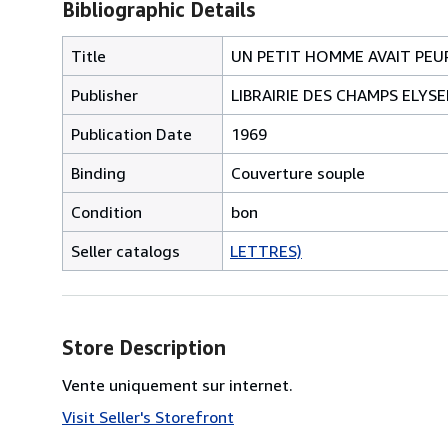
Bibliographic Details
Title
UN PETIT HOMME AVAIT PEU
Publisher
LIBRAIRIE DES CHAMPS ELYSE
Publication Date
1969
Binding
Couverture souple
Condition
bon
Seller catalogs
LETTRES)
Store Description
Vente uniquement sur internet.
Visit Seller's Storefront