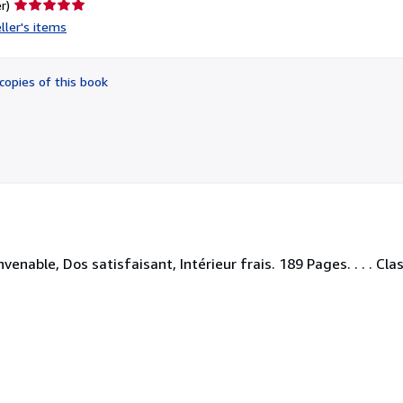
Seller
r)
rating
ller's items
5
out
of
copies of this book
5
stars
enable, Dos satisfaisant, Intérieur frais. 189 Pages. . . . Cla