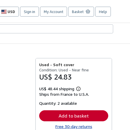
USD
Sign in
My Account
Basket
Help
Site
shopping
preferences
Used -
Soft cover
Condition: Used - Near fine
US$ 24.83
US$ 48.44 shipping
Learn
Ships from France to U.S.A.
more
about
Quantity:
2 available
shipping
rates
Add to basket
Free 30-day returns