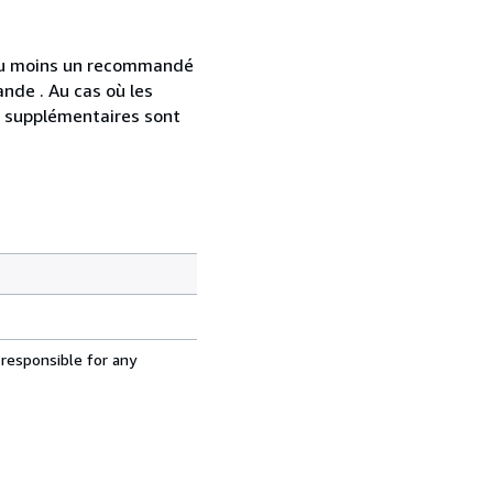
 au moins un recommandé
nde . Au cas où les
s supplémentaires sont
 responsible for any