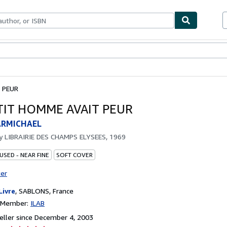
bles
Textbooks
Sellers
Start Selling
 PEUR
TIT HOMME AVAIT PEUR
ARMICHAEL
by
LIBRAIRIE DES CHAMPS ELYSEES, 1969
USED - NEAR FINE
SOFT COVER
ter
Livre
,
SABLONS, France
n Member:
ILAB
ller since December 4, 2003