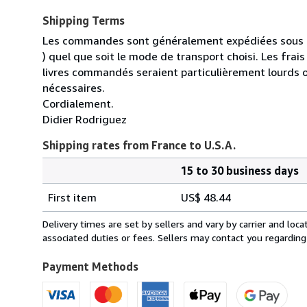
Shipping Terms
Les commandes sont généralement expédiées sous un
) quel que soit le mode de transport choisi. Les fra
livres commandés seraient particulièrement lourds 
nécessaires.
Cordialement.
Didier Rodriguez
Shipping rates from France to U.S.A.
15 to 30 business days
Order
Shipping
quantity
First item
US$ 48.44
rates
from
Delivery times are set by sellers and vary by carrier and lo
France
associated duties or fees. Sellers may contact you regarding
to
U.S.A.
Payment Methods