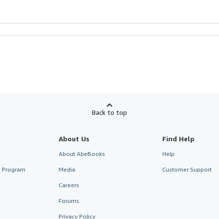
Back to top
About Us
Find Help
About AbeBooks
Help
te Program
Media
Customer Support
Careers
Forums
Privacy Policy