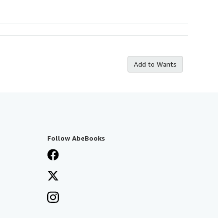
Add to Wants
Follow AbeBooks