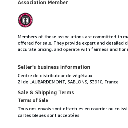
Association Member
Members of these associations are committed to mai
offered for sale. They provide expert and detailed de
accurate pricing, and operate with fairness and hon
Seller's business information
Centre de distributeur de végétaux
ZI de LAUBARDEMONT, SABLONS, 33910, France
Sale & Shipping Terms
Terms of Sale
Tous nos envois sont effectués en courrier ou colis
cartes bleues sont acceptées.