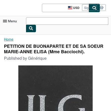
Skip to main content
AbeBooks.com
USD
Sign in
Site
shopping
preferences
Menu
My Account
Home
PETITION DE BUONAPARTE ET DE SA SOEUR
My Purchases
MARIE-ANNE ELISA (Mme Bacciochi).
Sign Off
Published by
Générique
Advanced Search
Browse Collections
Rare Books
Art & Collectibles
Textbooks
Sellers