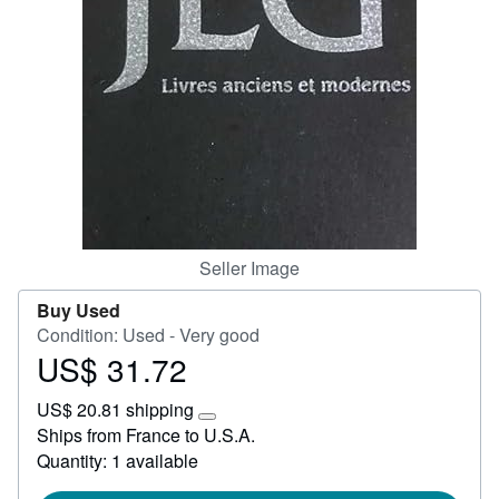
Start Selling
Help
CLOSE
Seller Image
Buy Used
Condition: Used - Very good
US$ 31.72
Price
US$
US$ 20.81 shipping
31.72
Learn
Ships from France to U.S.A.
more
Quantity: 1 available
about
shipping
rates