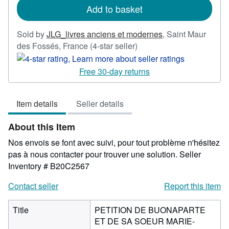
Add to basket
Sold by
JLG_livres anciens et modernes
,
Saint Maur
Seller
des Fossés, France
(4-star seller)
rating
4
Free 30-day returns
out
of
Item details
Seller details
5
stars
About this Item
Nos envois se font avec suivi, pour tout problème n'hésitez
pas à nous contacter pour trouver une solution.
Seller
Inventory # B20C2567
Contact seller
Report this item
Title
PETITION DE BUONAPARTE
ET DE SA SOEUR MARIE-