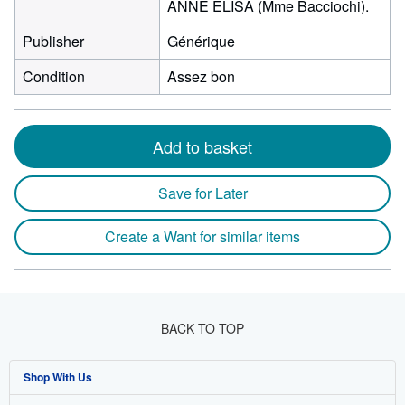
ANNE ELISA (Mme Bacciochi).
Publisher
Générique
Condition
Assez bon
Add to basket
Save for Later
Create a Want for similar items
BACK TO TOP
Shop With Us