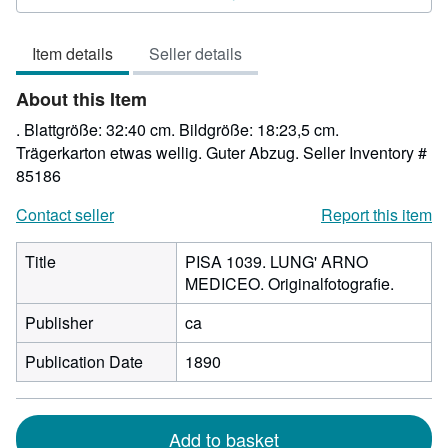
3
out
Item details
Seller details
of
5
About this Item
stars
. Blattgröße: 32:40 cm. Bildgröße: 18:23,5 cm.
Trägerkarton etwas wellig. Guter Abzug.
Seller Inventory #
85186
Contact seller
Report this item
Title
PISA 1039. LUNG' ARNO
MEDICEO. Originalfotografie.
Publisher
ca
Publication Date
1890
Add to basket