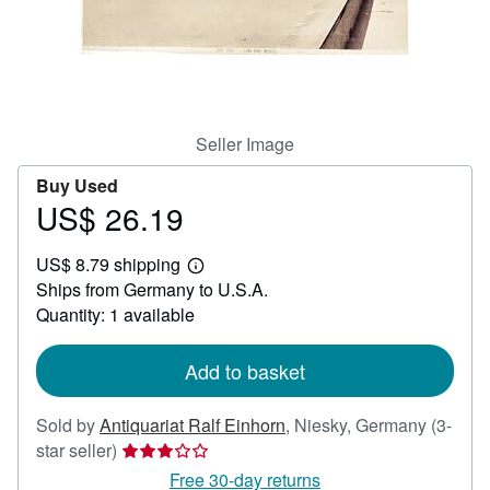
Help
CLOSE
Seller Image
Buy Used
US$ 26.19
Price
US$
US$ 8.79 shipping
26.19
Learn
Ships from Germany to U.S.A.
more
about
Quantity: 1 available
shipping
rates
Add to basket
Sold by
Antiquariat Ralf Einhorn
,
Niesky, Germany
(3-
Seller
star seller)
rating
Free 30-day returns