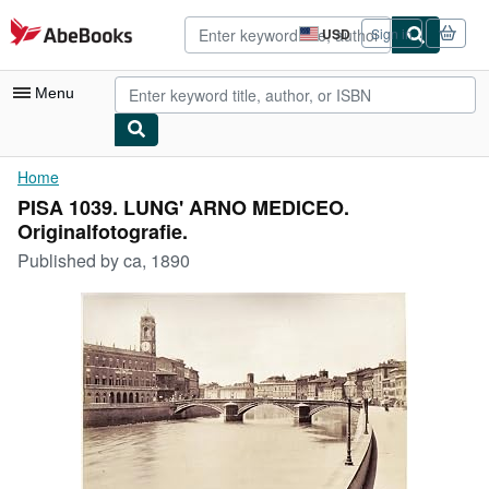
Skip to main content
AbeBooks.com
USD
Sign in
Site
shopping
preferences
Menu
My Account
Home
PISA 1039. LUNG' ARNO MEDICEO.
My Purchases
Originalfotografie.
Advanced Search
Published by
ca, 1890
Browse Collections
Rare Books
Art & Collectibles
Textbooks
Sellers
Start Selling