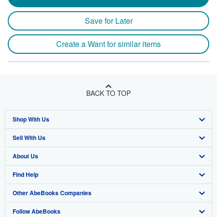
Save for Later
Create a Want for similar items
BACK TO TOP
Shop With Us
Sell With Us
Advanced Search
About Us
Browse Collections
Start Selling
Find Help
My Account
Join Our Affiliate Program
About AbeBooks
Other AbeBooks Companies
My Orders
Book Buyback
Media
Help
Follow AbeBooks
View Basket
Refer a seller
Careers
Customer Support
AbeBooks.co.uk