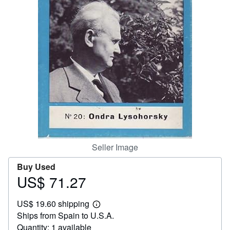
Help
CLOSE
Seller Image
Buy Used
US$ 71.27
Price
US$
US$ 19.60 shipping
71.27
Learn
Ships from Spain to U.S.A.
more
about
Quantity: 1 available