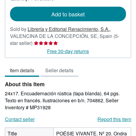
shipping
rates
Add to basket
Sold by
Librería y Editorial Renacimiento, S.A.
,
VALENCINA DE LA CONCEPCIÓN, SE, Spain
(5-
Seller
star seller)
rating
Free 30-day returns
5
out
Item details
Seller details
of
5
About this Item
stars
24x17. Encuadernación rústica (tapa blanda). 64 pgs.
Texto en francés. Ilustraciones en b/n. 704862.
Seller
Inventory # MP31928
Contact seller
Report this item
Title
POÉSIE VIVANTE. Nº 20. Ondra