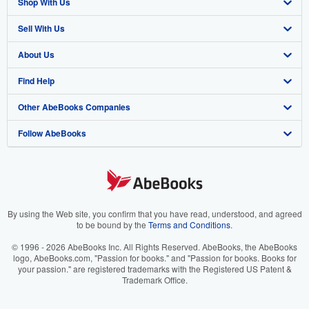
Shop With Us
Sell With Us
Advanced Search
About Us
Browse Collections
Start Selling
Find Help
My Account
Join Our Affiliate Program
About AbeBooks
Other AbeBooks Companies
My Orders
Book Buyback
Media
Help
Follow AbeBooks
View Basket
Refer a seller
Careers
Customer Support
AbeBooks.co.uk
Forums
AbeBooks.de
Privacy Policy
AbeBooks.fr
Your Ads Privacy Choices
AbeBooks.it
By using the Web site, you confirm that you have read, understood, and agreed
to be bound by the
Terms and Conditions
.
Designated Agent
AbeBooks Aus/NZ
© 1996 - 2026 AbeBooks Inc. All Rights Reserved. AbeBooks, the AbeBooks
logo, AbeBooks.com, "Passion for books." and "Passion for books. Books for
Accessibility
AbeBooks.ca
your passion." are registered trademarks with the Registered US Patent &
Trademark Office.
IberLibro.com