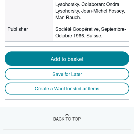
Lysohorsky. Colaboran: Ondra
Lysohorsky, Jean-Michel Fossey,
Man Rauch.
Publisher
Société Coopérative, Septembre-
Octobre 1966, Suisse.
Add to basket
Save for Later
Create a Want for similar items
BACK TO TOP