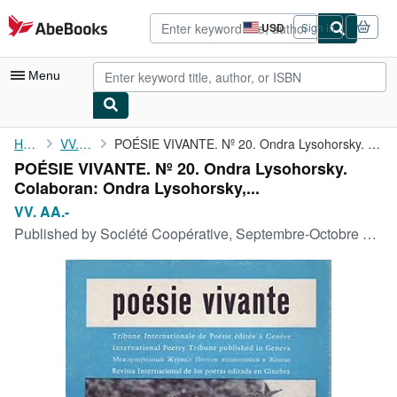
Skip to main content
AbeBooks.com
USD
Sign in
Site
shopping
preferences
Menu
My Account
Home
VV. AA.-
POÉSIE VIVANTE. Nº 20. Ondra Lysohorsky. Colaboran: Ondra ...
POÉSIE VIVANTE. Nº 20. Ondra Lysohorsky.
My Purchases
Colaboran: Ondra Lysohorsky,...
Advanced Search
VV. AA.-
Published by
Société Coopérative, Septembre-Octobre 1966, Suisse.
Browse Collections
Rare Books
Art & Collectibles
Textbooks
Sellers
Start Selling