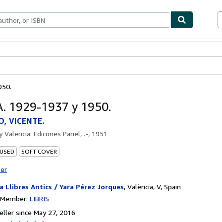
bles
Textbooks
Sellers
Start Selling
950.
. 1929-1937 y 1950.
, VICENTE.
by
Valencia: Edicones Panel, .-, 1951
 USED
SOFT COVER
ter
a Llibres Antics / Yara Pérez Jorques
,
València, V, Spain
n Member:
LIBRIS
ller since May 27, 2016