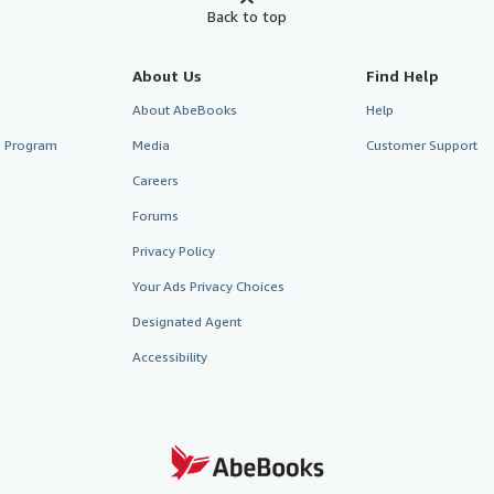
Back to top
About Us
Find Help
About AbeBooks
Help
te Program
Media
Customer Support
Careers
Forums
Privacy Policy
Your Ads Privacy Choices
Designated Agent
Accessibility