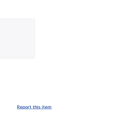
Report this item