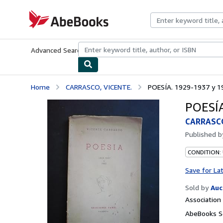
Skip to main content
AbeBooks.com
Advanced Search
Browse Collections
Rare Books
Art & Collecti
Home
CARRASCO, VICENTE.
POESÍA. 1929-1937 y 1
POESÍA
CARRASCO
Published 
CONDITION:
Save for La
Sold by
Auc
Associatio
AbeBooks Se