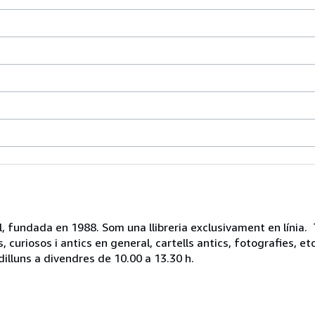
vell, fundada en 1988. Som una llibreria exclusivament en línia.
, curiosos i antics en general, cartells antics, fotografies, 
dilluns a divendres de 10.00 a 13.30 h.