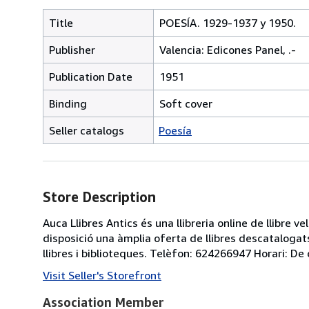
Title
POESÍA. 1929-1937 y 1950.
Publisher
Valencia: Edicones Panel, .-
Publication Date
1951
Binding
Soft cover
Seller catalogs
Poesía
Store Description
Auca Llibres Antics és una llibreria online de llibre 
disposició una àmplia oferta de llibres descatalogats
llibres i biblioteques. Telèfon: 624266947 Horari: De 
Visit Seller's Storefront
Association Member