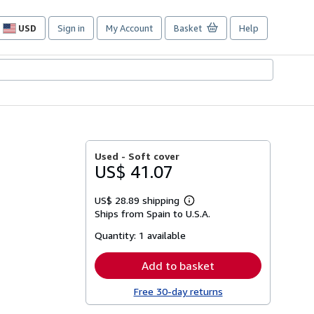
USD
Sign in
My Account
Basket
Help
Site
shopping
preferences
Used -
Soft cover
US$ 41.07
US$ 28.89 shipping
Learn
Ships from Spain to U.S.A.
more
about
Quantity:
1 available
shipping
rates
Add to basket
Free 30-day returns