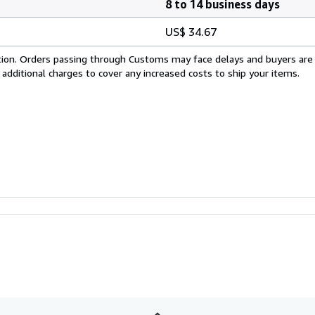
8 to 14 business days
US$ 34.67
cation. Orders passing through Customs may face delays and buyers are
 additional charges to cover any increased costs to ship your items.