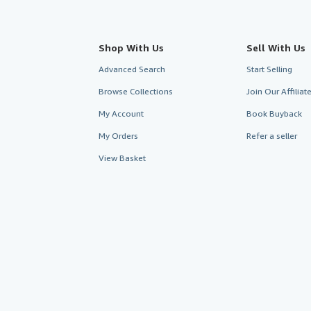
Shop With Us
Sell With Us
Advanced Search
Start Selling
Browse Collections
Join Our Affilia
My Account
Book Buyback
My Orders
Refer a seller
View Basket