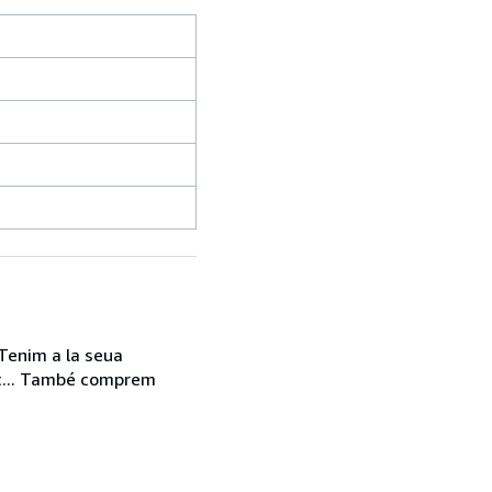
 Tenim a la seua
etc... També comprem