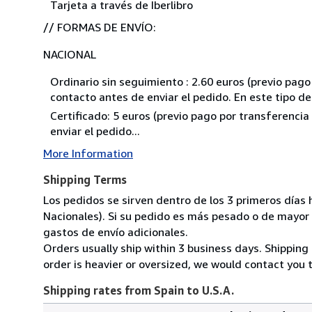
Tarjeta a través de Iberlibro
// FORMAS DE ENVÍO:
NACIONAL
Ordinario sin seguimiento : 2.60 euros (previo pag
contacto antes de enviar el pedido. En este tipo 
Certificado: 5 euros (previo pago por transferenci
enviar el pedido...
More Information
Shipping Terms
Los pedidos se sirven dentro de los 3 primeros días 
Nacionales). Si su pedido es más pesado o de mayor
gastos de envío adicionales.
Orders usually ship within 3 business days. Shipping 
order is heavier or oversized, we would contact you t
Shipping rates from Spain to U.S.A.