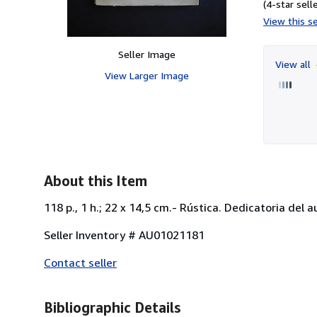
(4-star selle
View this se
Seller Image
View all
View Larger Image
About this Item
118 p., 1 h.; 22 x 14,5 cm.- Rústica. Dedicatoria del
Seller Inventory # AU01021181
Contact seller
Bibliographic Details