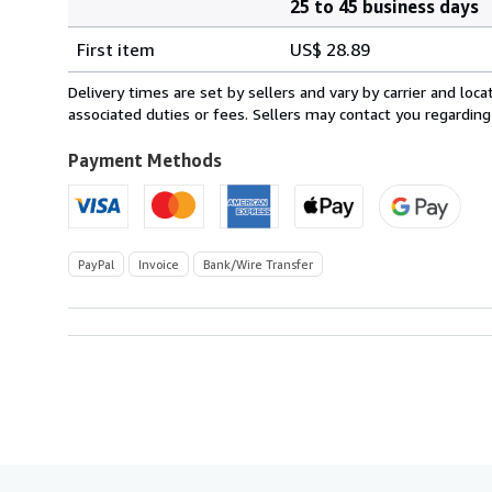
25 to 45 business days
Order
Shipping
quantity
First item
US$ 28.89
rates
from
Delivery times are set by sellers and vary by carrier and lo
Spain
associated duties or fees. Sellers may contact you regarding
to
U.S.A.
Payment Methods
PayPal
Invoice
Bank/Wire Transfer