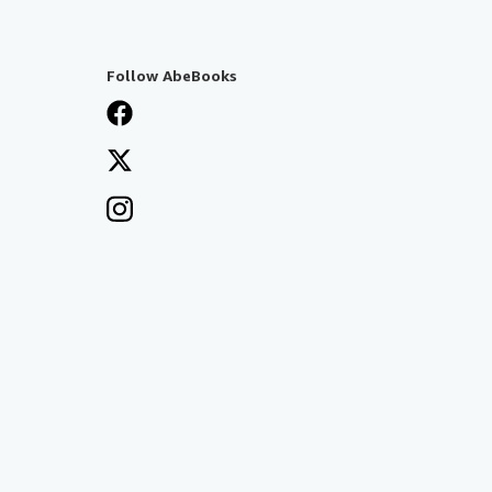
Follow AbeBooks