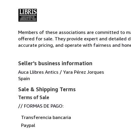
Members of these associations are committed to mai
offered for sale. They provide expert and detailed de
accurate pricing, and operate with fairness and hon
Seller's business information
Auca Llibres Antics / Yara Pérez Jorques
Spain
Sale & Shipping Terms
Terms of Sale
// FORMAS DE PAGO:
Transferencia bancaria
Paypal