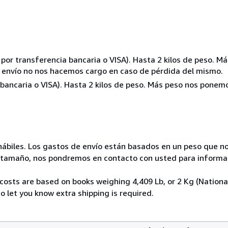
o por transferencia bancaria o VISA). Hasta 2 kilos de peso. 
de envío no nos hacemos cargo en caso de pérdida del mismo.
a bancaria o VISA). Hasta 2 kilos de peso. Más peso nos pone
hábiles. Los gastos de envío están basados en un peso que no
 tamaño, nos pondremos en contacto con usted para informar
costs are based on books weighing 4,409 Lb, or 2 Kg (National
o let you know extra shipping is required.