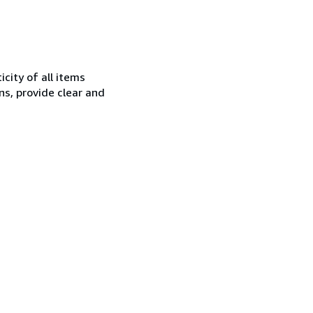
city of all items
ns, provide clear and