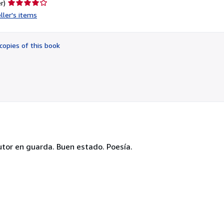
Seller
r)
rating
ller's items
4
out
of
copies of this book
5
stars
 autor en guarda. Buen estado. Poesía.