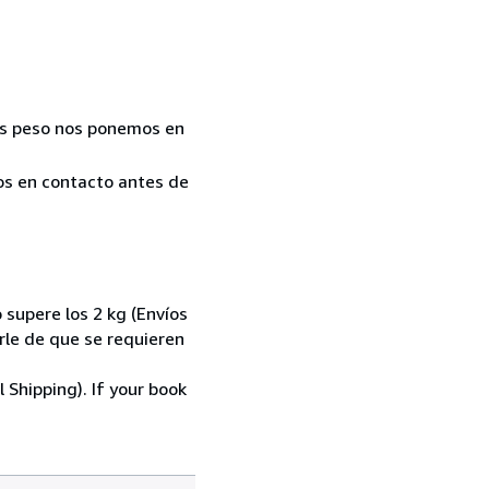
Más peso nos ponemos en
mos en contacto antes de
 supere los 2 kg (Envíos
le de que se requieren
 Shipping). If your book