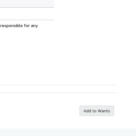
 responsible for any
Add to Wants