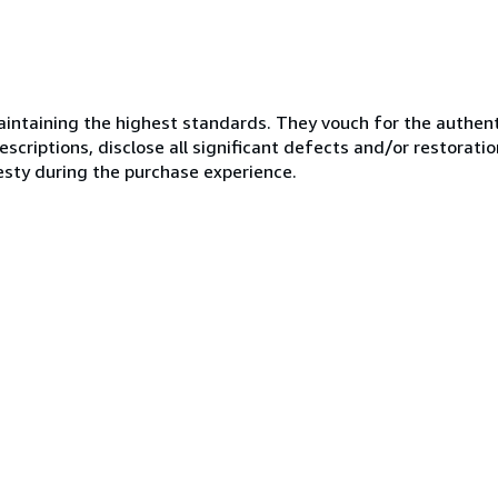
ntaining the highest standards. They vouch for the authenti
scriptions, disclose all significant defects and/or restoratio
esty during the purchase experience.