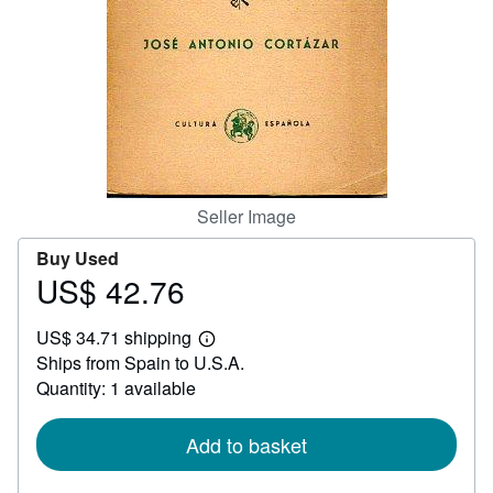
Help
CLOSE
Seller Image
Buy Used
US$ 42.76
Price
US$
US$ 34.71 shipping
42.76
Learn
Ships from Spain to U.S.A.
more
about
Quantity: 1 available
shipping
rates
Add to basket