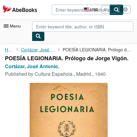
Skip to main content
AbeBooks.com
USD
Sign in
Site
shopping
preferences
Menu
My Account
Home
Cortázar, José Antonio.
POESÍA LEGIONARIA. Prólogo de Jorge Vigón.
POESÍA LEGIONARIA. Prólogo de Jorge Vigón.
My Purchases
Cortázar, José Antonio.
Advanced Search
Published by
Cultura Española., Madrid., 1940
Browse Collections
Rare Books
Art & Collectibles
Textbooks
Sellers
Start Selling