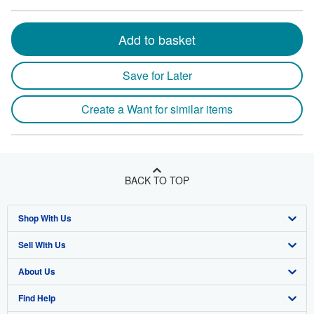
Add to basket
Save for Later
Create a Want for similar items
BACK TO TOP
Shop With Us
Sell With Us
Advanced Search
About Us
Browse Collections
Start Selling
Find Help
My Account
Join Our Affiliate Program
About AbeBooks