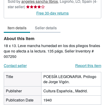
Sold by
angeles sancha libros
,
Logroño, LO, Spain
(4-
Seller
star seller)
rating
Free 30-day returns
4
out
Item details
Seller details
of
5
About this Item
stars
18 x 13. Leve mancha humedad en los dos pliegos finales
que no afecta a la lectura. 135 págs.
Seller Inventory #
007250
Contact seller
Report this item
Title
POESÍA LEGIONARIA. Prólogo
de Jorge Vigón.
Publisher
Cultura Española., Madrid.
Publication Date
1940