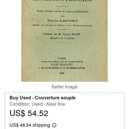
Help
CLOSE
Seller Image
Buy Used -
Couverture souple
Condition: Used - Near fine
US$ 54.52
Price
US$
US$ 48.54 shipping
54.52
Learn