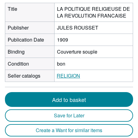
Title
LA POLITIQUE RELIGIEUSE DE
LA REVOLUTION FRANCAISE
Publisher
JULES ROUSSET
Publication Date
1909
Binding
Couverture souple
Condition
bon
Seller catalogs
RELIGION
Add to basket
Save for Later
Create a Want for similar items