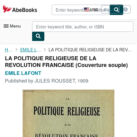
Skip to main content
AbeBooks.com
USD
Sign in
Site
shopping
preferences
Menu
My Account
Home
EMILE LAFONT
LA POLITIQUE RELIGIEUSE DE LA REVOLUTION FRANCAISE
LA POLITIQUE RELIGIEUSE DE LA
My Purchases
REVOLUTION FRANCAISE (Couverture souple)
Advanced Search
EMILE LAFONT
Published by
JULES ROUSSET, 1909
Browse Collections
Rare Books
Art & Collectibles
Textbooks
Sellers
Start Selling