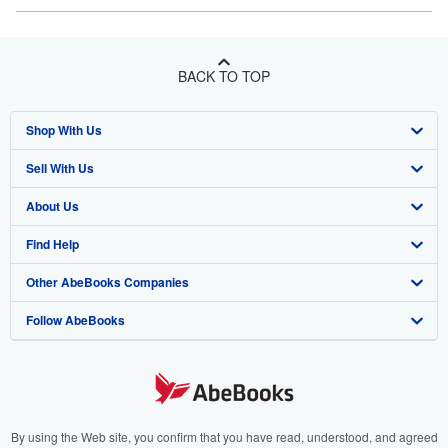
BACK TO TOP
Shop With Us
Sell With Us
Advanced Search
About Us
Browse Collections
Start Selling
Find Help
My Account
Join Our Affiliate Program
About AbeBooks
Other AbeBooks Companies
My Orders
Book Buyback
Media
Help
Follow AbeBooks
View Basket
Refer a seller
Careers
Customer Support
AbeBooks.co.uk
Forums
AbeBooks.de
Privacy Policy
AbeBooks.fr
Your Ads Privacy Choices
AbeBooks.it
By using the Web site, you confirm that you have read, understood, and agreed