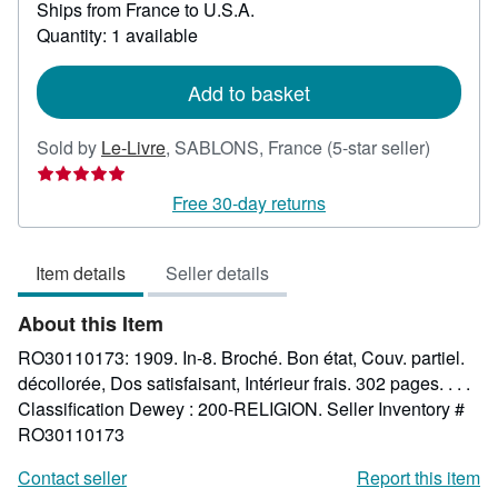
Ships from France to U.S.A.
more
about
Quantity: 1 available
shipping
rates
Add to basket
Seller
Sold by
Le-Livre
,
SABLONS, France
(5-star seller)
rating
5
Free 30-day returns
out
of
Item details
Seller details
5
stars
About this Item
RO30110173: 1909. In-8. Broché. Bon état, Couv. partiel.
décollorée, Dos satisfaisant, Intérieur frais. 302 pages. . . .
Classification Dewey : 200-RELIGION.
Seller Inventory #
RO30110173
Contact seller
Report this item