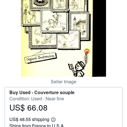
Start Selling
Help
CLOSE
Seller Image
Buy Used -
Couverture souple
Condition: Used - Near fine
US$ 66.08
Price
US$
US$ 48.55 shipping
66.08
Learn
Ships from France to U.S.A.
more