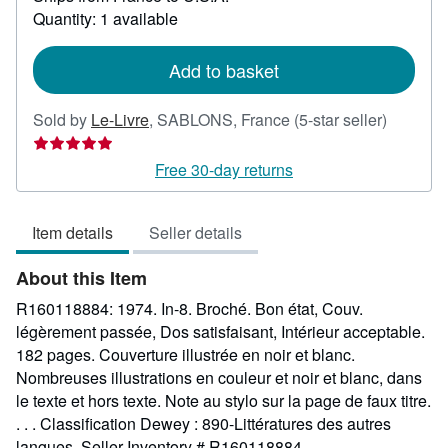
about
Quantity: 1 available
shipping
rates
Add to basket
Seller
Sold by
Le-Livre
,
SABLONS, France
(5-star seller)
rating
5
Free 30-day returns
out
of
Item details
Seller details
5
stars
About this Item
R160118884: 1974. In-8. Broché. Bon état, Couv.
légèrement passée, Dos satisfaisant, Intérieur acceptable.
182 pages. Couverture illustrée en noir et blanc.
Nombreuses illustrations en couleur et noir et blanc, dans
le texte et hors texte. Note au stylo sur la page de faux titre.
. . . Classification Dewey : 890-Littératures des autres
langues.
Seller Inventory # R160118884