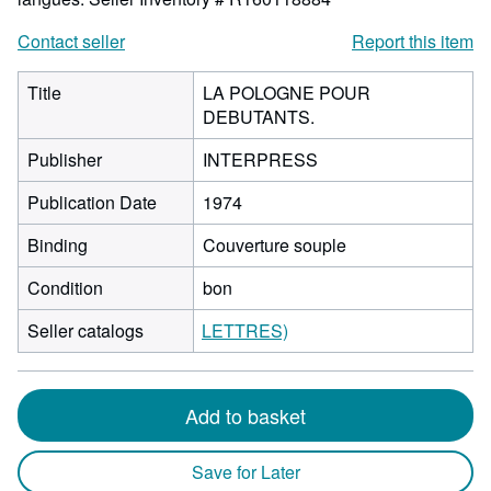
Contact seller
Report this item
Title
LA POLOGNE POUR
DEBUTANTS.
Publisher
INTERPRESS
Publication Date
1974
Binding
Couverture souple
Condition
bon
Seller catalogs
LETTRES)
Add to basket
Save for Later