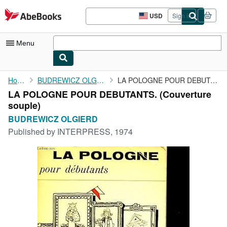
Skip to main content
AbeBooks.com
USD
Sign in
Site
shopping
preferences
Menu
My Account
Home
BUDREWICZ OLGIERD
LA POLOGNE POUR DEBUTANTS.
LA POLOGNE POUR DEBUTANTS. (Couverture
My Purchases
souple)
Sign Off
BUDREWICZ OLGIERD
Published by
INTERPRESS, 1974
Advanced Search
Browse Collections
Rare Books
Art & Collectibles
Textbooks
Sellers