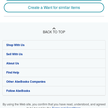
Create a Want for similar items
BACK TO TOP
Shop With Us
Sell With Us
Advanced Search
About Us
Browse Collections
Start Selling
Find Help
My Account
Join Our Affiliate Program
About AbeBooks
Other AbeBooks Companies
My Orders
Book Buyback
Media
Help
Follow AbeBooks
View Basket
Refer a seller
Careers
Customer Support
AbeBooks.co.uk
Forums
AbeBooks.de
By using the Web site, you confirm that you have read, understood, and agreed
to be bound by the
Terms and Conditions
.