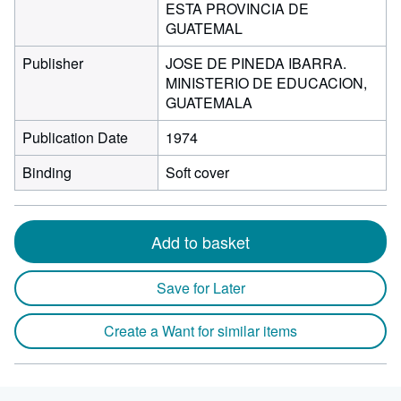
ESTA PROVINCIA DE
GUATEMAL
Publisher
JOSE DE PINEDA IBARRA.
MINISTERIO DE EDUCACION,
GUATEMALA
Publication Date
1974
Binding
Soft cover
Add to basket
Save for Later
Create a Want for similar items