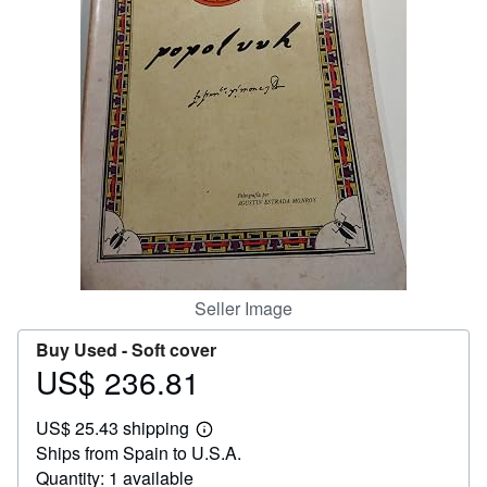
Help
CLOSE
Seller Image
Buy Used -
Soft cover
US$ 236.81
Price
US$
US$ 25.43 shipping
236.81
Learn
Ships from Spain to U.S.A.
more
about
Quantity: 1 available
shipping