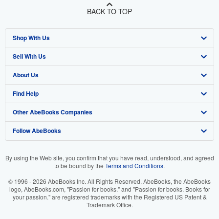
BACK TO TOP
Shop With Us
Sell With Us
Advanced Search
About Us
Browse Collections
Start Selling
Find Help
My Account
Join Our Affiliate Program
About AbeBooks
Other AbeBooks Companies
My Orders
Book Buyback
Media
Help
Follow AbeBooks
View Basket
Refer a seller
Careers
Customer Support
AbeBooks.co.uk
Forums
AbeBooks.de
By using the Web site, you confirm that you have read, understood, and agreed
to be bound by the
Terms and Conditions
.
Privacy Policy
AbeBooks.fr
© 1996 - 2026 AbeBooks Inc. All Rights Reserved. AbeBooks, the AbeBooks
Your Ads Privacy Choices
AbeBooks.it
logo, AbeBooks.com, "Passion for books." and "Passion for books. Books for
your passion." are registered trademarks with the Registered US Patent &
Trademark Office.
Designated Agent
AbeBooks Aus/NZ