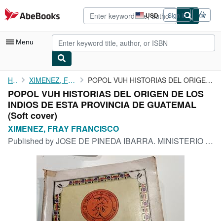
Skip to main content
AbeBooks.com
USD
Sign in
Site
shopping
preferences
Menu
My Account
Home
XIMENEZ, FRAY FRANCISCO
POPOL VUH HISTORIAS DEL ORIGEN DE LOS INDIOS DE ESTA PROVINCIA ...
POPOL VUH HISTORIAS DEL ORIGEN DE LOS
My Purchases
INDIOS DE ESTA PROVINCIA DE GUATEMAL
Advanced Search
(Soft cover)
XIMENEZ, FRAY FRANCISCO
Browse Collections
Published by
JOSE DE PINEDA IBARRA. MINISTERIO DE EDUCACION, GUATEMALA, 1974
Rare Books
Art & Collectibles
Textbooks
Sellers
Start Selling