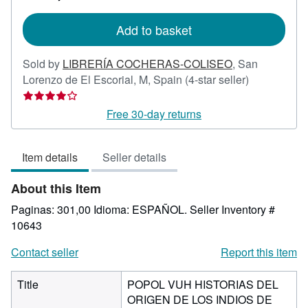
rates
Add to basket
Sold by
LIBRERÍA COCHERAS-COLISEO
,
San
Seller
Lorenzo de El Escorial, M, Spain
(4-star seller)
rating
4
Free 30-day returns
out
of
Item details
Seller details
5
stars
About this Item
Paginas: 301,00 Idioma: ESPAÑOL.
Seller Inventory #
10643
Contact seller
Report this item
Title
POPOL VUH HISTORIAS DEL
ORIGEN DE LOS INDIOS DE