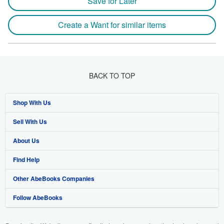
Save for Later
Create a Want for similar items
BACK TO TOP
Shop With Us
Sell With Us
Advanced Search
About Us
Browse Collections
Start Selling
Find Help
My Account
Join Our Affiliate Program
About AbeBooks
Other AbeBooks Companies
My Orders
Book Buyback
Media
Help
Follow AbeBooks
View Basket
Refer a seller
Careers
Customer Support
AbeBooks.co.uk
Forums
AbeBooks.de