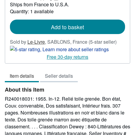
42.62
Learn
Ships from France to U.S.A.
more
Quantity: 1 available
about
shipping
rates
Add to basket
Seller
Sold by
Le-Livre
,
SABLONS, France
(5-star seller)
rating
5
Free 30-day returns
out
of
Item details
Seller details
5
stars
About this Item
R240018031: 1955. In-12. Relié toile grenée. Bon état,
Couv. convenable, Dos satisfaisant, Intérieur frais. 307
pages. Nombreuses illustrations en noir et blanc dans le
texte. Dos toile grenée marron avec étiquette de
classement. . . . Classification Dewey : 840-Littératures des
langues romanes. Littérature française.
Seller Inventory #