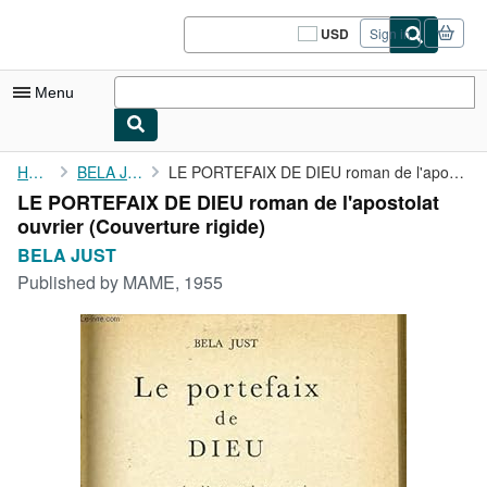
Skip to main content
AbeBooks.com
USD
Sign in
Site
shopping
preferences
Menu
My Account
Home
BELA JUST
LE PORTEFAIX DE DIEU roman de l'apostolat ouvrier
LE PORTEFAIX DE DIEU roman de l'apostolat
My Purchases
ouvrier (Couverture rigide)
Sign Off
BELA JUST
Published by
MAME, 1955
Advanced Search
Browse Collections
Rare Books
Art & Collectibles
Textbooks
Sellers