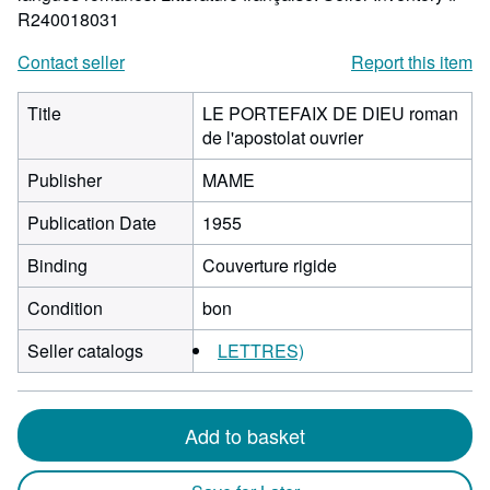
R240018031
Contact seller
Report this item
Title
LE PORTEFAIX DE DIEU roman
de l'apostolat ouvrier
Publisher
MAME
Publication Date
1955
Binding
Couverture rigide
Condition
bon
Seller catalogs
LETTRES)
Add to basket