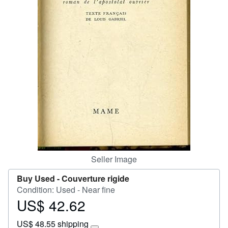
Start Selling
Help
CLOSE
Seller Image
Buy Used -
Couverture rigide
Condition: Used - Near fine
US$ 42.62
Price
US$
US$ 48.55 shipping