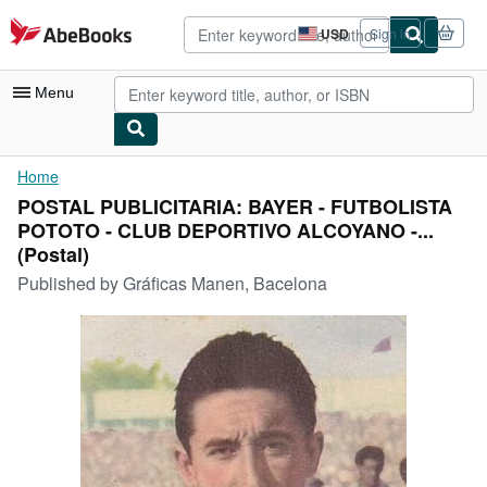
Skip to main content
AbeBooks.com
USD
Sign in
Site
shopping
preferences
Menu
My Account
Home
POSTAL PUBLICITARIA: BAYER - FUTBOLISTA
My Purchases
POTOTO - CLUB DEPORTIVO ALCOYANO -...
Advanced Search
(Postal)
Published by
Gráficas Manen, Bacelona
Browse Collections
Rare Books
Art & Collectibles
Textbooks
Sellers
Start Selling