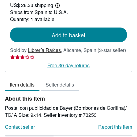
US$ 26.33 shipping
35.61
Learn
Ships from Spain to U.S.A.
more
about
Quantity: 1 available
shipping
rates
Add to basket
Sold by
Librería Raíces
,
Alicante, Spain
(3-star seller)
Seller
rating
Free 30-day returns
3
out
Item details
Seller details
of
5
About this Item
stars
Postal con publicidad de Bayer (Bombones de Corifina)/
TC/ A Size: 9x14.
Seller Inventory # 73253
Contact seller
Report this item