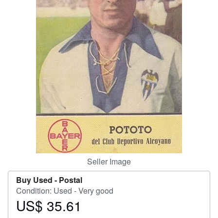
Help
CLOSE
Seller Image
Buy Used -
Postal
Condition: Used - Very good
US$ 35.61
Price
US$