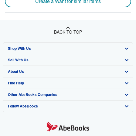
Create a Want for similar items
BACK TO TOP
Shop With Us
Sell With Us
Advanced Search
About Us
Browse Collections
Start Selling
Find Help
My Account
Join Our Affiliate Program
About AbeBooks
Other AbeBooks Companies
My Orders
Book Buyback
Media
Help
Follow AbeBooks
View Basket
Refer a seller
Careers
Customer Support
AbeBooks.co.uk
Forums
AbeBooks.de
Privacy Policy
AbeBooks.fr