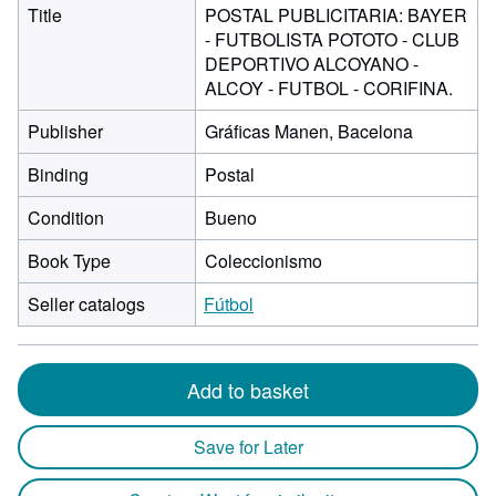
Title
POSTAL PUBLICITARIA: BAYER
- FUTBOLISTA POTOTO - CLUB
DEPORTIVO ALCOYANO -
ALCOY - FUTBOL - CORIFINA.
Publisher
Gráficas Manen, Bacelona
Binding
Postal
Condition
Bueno
Book Type
Coleccionismo
Seller catalogs
Fútbol
Add to basket
Save for Later