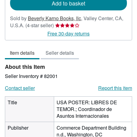
Add to basket
Sold by
Beverly Karno Books, llc
,
Valley Center, CA,
Seller
U.S.A.
(4-star seller)
rating
Free 30-day returns
4
out
Item details
Seller details
of
5
About this Item
stars
Seller Inventory # 82001
Contact seller
Report this item
Title
USA POSTER: LIBRES DE
TEMOR.; Coordinador de
Asuntos Internacionales
Publisher
Commerce Department Building
n.d., Washington, DC