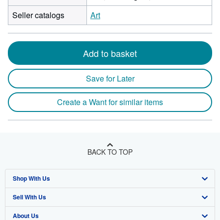
Seller catalogs
Art
Add to basket
Save for Later
Create a Want for similar items
BACK TO TOP
Shop With Us
Sell With Us
Advanced Search
About Us
Browse Collections
Start Selling