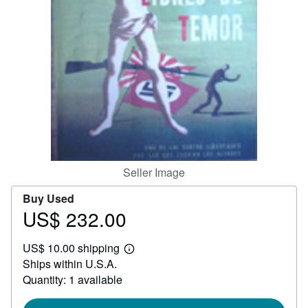
Help
CLOSE
Seller Image
Buy Used
US$ 232.00
Price
US$
US$ 10.00 shipping
232.00
Learn
Ships within U.S.A.
more
about
Quantity: 1 available
shipping
rates