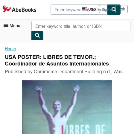
Skip to main content
AbeBooks.com
USD
Sign in
Site
shopping
preferences
Menu
My Account
Home
USA POSTER: LIBRES DE TEMOR.;
My Purchases
Coordinador de Asuntos Internacionales
Advanced Search
Published by
Commerce Department Building n.d., Washington, DC
Browse Collections
Rare Books
Art & Collectibles
Textbooks
Sellers
Start Selling