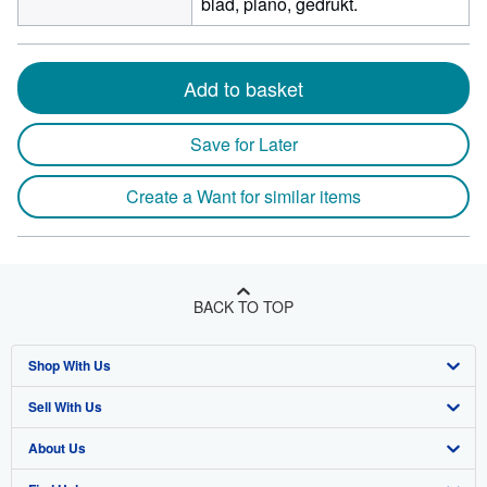
blad, plano, gedrukt.
Add to basket
Save for Later
Create a Want for similar items
BACK TO TOP
Shop With Us
Sell With Us
Advanced Search
About Us
Browse Collections
Start Selling