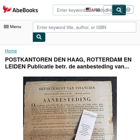
Skip to main content
AbeBooks.com
USD
Sign in
Site
shopping
preferences
Menu
My Account
Home
POSTKANTOREN DEN HAAG, ROTTERDAM EN
My Purchases
LEIDEN Publicatie betr. de aanbesteding van...
Advanced Search
Browse Collections
Rare Books
Art & Collectibles
Textbooks
Sellers
Start Selling