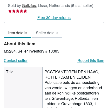
Seller
Sold by
Goltzius
,
Lisse, Netherlands
(5-star seller)
rating
5
Free 30-day returns
out
of
Item details
Seller details
5
stars
About this Item
M5284.
Seller Inventory # 13365
Contact seller
Report this item
Title
POSTKANTOREN DEN HAAG,
ROTTERDAM EN LEIDEN
Publicatie betr. de aanbesteding
van vernieuwingen en onderhoud
aan de koninklijke postkantoren
te s Gravenhage, Rotterdam en
Leiden, s Gravenhage 1833, 1