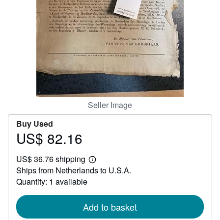
Help
CLOSE
Seller Image
Buy Used
US$ 82.16
Price
US$
US$ 36.76 shipping
82.16
Learn
Ships from Netherlands to U.S.A.
more
about
Quantity: 1 available
shipping
rates
Add to basket