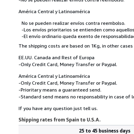
América Central y Latinoamérica
No se pueden realizar envíos contra reembolso.
-Los envíos prioritarios se entienden como aquellos
-El envío ordinario queda exento de responsabilidade
The shipping costs are based on 1Kg, in other cases 
EE.UU. Canada and Rest of Europa
-Only Credit Card, Money Transfer or Paypal.
América Central y Latinoamérica
-Only Credit Card, Money Transfer or Paypal.
-Prioritary means a guaranteed send.
-Standard send means no responsability in case of l
If you have any question just tell us.
Shipping rates from Spain to U.S.A.
25 to 45 business days
Order