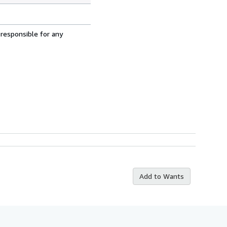
 responsible for any
Add to Wants