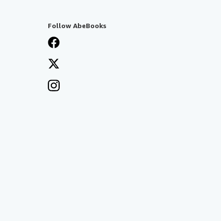
Follow AbeBooks