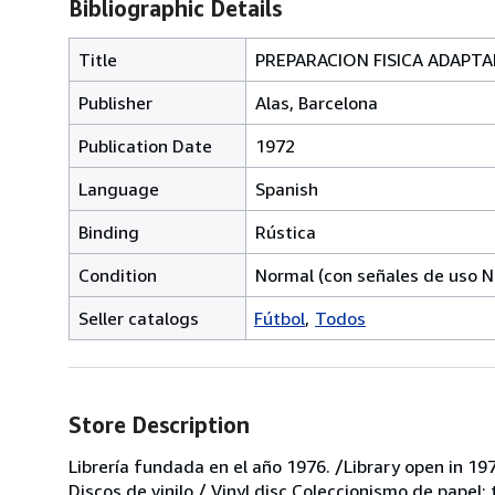
Bibliographic Details
Title
PREPARACION FISICA ADAPTADA
Publisher
Alas, Barcelona
Publication Date
1972
Language
Spanish
Binding
Rústica
Condition
Normal (con señales de uso N
Seller catalogs
Fútbol
Todos
Store Description
Librería fundada en el año 1976. /Library open in 197
Discos de vinilo / Vinyl disc Coleccionismo de papel;