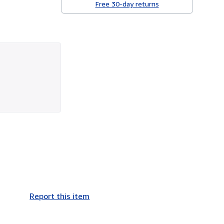
Free 30-day returns
Report this item