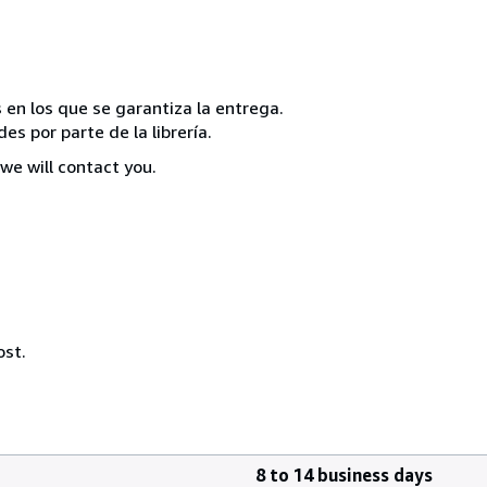
 en los que se garantiza la entrega.
s por parte de la librería.
we will contact you.
ost.
8 to 14 business days