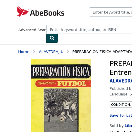
Skip to main content
AbeBooks.com
Advanced Search
Browse Collections
Rare Books
Art & Collecti
Home
ALAVEDRA, J.
PREPARACION FISICA ADAPTADA 
PREPA
Entren
ALAVEDRA
Published 
Language:
S
CONDITION:
Save for La
Sold by
Lib