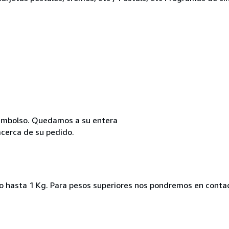
reembolso. Quedamos a su entera
acerca de su pedido.
ado hasta 1 Kg. Para pesos superiores nos pondremos en conta