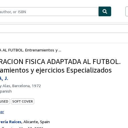
bles
Textbooks
Sellers
Start Selling
AL FUTBOL. Entrenamientos y ...
RACION FISICA ADAPTADA AL FUTBOL.
amientos y ejercicios Especializados
, J.
by
Alas, Barcelona, 1972
panish
 USED
SOFT COVER
ter
rería Raíces
,
Alicante, Spain