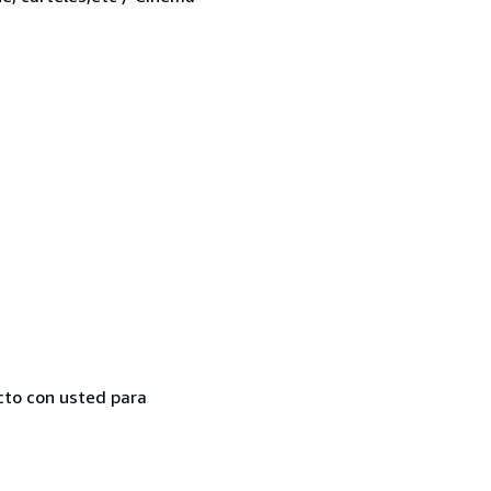
cto con usted para