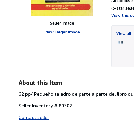
AbeBooks Se
(3-star selle
View this se
Seller Image
View Larger Image
View all
About this Item
62 pp/ Pequeño taladro de parte a parte del libro qu
Seller Inventory # 89302
Contact seller