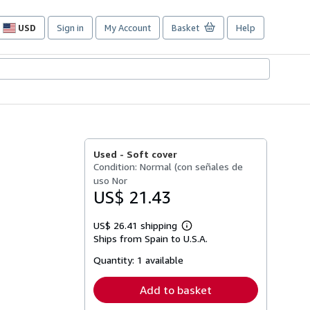
USD
Sign in
My Account
Basket
Help
Site
shopping
preferences
Used -
Soft cover
Condition: Normal (con señales de
uso Nor
US$ 21.43
US$ 26.41 shipping
Learn
Ships from Spain to U.S.A.
more
about
Quantity:
1 available
shipping
rates
Add to basket