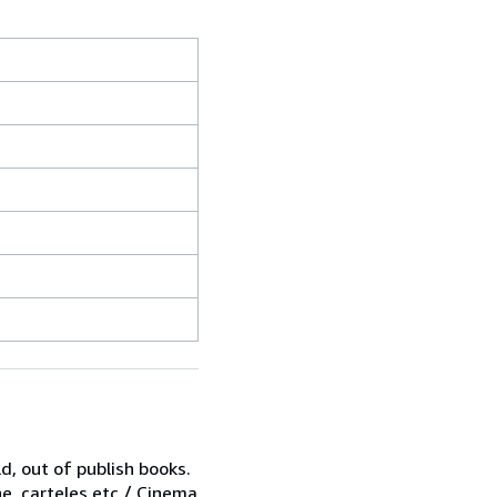
d, out of publish books.
ne, carteles,etc / Cinema