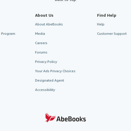
About Us
Find Help
About AbeBooks
Help
te Program
Media
Customer Support
Careers
Forums
Privacy Policy
Your Ads Privacy Choices
Designated Agent
Accessibility