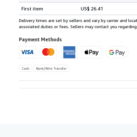
Shipping
quantity
First item
US$ 26.41
rates
from
Delivery times are set by sellers and vary by carrier and lo
Spain
associated duties or fees. Sellers may contact you regarding
to
U.S.A.
Payment Methods
Cash
Bank/Wire Transfer