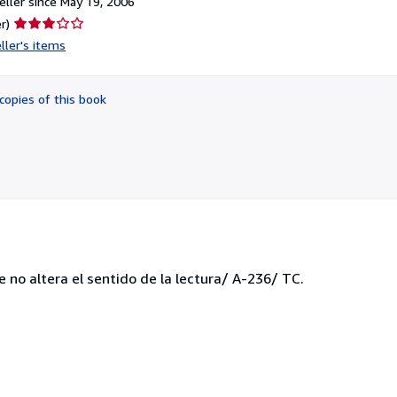
ller since May 19, 2006
Seller
r)
rating
ller's items
3
out
of
copies of this book
5
stars
e no altera el sentido de la lectura/ A-236/ TC.