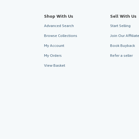
Shop With Us
Sell With Us
Advanced Search
Start Selling
Browse Collections
Join Our Affilia
My Account
Book Buyback
My Orders
Refer a seller
View Basket