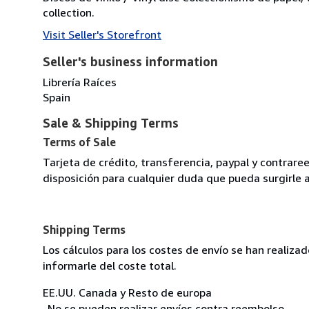
collection.
Visit Seller's Storefront
Seller's business information
Librería Raíces
Spain
Sale & Shipping Terms
Terms of Sale
Tarjeta de crédito, transferencia, paypal y contra
disposición para cualquier duda que pueda surgirle 
Shipping Terms
Los cálculos para los costes de envío se han realiz
informarle del coste total.
EE.UU. Canada y Resto de europa
-No se pueden realizar envíos contra reembolso.