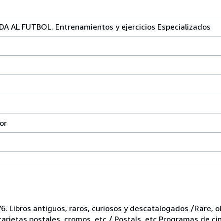
 AL FUTBOL. Entrenamientos y ejercicios Especializados
or
6. Libros antiguos, raros, curiosos y descatalogados /Rare, ol
 tarjetas postales, cromos, etc / Postals, etc Programas de ci