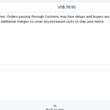
US$ 30.92
cation. Orders passing through Customs may face delays and buyers are
 additional charges to cover any increased costs to ship your items.
Back to top