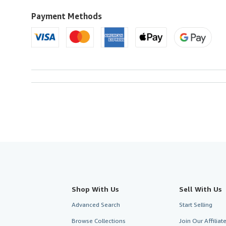
to
U.S.A.
Payment Methods
Shop With Us
Sell With Us
Advanced Search
Start Selling
Browse Collections
Join Our Affilia