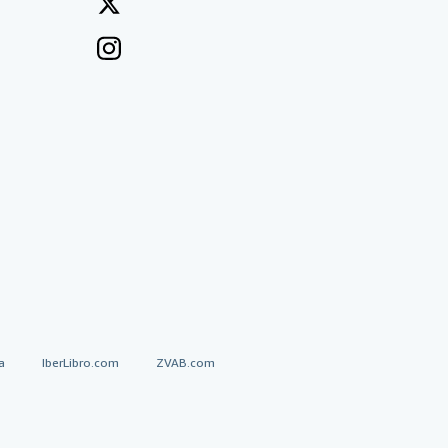
a
IberLibro.com
ZVAB.com