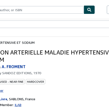
bles
Textbooks
Sellers
Start Selling
ERTENSIVE ET SODIUM
ION ARTERIELLE MALADIE HYPERTENSIV
UM
&
A. FROMENT
by
SANDOZ EDITIONS, 1970
USED - NEAR FINE
HARDCOVER
ter
Livre
,
SABLONS, France
n Member:
ILAB