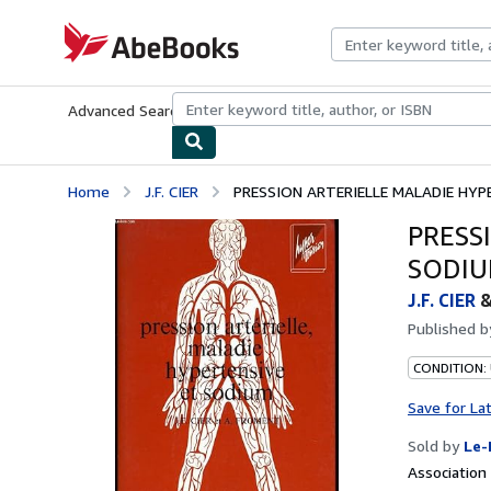
Skip to main content
AbeBooks.com
Advanced Search
Browse Collections
Rare Books
Art & Collecti
Home
J.F. CIER
PRESSION ARTERIELLE MALADIE HYP
PRESS
SODI
J.F. CIER
Published 
CONDITION: 
Save for La
Sold by
Le-
Associatio