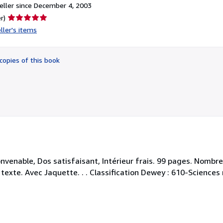
ller since December 4, 2003
Seller
r)
rating
ller's items
5
out
of
copies of this book
5
stars
nvenable, Dos satisfaisant, Intérieur frais. 99 pages. Nombr
 texte. Avec Jaquette. . . Classification Dewey : 610-Science