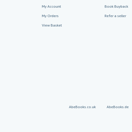
My Account
Book Buyback
My Orders
Refer a seller
View Basket
AbeBooks.co.uk
AbeBooks.de