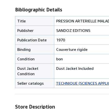
Bibliographic Details
Title
PRESSION ARTERIELLE MALA
Publisher
SANDOZ EDITIONS
Publication Date
1970
Binding
Couverture rigide
Condition
bon
Dust Jacket
Dust Jacket Included
Condition
Seller catalogs
TECHNIQUE (SCIENCES APPLI
Store Description