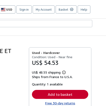
USD
Sign in
My Account
Basket
Help
Site
shopping
preferences
E ET
Used -
Hardcover
Condition: Used - Near fine
US$ 54.53
US$ 48.55 shipping
Learn
Ships from France to U.S.A.
more
about
Quantity:
1 available
shipping
rates
Add to basket
Free 30-day returns