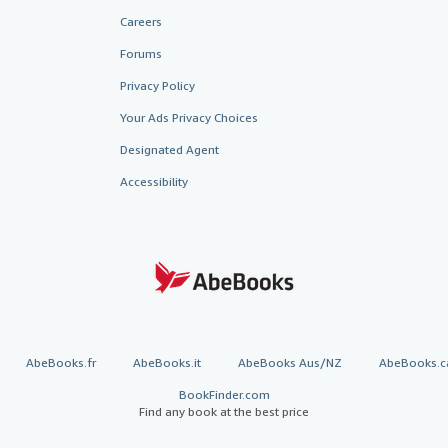
Careers
Forums
Privacy Policy
Your Ads Privacy Choices
Designated Agent
Accessibility
AbeBooks.fr
AbeBooks.it
AbeBooks Aus/NZ
AbeBooks.c
BookFinder.com
Find any book at the best price