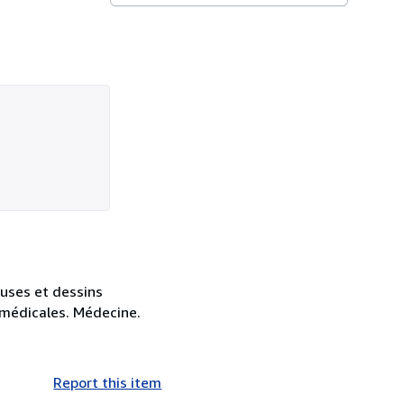
euses et dessins
s médicales. Médecine.
Report this item