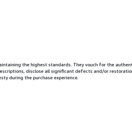
ntaining the highest standards. They vouch for the authenti
scriptions, disclose all significant defects and/or restoratio
esty during the purchase experience.