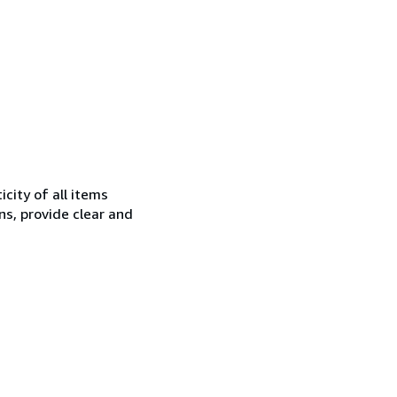
city of all items
ns, provide clear and