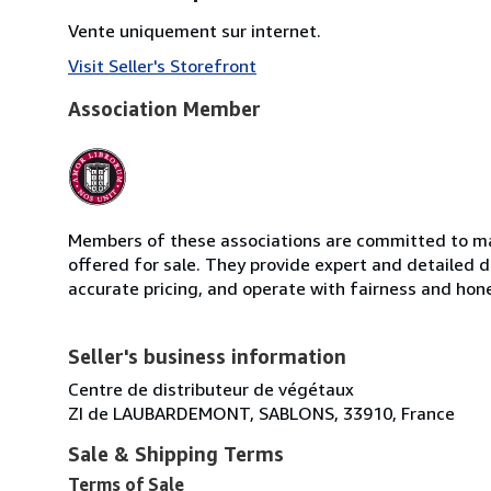
Vente uniquement sur internet.
Visit Seller's Storefront
Association Member
Members of these associations are committed to mai
offered for sale. They provide expert and detailed de
accurate pricing, and operate with fairness and hon
Seller's business information
Centre de distributeur de végétaux
ZI de LAUBARDEMONT, SABLONS, 33910, France
Sale & Shipping Terms
Terms of Sale