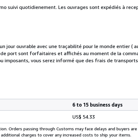
simo suivi quotidienement. Les ouvrages sont expédiés à rece
 jour ouvrable avec une traçabilité pour le monde entier (
is de port sont forfaitaires et affichés au moment de la comma
ou imposants, vous serez informé que des frais de transport
6 to 15 business days
US$ 54.33
cation. Orders passing through Customs may face delays and buyers are
 additional charges to cover any increased costs to ship your items.