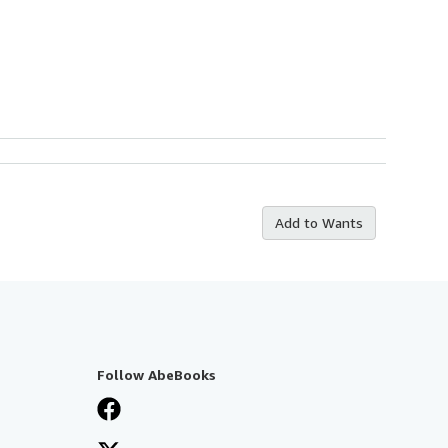
Add to Wants
Follow AbeBooks