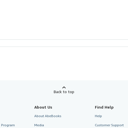
Back to top
About Us
Find Help
About AbeBooks
Help
te Program
Media
Customer Support