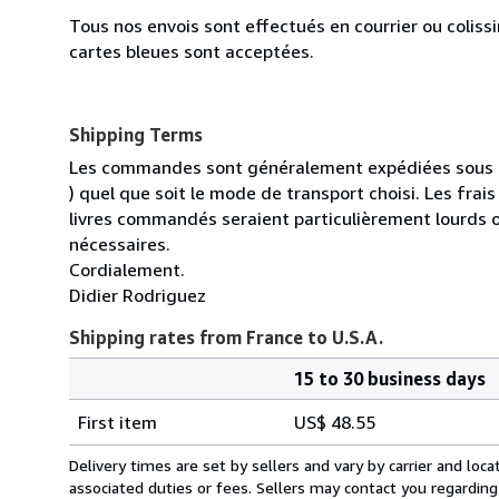
Tous nos envois sont effectués en courrier ou colis
cartes bleues sont acceptées.
Shipping Terms
Les commandes sont généralement expédiées sous un
) quel que soit le mode de transport choisi. Les fra
livres commandés seraient particulièrement lourds 
nécessaires.
Cordialement.
Didier Rodriguez
Shipping rates from France to U.S.A.
15 to 30 business days
Order
Shipping
quantity
First item
US$ 48.55
rates
from
Delivery times are set by sellers and vary by carrier and lo
France
associated duties or fees. Sellers may contact you regarding