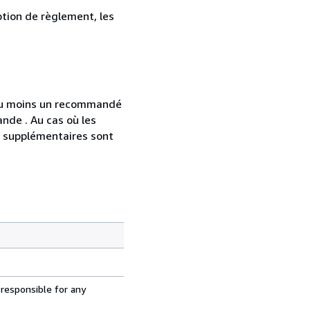
ption de règlement, les
 au moins un recommandé
nde . Au cas où les
s supplémentaires sont
 responsible for any