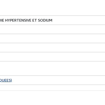
DIE HYPERTENSIVE ET SODIUM
QUEES)