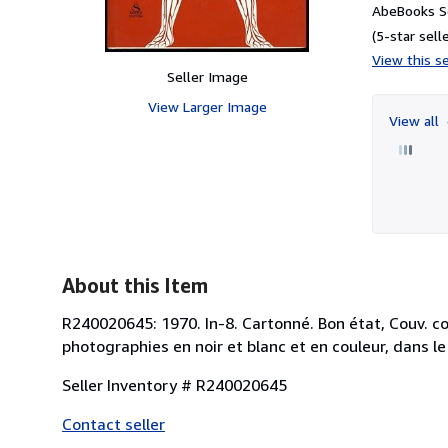
AbeBooks Se
(5-star selle
View this se
Seller Image
View Larger Image
View all
About this Item
R240020645: 1970. In-8. Cartonné. Bon état, Couv. co
photographies en noir et blanc et en couleur, dans le
Seller Inventory # R240020645
Contact seller