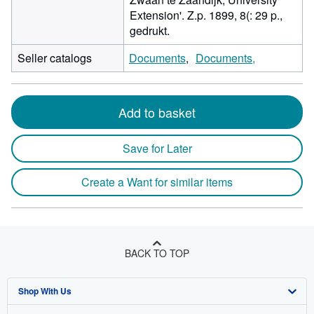
Extension'. Z.p. 1899, 8(: 29 p.,
gedrukt.
Seller catalogs
Documents
Documents,
Add to basket
Save for Later
Create a Want for similar items
BACK TO TOP
Shop With Us