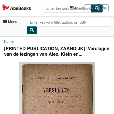
Skip to main content
AbeBooks.com
USD
Sign in
Site
shopping
preferences
Menu
My Account
Home
[PRINTED PUBLICATION, ZAANDIJK] `Verslagen
My Purchases
van de lezingen van Alex. Klein en...
Advanced Search
Browse Collections
Rare Books
Art & Collectibles
Textbooks
Sellers
Start Selling