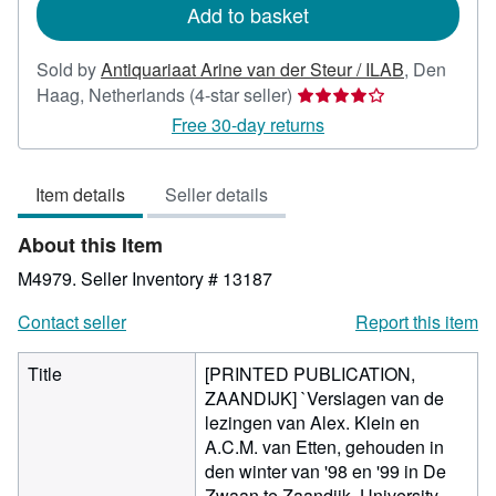
Add to basket
Sold by
Antiquariaat Arine van der Steur / ILAB
,
Den
Seller
Haag, Netherlands
(4-star seller)
rating
Free 30-day returns
4
out
Item details
Seller details
of
5
About this Item
stars
M4979.
Seller Inventory # 13187
Contact seller
Report this item
Title
[PRINTED PUBLICATION,
ZAANDIJK] `Verslagen van de
lezingen van Alex. Klein en
A.C.M. van Etten, gehouden in
den winter van '98 en '99 in De
Zwaan te Zaandijk, University