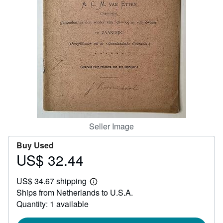
Help
CLOSE
Seller Image
Buy Used
US$ 32.44
Price
US$
US$ 34.67 shipping
32.44
Learn
Ships from Netherlands to U.S.A.
more
about
Quantity: 1 available
shipping
rates