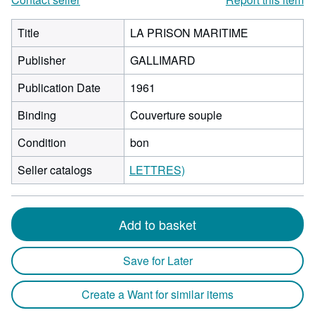
Title
LA PRISON MARITIME
Publisher
GALLIMARD
Publication Date
1961
Binding
Couverture souple
Condition
bon
Seller catalogs
LETTRES)
Add to basket
Save for Later
Create a Want for similar items