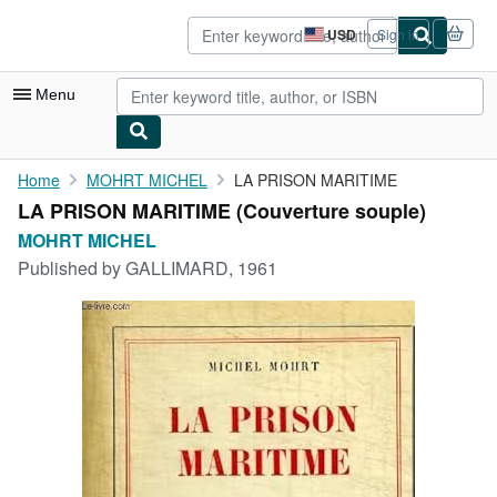
Skip to main content
AbeBooks.com
USD
Sign in
Site
shopping
preferences
Menu
My Account
Home
MOHRT MICHEL
LA PRISON MARITIME
LA PRISON MARITIME (Couverture souple)
My Purchases
MOHRT MICHEL
Advanced Search
Published by
GALLIMARD, 1961
Browse Collections
Rare Books
Art & Collectibles
Textbooks
Sellers
Start Selling