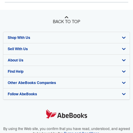
BACK TO TOP
Shop With Us
Sell With Us
Advanced Search
About Us
Browse Collections
Start Selling
Find Help
My Account
Join Our Affiliate Program
About AbeBooks
Other AbeBooks Companies
My Orders
Book Buyback
Media
Help
Follow AbeBooks
View Basket
Refer a seller
Careers
Customer Support
AbeBooks.co.uk
Forums
AbeBooks.de
Privacy Policy
AbeBooks.fr
Your Ads Privacy Choices
AbeBooks.it
By using the Web site, you confirm that you have read, understood, and agreed