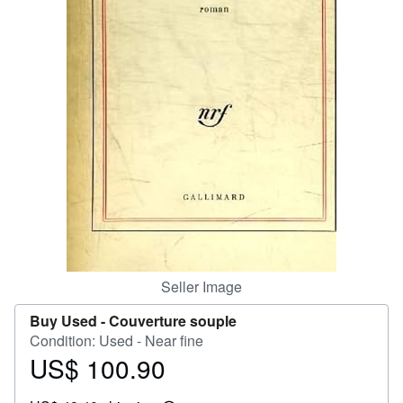
Help
CLOSE
Seller Image
Buy Used -
Couverture souple
Condition: Used - Near fine
US$ 100.90
Price
US$