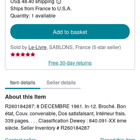
US$ 48.40 shipping
100.90
Learn
Ships from France to U.S.A.
more
about
Quantity: 1 available
shipping
rates
Add to basket
Seller
Sold by
Le-Livre
,
SABLONS, France
(5-star seller)
rating
5
Free 30-day returns
out
of
Item details
Seller details
5
stars
About this Item
R260184287: 8 DECEMBRE 1961. In-12. Broché. Bon
état, Couv. convenable, Dos satisfaisant, Intérieur frais.
339 pages. . . . Classification Dewey : 840.091-XX ème
siècle.
Seller Inventory # R260184287
Contact seller
Report this item