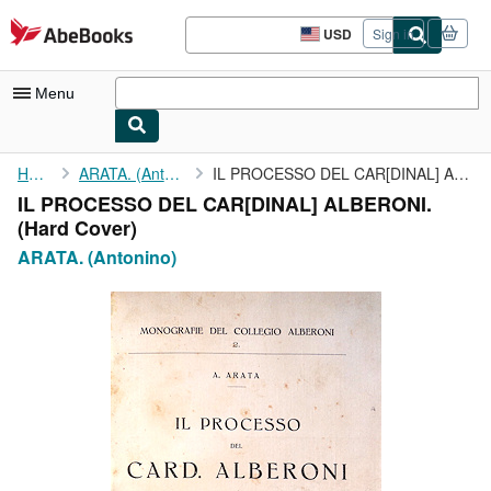
Skip to main content
AbeBooks.com
USD
Sign in
Site
shopping
preferences
Menu
My Account
Home
ARATA. (Antonino)
IL PROCESSO DEL CAR[DINAL] ALBERONI.
IL PROCESSO DEL CAR[DINAL] ALBERONI.
My Purchases
(Hard Cover)
Sign Off
ARATA. (Antonino)
Advanced Search
Browse Collections
Rare Books
Art & Collectibles
Textbooks
Sellers