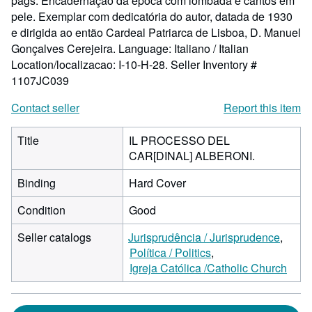
págs. Encadernação da época com lombada e cantos em
pele. Exemplar com dedicatória do autor, datada de 1930
e dirigida ao então Cardeal Patriarca de Lisboa, D. Manuel
Gonçalves Cerejeira. Language: Italiano / Italian
Location/localizacao: I-10-H-28.
Seller Inventory #
1107JC039
Contact seller
Report this item
Title
IL PROCESSO DEL
CAR[DINAL] ALBERONI.
Binding
Hard Cover
Condition
Good
Seller catalogs
Jurisprudência / Jurisprudence
Política / Politics
Igreja Católica /Catholic Church