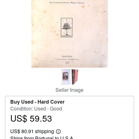
Start Selling
Help
CLOSE
Seller Image
Buy Used -
Hard Cover
Condition: Used - Good
US$ 59.53
Price
US$
US$ 80.91 shipping
59.53
Learn
Ships from Portugal to U.S.A.
more