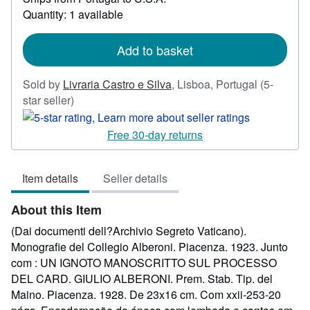
about
Quantity: 1 available
shipping
rates
Add to basket
Sold by
Livraria Castro e Silva
,
Lisboa, Portugal
(5-
Seller
star seller)
rating
5
Free 30-day returns
out
of
Item details
Seller details
5
stars
About this Item
(Dai documenti dell?Archivio Segreto Vaticano).
Monografie del Collegio Alberoni. Piacenza. 1923. Junto
com : UN IGNOTO MANOSCRITTO SUL PROCESSO
DEL CARD. GIULIO ALBERONI. Prem. Stab. Tip. del
Maino. Piacenza. 1928. De 23x16 cm. Com xxii-253-20