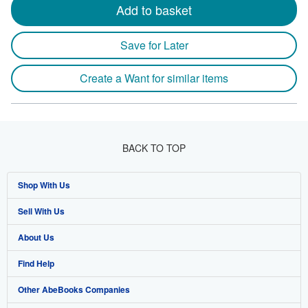
Add to basket
Save for Later
Create a Want for similar items
BACK TO TOP
Shop With Us
Sell With Us
Advanced Search
About Us
Browse Collections
Start Selling
Find Help
My Account
Join Our Affiliate Program
About AbeBooks
Other AbeBooks Companies
My Orders
Book Buyback
Media
Help