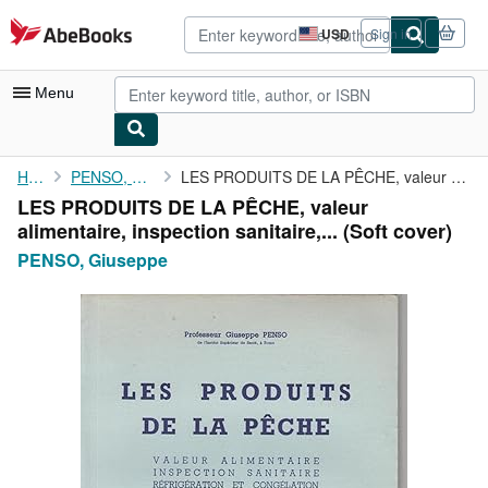
Skip to main content
AbeBooks.com
USD
Sign in
Site
shopping
preferences
Menu
My Account
Home
PENSO, Giuseppe
LES PRODUITS DE LA PÊCHE, valeur alimentaire, inspection ...
LES PRODUITS DE LA PÊCHE, valeur
My Purchases
alimentaire, inspection sanitaire,... (Soft cover)
Advanced Search
PENSO, Giuseppe
Browse Collections
Rare Books
Art & Collectibles
Textbooks
Sellers
Start Selling