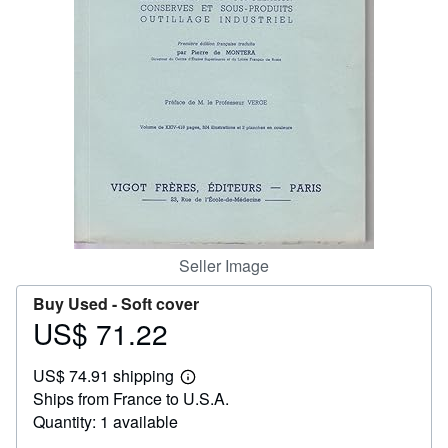
Help
CLOSE
Seller Image
Buy Used -
Soft cover
US$ 71.22
Price
US$
US$ 74.91 shipping
71.22
Learn
Ships from France to U.S.A.
more
about
Quantity: 1 available
shipping
rates