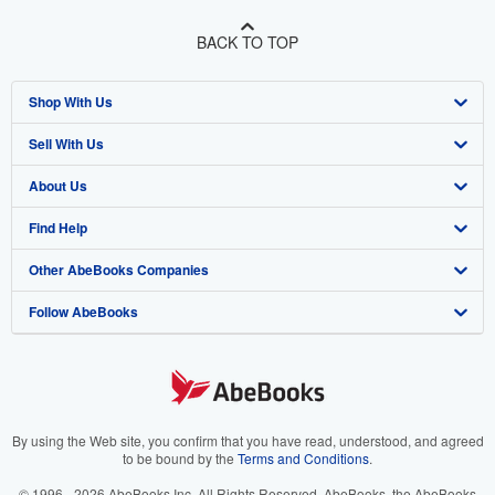
BACK TO TOP
Shop With Us
Sell With Us
Advanced Search
About Us
Browse Collections
Start Selling
Find Help
My Account
Join Our Affiliate Program
About AbeBooks
Other AbeBooks Companies
My Orders
Book Buyback
Media
Help
Follow AbeBooks
View Basket
Refer a seller
Careers
Customer Support
AbeBooks.co.uk
Forums
AbeBooks.de
Privacy Policy
AbeBooks.fr
Your Ads Privacy Choices
AbeBooks.it
By using the Web site, you confirm that you have read, understood, and agreed
to be bound by the
Terms and Conditions
.
Designated Agent
AbeBooks Aus/NZ
© 1996 - 2026 AbeBooks Inc. All Rights Reserved. AbeBooks, the AbeBooks