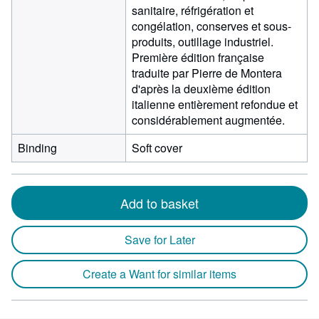
sanitaire, réfrigération et
congélation, conserves et sous-
produits, outillage industriel.
Première édition française
traduite par Pierre de Montera
d'après la deuxième édition
italienne entièrement refondue et
considérablement augmentée.
Binding
Soft cover
Add to basket
Save for Later
Create a Want for similar items