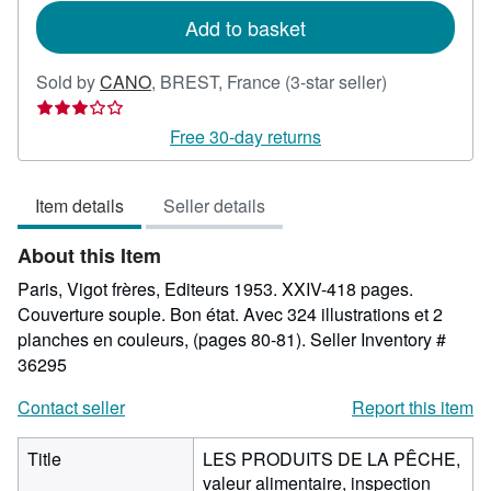
Add to basket
Seller
Sold by
CANO
,
BREST, France
(3-star seller)
rating
3
Free 30-day returns
out
of
Item details
Seller details
5
stars
About this Item
Paris, Vigot frères, Editeurs 1953. XXIV-418 pages.
Couverture souple. Bon état. Avec 324 illustrations et 2
planches en couleurs, (pages 80-81).
Seller Inventory #
36295
Contact seller
Report this item
Title
LES PRODUITS DE LA PÊCHE,
valeur alimentaire, inspection