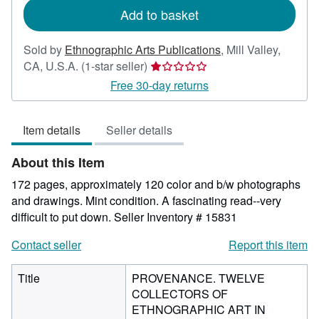
Add to basket
Sold by
Ethnographic Arts Publications
,
Mill Valley,
Seller
CA, U.S.A.
(1-star seller)
rating
Free 30-day returns
1
out
Item details
Seller details
of
5
About this Item
stars
172 pages, approximately 120 color and b/w photographs
and drawings. Mint condition. A fascinating read--very
difficult to put down.
Seller Inventory # 15831
Contact seller
Report this item
Title
PROVENANCE. TWELVE
COLLECTORS OF
ETHNOGRAPHIC ART IN