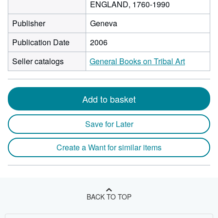
ENGLAND, 1760-1990
Publisher
Geneva
Publication Date
2006
Seller catalogs
General Books on Tribal Art
Add to basket
Save for Later
Create a Want for similar items
BACK TO TOP