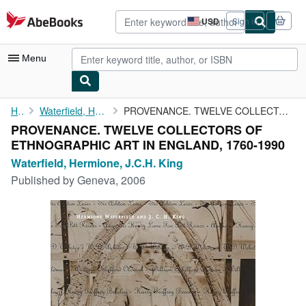
Skip to main content
AbeBooks.com
USD
Sign in
Site
shopping
preferences
Menu
My Account
Home
Waterfield, Hermione, J.C.H. King
PROVENANCE. TWELVE COLLECTORS OF ETHNOGRAPHIC ART IN ENGLAND, ...
PROVENANCE. TWELVE COLLECTORS OF
My Purchases
ETHNOGRAPHIC ART IN ENGLAND, 1760-1990
Advanced Search
Waterfield, Hermione, J.C.H. King
Published by
Geneva, 2006
Browse Collections
Rare Books
Art & Collectibles
Textbooks
Sellers
Start Selling