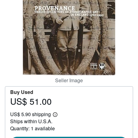
Help
CLOSE
Seller Image
Buy Used
US$ 51.00
Price
US$
US$ 5.90 shipping
51.00
Learn
Ships within U.S.A.
more
about
Quantity: 1 available
shipping
rates