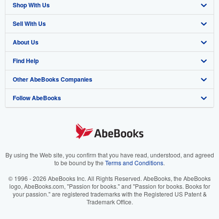
Shop With Us
Sell With Us
Advanced Search
About Us
Browse Collections
Start Selling
Find Help
My Account
Join Our Affiliate Program
About AbeBooks
Other AbeBooks Companies
My Orders
Book Buyback
Media
Help
Follow AbeBooks
View Basket
Refer a seller
Careers
Customer Support
AbeBooks.co.uk
Forums
AbeBooks.de
Privacy Policy
AbeBooks.fr
Your Ads Privacy Choices
AbeBooks.it
By using the Web site, you confirm that you have read, understood, and agreed
to be bound by the
Terms and Conditions
.
Designated Agent
AbeBooks Aus/NZ
© 1996 - 2026 AbeBooks Inc. All Rights Reserved. AbeBooks, the AbeBooks
logo, AbeBooks.com, "Passion for books." and "Passion for books. Books for
Accessibility
AbeBooks.ca
your passion." are registered trademarks with the Registered US Patent &
Trademark Office.
IberLibro.com