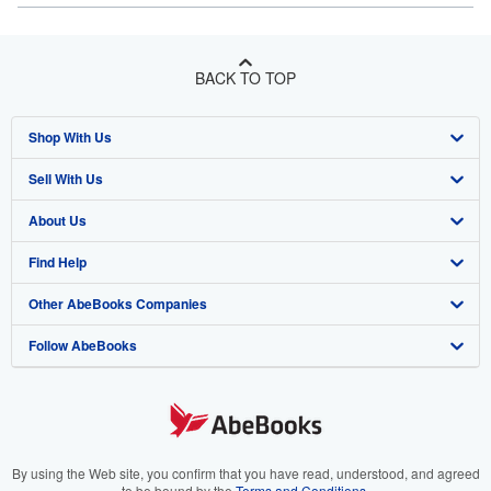
BACK TO TOP
Shop With Us
Sell With Us
Advanced Search
About Us
Browse Collections
Start Selling
Find Help
My Account
Join Our Affiliate Program
About AbeBooks
Other AbeBooks Companies
My Orders
Book Buyback
Media
Help
Follow AbeBooks
View Basket
Refer a seller
Careers
Customer Support
AbeBooks.co.uk
Forums
AbeBooks.de
Privacy Policy
AbeBooks.fr
Your Ads Privacy Choices
AbeBooks.it
By using the Web site, you confirm that you have read, understood, and agreed
to be bound by the
Terms and Conditions
.