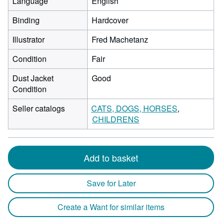
Language
English
Binding
Hardcover
Illustrator
Fred Machetanz
Condition
Fair
Dust Jacket
Good
Condition
Seller catalogs
CATS, DOGS, HORSES
CHILDRENS
Add to basket
Save for Later
Create a Want for similar items