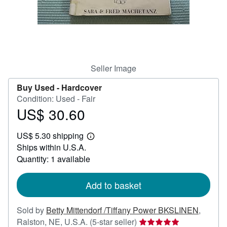
Help
CLOSE
Seller Image
Buy Used -
Hardcover
Condition: Used - Fair
US$ 30.60
Price
US$
US$ 5.30 shipping
30.60
Learn
Ships within U.S.A.
more
about
Quantity: 1 available
shipping
rates
Add to basket
Sold by
Betty Mittendorf /Tiffany Power BKSLINEN
,
Seller
Ralston, NE, U.S.A.
(5-star seller)