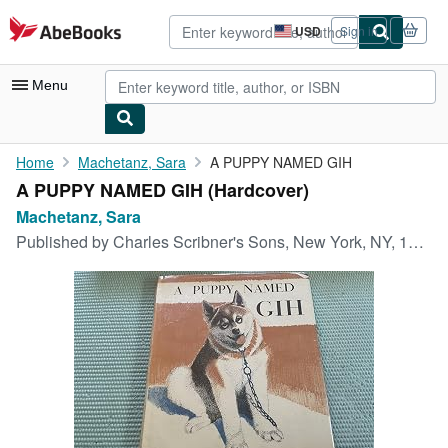
Skip to main content
AbeBooks.com
USD
Sign in
Site
shopping
preferences
Menu
My Account
Home
Machetanz, Sara
A PUPPY NAMED GIH
A PUPPY NAMED GIH (Hardcover)
My Purchases
Machetanz, Sara
Advanced Search
Published by
Charles Scribner's Sons, New York, NY, 1957
Browse Collections
Rare Books
Art & Collectibles
Textbooks
Sellers
Start Selling