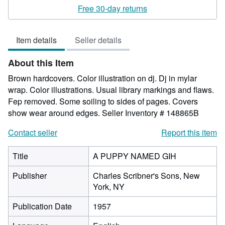
rating
Free 30-day returns
5
out
Item details
Seller details
of
5
About this Item
stars
Brown hardcovers. Color illustration on dj. Dj in mylar
wrap. Color illustrations. Usual library markings and flaws.
Fep removed. Some soiling to sides of pages. Covers
show wear around edges.
Seller Inventory # 148865B
Contact seller
Report this item
Title
A PUPPY NAMED GIH
Publisher
Charles Scribner's Sons, New
York, NY
Publication Date
1957