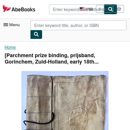
Skip to main content
AbeBooks.com
USD
Sign in
Site
shopping
preferences
Menu
My Account
Home
[Parchment prize binding, prijsband,
My Purchases
Gorinchem, Zuid-Holland, early 18th...
Advanced Search
Browse Collections
Rare Books
Art & Collectibles
Textbooks
Sellers
Start Selling