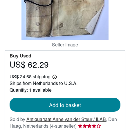
Help
CLOSE
Seller Image
Buy Used
US$ 62.29
Price
US$
US$ 34.68 shipping
62.29
Learn
Ships from Netherlands to U.S.A.
more
about
Quantity: 1 available
shipping
rates
Add to basket
Sold by
Antiquariaat Arine van der Steur / ILAB
,
Den
Seller
Haag, Netherlands
(4-star seller)