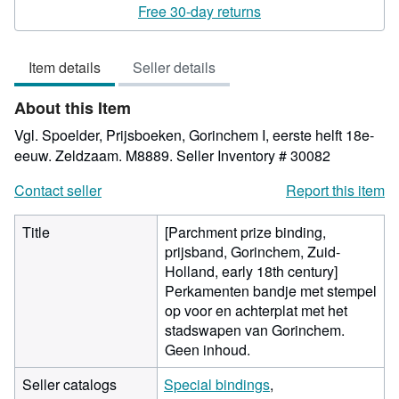
rating
Free 30-day returns
4
out
Item details
Seller details
of
5
About this Item
stars
Vgl. Spoelder, Prijsboeken, Gorinchem I, eerste helft 18e-
eeuw. Zeldzaam. M8889.
Seller Inventory # 30082
Contact seller
Report this item
Title
[Parchment prize binding,
prijsband, Gorinchem, Zuid-
Holland, early 18th century]
Perkamenten bandje met stempel
op voor en achterplat met het
stadswapen van Gorinchem.
Geen inhoud.
Seller catalogs
Special bindings