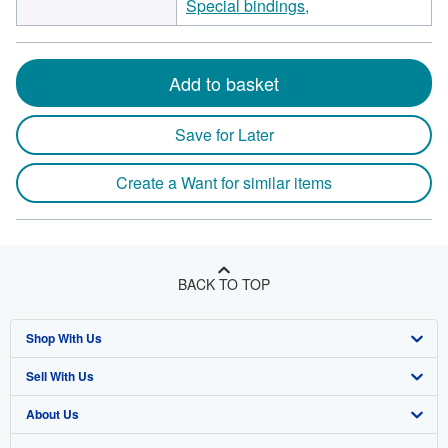
Special bindings,
Add to basket
Save for Later
Create a Want for similar items
BACK TO TOP
Shop With Us
Sell With Us
Advanced Search
About Us
Browse Collections
Start Selling