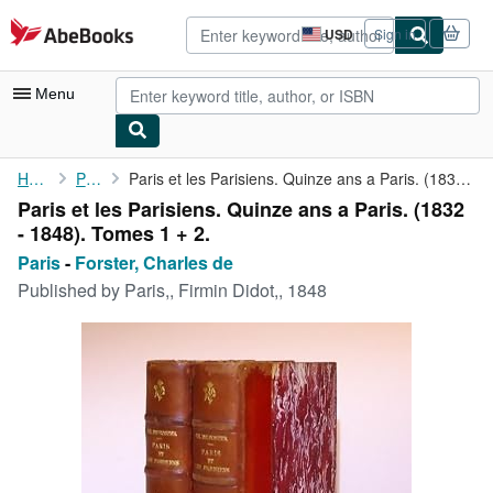
Skip to main content
AbeBooks.com
USD
Sign in
Site
shopping
preferences
Menu
My Account
Home
Paris
Paris et les Parisiens. Quinze ans a Paris. (1832 - 1848). Tomes...
Paris et les Parisiens. Quinze ans a Paris. (1832
My Purchases
- 1848). Tomes 1 + 2.
Advanced Search
Paris
-
Forster, Charles de
Published by
Paris,, Firmin Didot,, 1848
Browse Collections
Rare Books
Art & Collectibles
Textbooks
Sellers
Start Selling