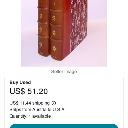
Help
CLOSE
Seller Image
Buy Used
US$ 51.20
Price
US$
US$ 11.44 shipping
51.20
Learn
Ships from Austria to U.S.A.
more
about
Quantity: 1 available
shipping
rates