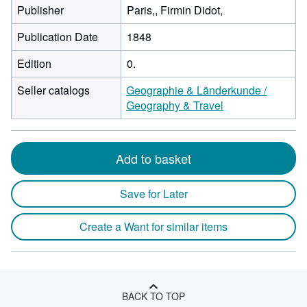
Publisher
Paris,, Firmin Didot,
Publication Date
1848
Edition
0.
Seller catalogs
Geographie & Länderkunde /
Geography & Travel
Add to basket
Save for Later
Create a Want for similar items
BACK TO TOP