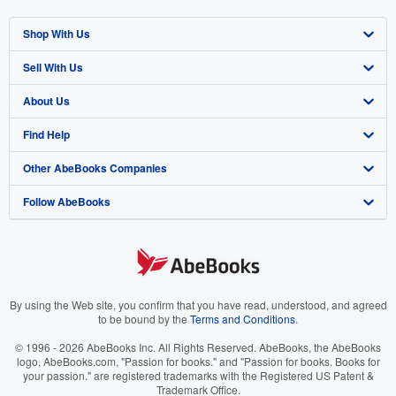
Shop With Us
Sell With Us
Advanced Search
About Us
Browse Collections
Start Selling
Find Help
My Account
Join Our Affiliate Program
About AbeBooks
Other AbeBooks Companies
My Orders
Book Buyback
Media
Help
Follow AbeBooks
View Basket
Refer a seller
Careers
Customer Support
AbeBooks.co.uk
Forums
AbeBooks.de
Privacy Policy
AbeBooks.fr
Your Ads Privacy Choices
AbeBooks.it
By using the Web site, you confirm that you have read, understood, and agreed
to be bound by the
Terms and Conditions
.
Designated Agent
AbeBooks Aus/NZ
© 1996 - 2026 AbeBooks Inc. All Rights Reserved. AbeBooks, the AbeBooks
logo, AbeBooks.com, "Passion for books." and "Passion for books. Books for
Accessibility
AbeBooks.ca
your passion." are registered trademarks with the Registered US Patent &
Trademark Office.