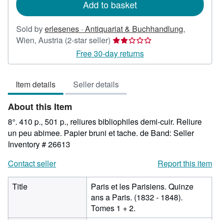
Add to basket
Sold by
erlesenes · Antiquariat & Buchhandlung
,
Seller
Wien, Austria
(2-star seller)
rating
Free 30-day returns
2
out
Item details
Seller details
of
5
About this Item
stars
8°. 410 p., 501 p., reliures bibliophiles demi-cuir. Reliure
un peu abimee. Papier bruni et tache. de Band:
Seller
Inventory # 26613
Contact seller
Report this item
Title
Paris et les Parisiens. Quinze
ans a Paris. (1832 - 1848).
Tomes 1 + 2.