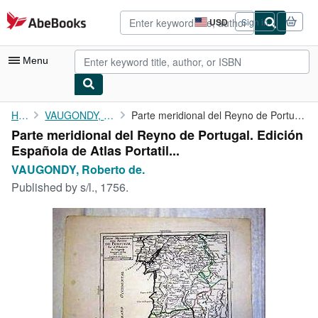
Skip to main content
AbeBooks.com
USD
Sign in
Site
shopping
preferences
Menu
My Account
Home
VAUGONDY, Roberto de.
Parte meridional del Reyno de Portugal. Edición Española de ...
Parte meridional del Reyno de Portugal. Edición
My Purchases
Española de Atlas Portatil...
Advanced Search
VAUGONDY, Roberto de.
Published by
s/l., 1756.
Browse Collections
Rare Books
Art & Collectibles
Textbooks
Sellers
Start Selling