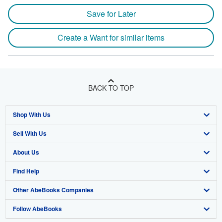
Save for Later
Create a Want for similar items
BACK TO TOP
Shop With Us
Sell With Us
Advanced Search
About Us
Browse Collections
Start Selling
Find Help
My Account
Join Our Affiliate Program
About AbeBooks
Other AbeBooks Companies
My Orders
Book Buyback
Media
Help
Follow AbeBooks
View Basket
Refer a seller
Careers
Customer Support
AbeBooks.co.uk