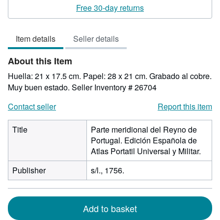
rating
Free 30-day returns
5
out
Item details
Seller details
of
5
About this Item
stars
Huella: 21 x 17.5 cm. Papel: 28 x 21 cm. Grabado al cobre.
Muy buen estado.
Seller Inventory # 26704
Contact seller
Report this item
Title
Parte meridional del Reyno de
Portugal. Edición Española de
Atlas Portatil Universal y Militar.
Publisher
s/l., 1756.
Add to basket