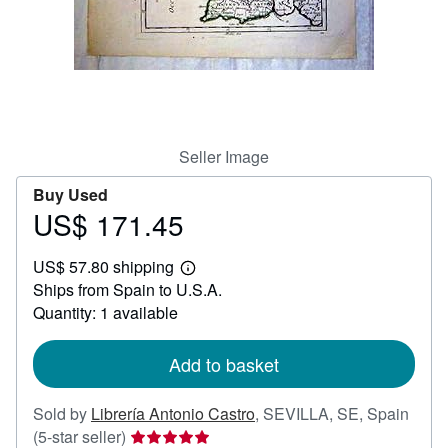
Help
CLOSE
Seller Image
Buy Used
US$ 171.45
Price
US$
US$ 57.80 shipping
171.45
Learn
Ships from Spain to U.S.A.
more
about
Quantity: 1 available
shipping
rates
Add to basket
Sold by
Librería Antonio Castro
,
SEVILLA, SE, Spain
Seller
(5-star seller)