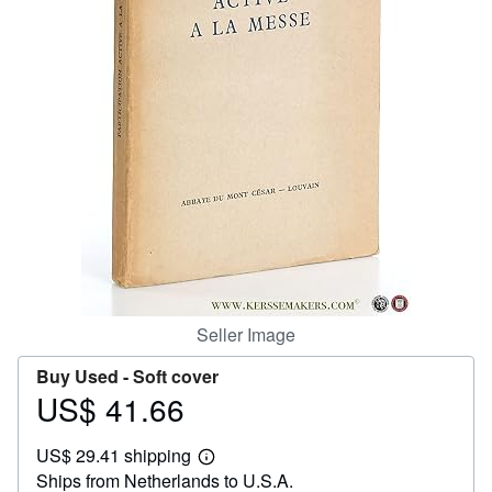
Help
CLOSE
Seller Image
Buy Used -
Soft cover
US$ 41.66
Price
US$
US$ 29.41 shipping
41.66
Learn
Ships from Netherlands to U.S.A.
more