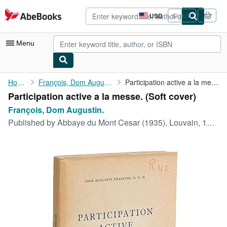
Skip to main content
AbeBooks.com
USD
Sign in
Site
shopping
preferences
Menu
My Account
Home
François, Dom Augustin.
Participation active a la messe.
Participation active a la messe. (Soft cover)
My Purchases
François, Dom Augustin.
Advanced Search
Published by
Abbaye du Mont Cesar (1935), Louvain, 1935
Browse Collections
Rare Books
Art & Collectibles
Textbooks
Sellers
Start Selling