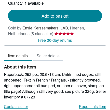
about
Quantity: 1 available
shipping
rates
Add to basket
Sold by
Emile Kerssemakers ILAB
,
Heerlen,
Seller
Netherlands
(5-star seller)
rating
Free 30-day returns
5
out
Item details
Seller details
of
5
About this Item
stars
Paperback. 252 pp.; 20.5x13 cm. Untrimmed edges, still
unopened. Text in French / Français. - (slightly browned,
right upper corner bit bumped, number on cover, stamp on
title page) Although still very good, see picture 320g.
Seller
Inventory # 67723
Contact seller
Report this item