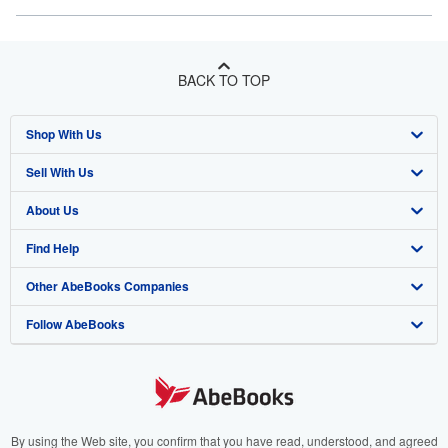
BACK TO TOP
Shop With Us
Sell With Us
Advanced Search
About Us
Browse Collections
Start Selling
Find Help
My Account
Join Our Affiliate Program
About AbeBooks
Other AbeBooks Companies
My Orders
Book Buyback
Media
Help
Follow AbeBooks
View Basket
Refer a seller
Careers
Customer Support
AbeBooks.co.uk
Forums
AbeBooks.de
Privacy Policy
AbeBooks.fr
Your Ads Privacy Choices
AbeBooks.it
By using the Web site, you confirm that you have read, understood, and agreed