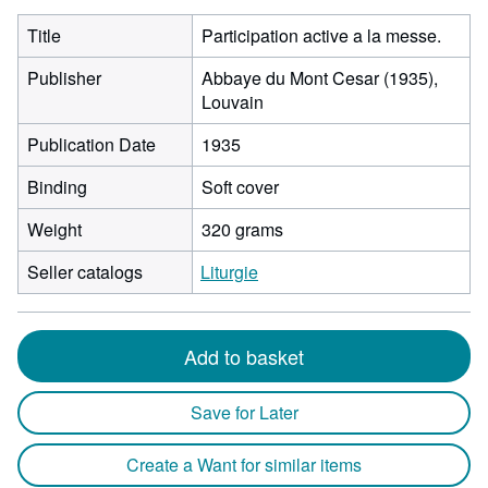
Title
Participation active a la messe.
Publisher
Abbaye du Mont Cesar (1935),
Louvain
Publication Date
1935
Binding
Soft cover
Weight
320 grams
Seller catalogs
Liturgie
Add to basket
Save for Later
Create a Want for similar items