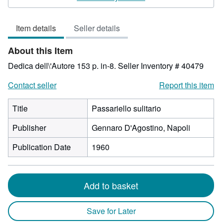
3
out
Item details
Seller details
of
5
About this Item
stars
Dedica dell\'Autore 153 p. in-8.
Seller Inventory # 40479
Contact seller
Report this item
Title
Passariello sulitario
Publisher
Gennaro D'Agostino, Napoli
Publication Date
1960
Add to basket
Save for Later