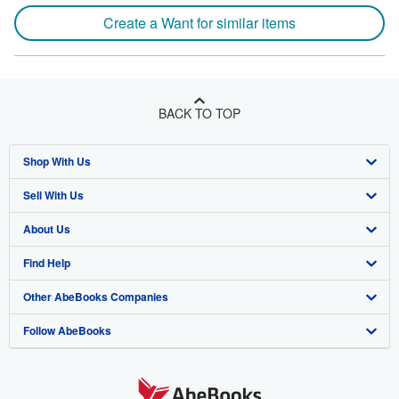
Create a Want for similar items
BACK TO TOP
Shop With Us
Sell With Us
Advanced Search
About Us
Browse Collections
Start Selling
Find Help
My Account
Join Our Affiliate Program
About AbeBooks
Other AbeBooks Companies
My Orders
Book Buyback
Media
Help
Follow AbeBooks
View Basket
Refer a seller
Careers
Customer Support
AbeBooks.co.uk
Forums
AbeBooks.de
Privacy Policy
AbeBooks.fr