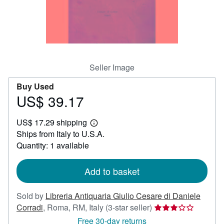
Help
CLOSE
Seller Image
Buy Used
US$ 39.17
Price
US$
US$ 17.29 shipping
39.17
Learn
Ships from Italy to U.S.A.
more
about
Quantity: 1 available
shipping
rates
Add to basket
Sold by
Libreria Antiquaria Giulio Cesare di Daniele
Seller
Corradi
,
Roma, RM, Italy
(3-star seller)
rating
Free 30-day returns