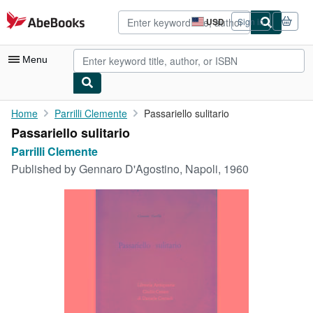
Skip to main content
AbeBooks.com
USD
Sign in
Site
shopping
preferences
Menu
My Account
Home
Parrilli Clemente
Passariello sulitario
Passariello sulitario
My Purchases
Parrilli Clemente
Advanced Search
Published by
Gennaro D'Agostino, Napoli, 1960
Browse Collections
Rare Books
Art & Collectibles
Textbooks
Sellers
Start Selling