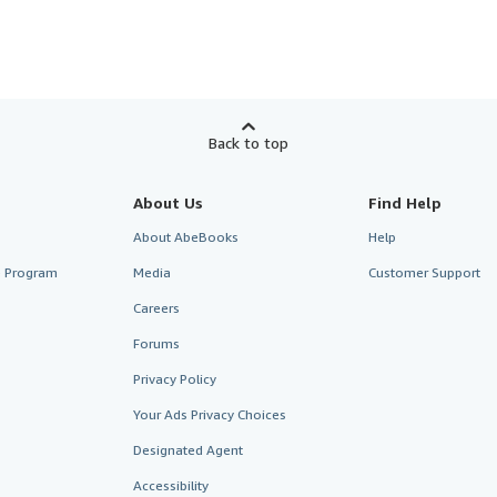
Back to top
About Us
Find Help
About AbeBooks
Help
te Program
Media
Customer Support
Careers
Forums
Privacy Policy
Your Ads Privacy Choices
Designated Agent
Accessibility