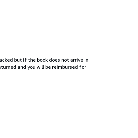
acked but if the book does not arrive in
turned and you will be reimbursed for