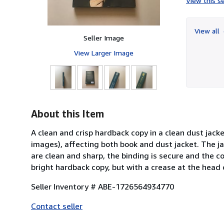
View this se
View all
Seller Image
View Larger Image
About this Item
A clean and crisp hardback copy in a clean dust jack
images), affecting both book and dust jacket. The ja
are clean and sharp, the binding is secure and the c
bright hardback copy, but with a crease at the head 
Seller Inventory # ABE-1726564934770
Contact seller