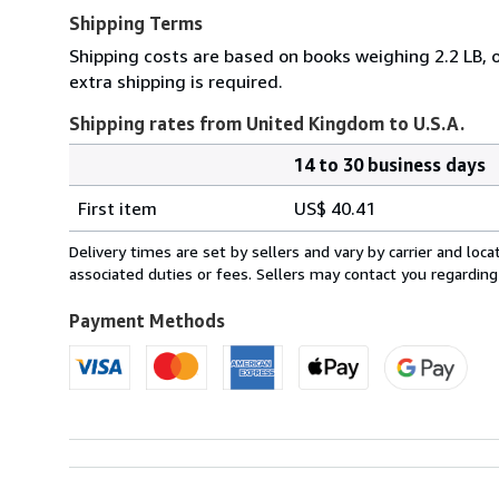
Shipping Terms
Shipping costs are based on books weighing 2.2 LB, o
extra shipping is required.
Shipping rates from United Kingdom to U.S.A.
14 to 30 business days
Order
Shipping
quantity
First item
US$ 40.41
rates
from
Delivery times are set by sellers and vary by carrier and lo
United
associated duties or fees. Sellers may contact you regarding
Kingdom
to
Payment Methods
U.S.A.