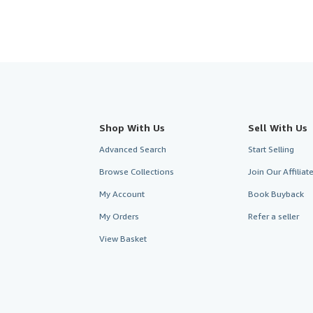
Shop With Us
Sell With Us
Advanced Search
Start Selling
Browse Collections
Join Our Affilia
My Account
Book Buyback
My Orders
Refer a seller
View Basket