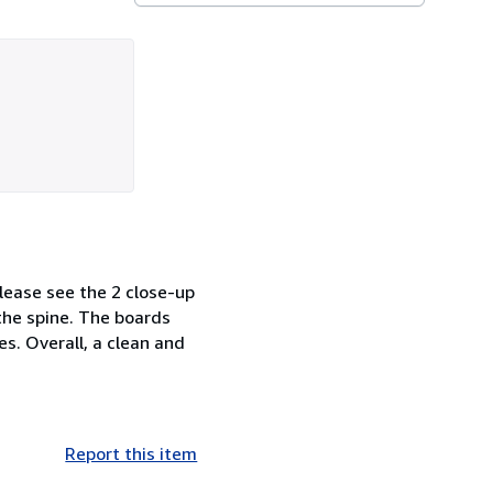
please see the 2 close-up
 the spine. The boards
s. Overall, a clean and
Report this item