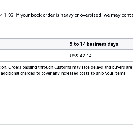
r 1 KG. If your book order is heavy or oversized, we may cont
5 to 14 business days
US$ 47.14
cation. Orders passing through Customs may face delays and buyers are
 additional charges to cover any increased costs to ship your items.