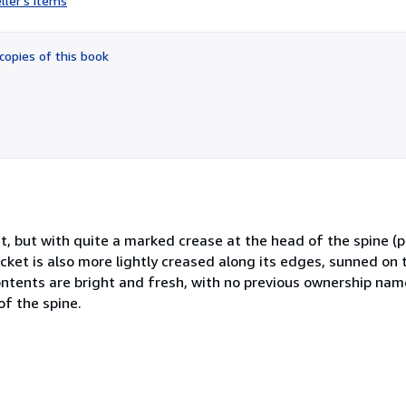
ller's items
5
out
of
copies of this book
5
stars
et, but with quite a marked crease at the head of the spine (
cket is also more lightly creased along its edges, sunned on
ontents are bright and fresh, with no previous ownership name
of the spine.