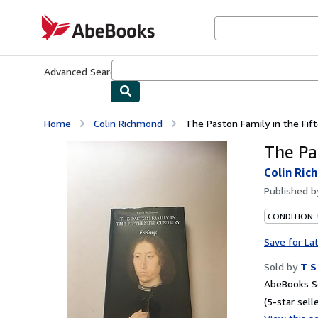
Skip to main content
AbeBooks.com
Advanced Search
Browse Collections
Rare Books
Art & Collecti
Home
Colin Richmond
The Paston Family in the Fif
The Pa
Colin Ric
Published 
CONDITION: 
Save for La
Sold by
T S
AbeBooks Se
(5-star selle