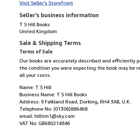
Visit Seller's Storefront
Seller's business information
T S Hill Books
United Kingdom
Sale & Shipping Terms
Terms of Sale
Our books are accurately described and efficiently p
the condition you were expecting the book may be re
all your costs.
Name: T S Hill
Business Name: T S Hill Books
Address: 9 Falkland Road, Dorking, RH4 3AB, U.K.
Telephone No: (01306)886468
email: hilltim1@sky.com
VAT No: GB680214946