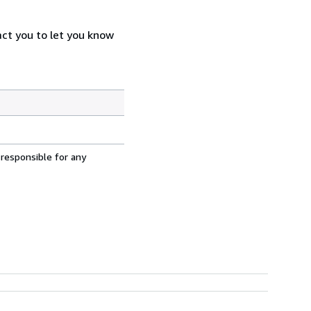
act you to let you know
 responsible for any