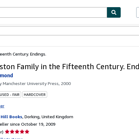
bles
Textbooks
Sellers
Start Selling
teenth Century. Endings.
ston Family in the Fifteenth Century. End
hmond
by
Manchester University Press, 2000
USED - FAIR
HARDCOVER
ter
 Hill Books
,
Dorking, United Kingdom
ller since October 19, 2009
Seller
r)
rating