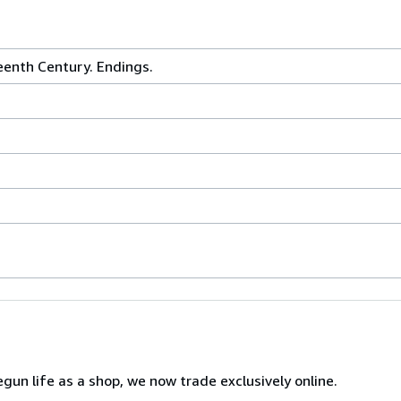
eenth Century. Endings.
gun life as a shop, we now trade exclusively online.