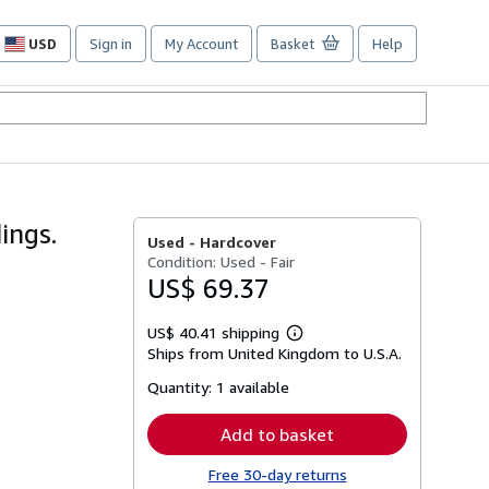
USD
Sign in
My Account
Basket
Help
Site
shopping
preferences
ings.
Used -
Hardcover
Condition: Used - Fair
US$ 69.37
US$ 40.41 shipping
Learn
Ships from United Kingdom to U.S.A.
more
about
Quantity:
1 available
shipping
rates
Add to basket
Free 30-day returns