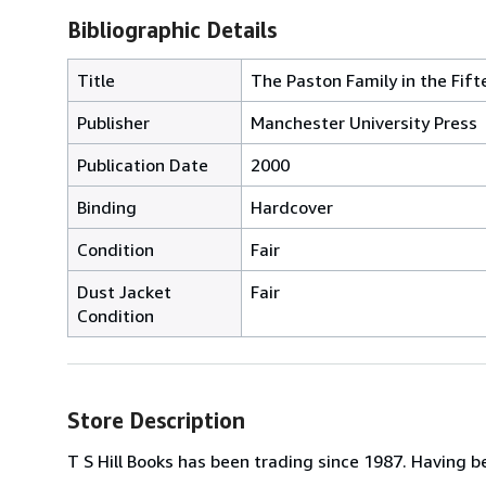
Bibliographic Details
Title
The Paston Family in the Fift
Publisher
Manchester University Press
Publication Date
2000
Binding
Hardcover
Condition
Fair
Dust Jacket
Fair
Condition
Store Description
T S Hill Books has been trading since 1987. Having be