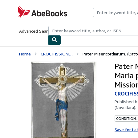
Skip to main content
AbeBooks.com
Advanced Search
Browse Collections
Rare Books
Art & Collecti
Home
CROCIFISSIONE .
Pater Misericordiarum. (L'atto
Pater M
Maria 
Mission
CROCIFIS
Published 
(Novellara).
CONDITION:
Save for La