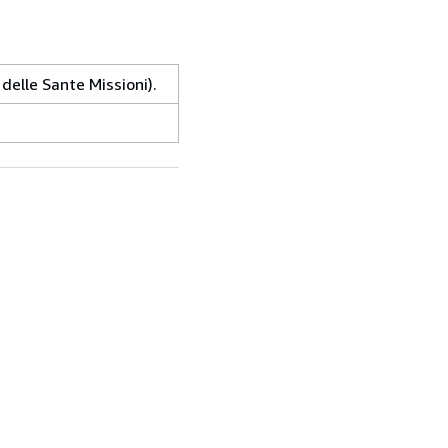
delle Sante Missioni).