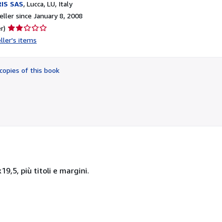
IS SAS
,
Lucca, LU, Italy
ller since January 8, 2008
Seller
r)
rating
ller's items
2
out
of
copies of this book
5
stars
9,5, più titoli e margini.