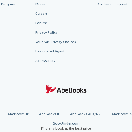
te Program
Media
Customer Support
Careers
Forums
Privacy Policy
Your Ads Privacy Choices
Designated Agent
Accessibility
AbeBooks.fr
AbeBooks.it
AbeBooks Aus/NZ
AbeBooks.c
BookFinder.com
Find any book at the best price