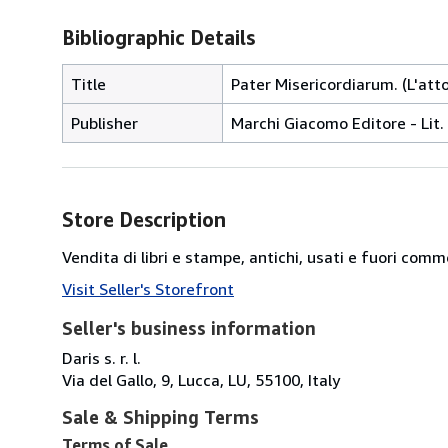
Bibliographic Details
Title
Pater Misericordiarum. (L'atto
Publisher
Marchi Giacomo Editore - Lit. 
Store Description
Vendita di libri e stampe, antichi, usati e fuori comm
Visit Seller's Storefront
Seller's business information
Daris s. r. l.
Via del Gallo, 9, Lucca, LU, 55100, Italy
Sale & Shipping Terms
Terms of Sale