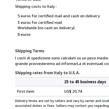
Shipping costs to Italy :
5 euros for certified mail and cash on delivery
3 euros for certified mail
Worldwide (no cash on delivery):
8 euros
Shipping Terms
I costi di spedizione sono calcolati su un peso medio d
grande provvederemo ad informarLa di eventuali cost
Shipping rates from Italy to U.S.A.
25 to 45 business days
Order
Shipping
quantity
First item
US$ 20.74
rates
from
Delivery times are set by sellers and vary by carrier and lo
Italy
associated duties or fees. Sellers may contact you regarding