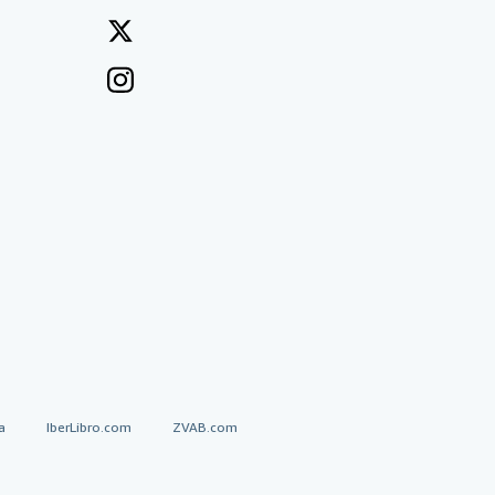
a
IberLibro.com
ZVAB.com