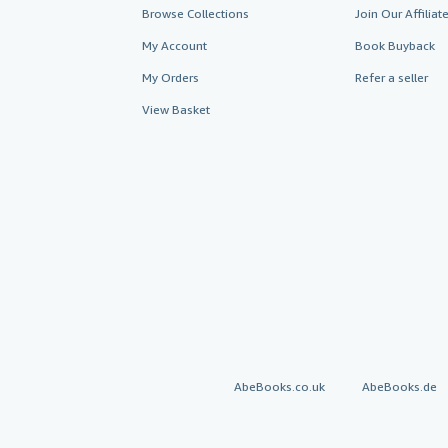
Browse Collections
Join Our Affilia
My Account
Book Buyback
My Orders
Refer a seller
View Basket
AbeBooks.co.uk
AbeBooks.de