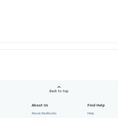
Back to top
About Us
Find Help
About AbeBooks
Help