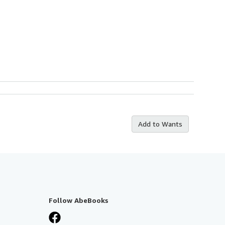
Add to Wants
Follow AbeBooks