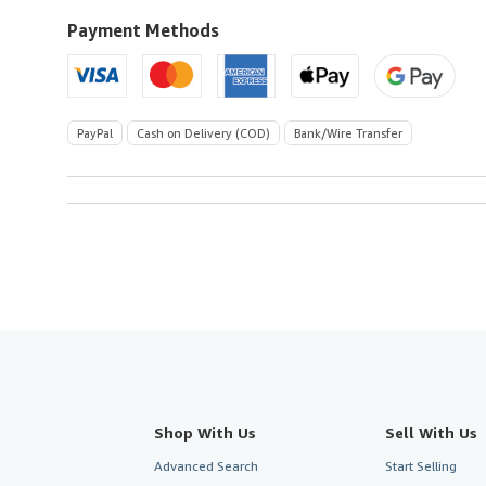
to
U.S.A.
Payment Methods
PayPal
Cash on Delivery (COD)
Bank/Wire Transfer
Shop With Us
Sell With Us
Advanced Search
Start Selling