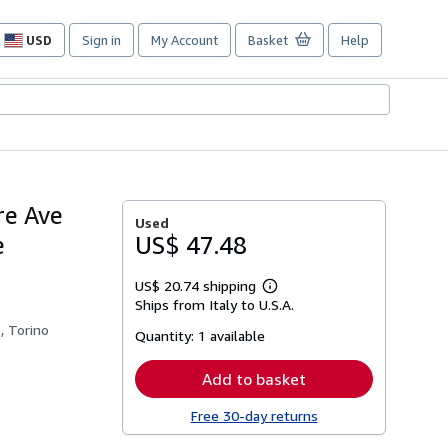
USD
Sign in
My Account
Basket
Help
Site
shopping
preferences
re Ave
Used
e
US$ 47.48
US$ 20.74 shipping
Learn
Ships from Italy to U.S.A.
more
about
, Torino
Quantity:
1 available
shipping
rates
Add to basket
Free 30-day returns