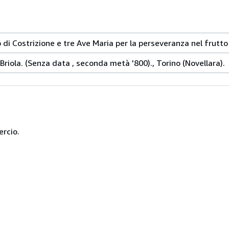
 di Costrizione e tre Ave Maria per la perseveranza nel frutto 
Briola. (Senza data , seconda metà '800)., Torino (Novellara).
ercio.