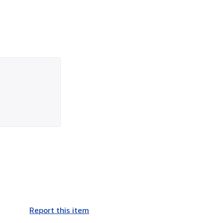
Report this item