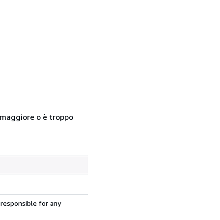
so maggiore o è troppo
 responsible for any