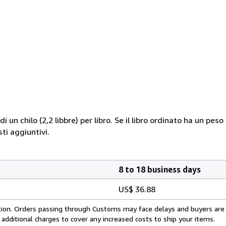
i un chilo (2,2 libbre) per libro. Se il libro ordinato ha un pe
i aggiuntivi.
8 to 18 business days
US$ 36.88
cation. Orders passing through Customs may face delays and buyers are
 additional charges to cover any increased costs to ship your items.