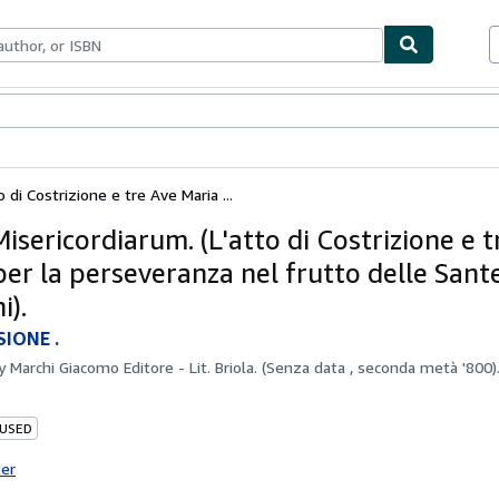
bles
Textbooks
Sellers
Start Selling
 di Costrizione e tre Ave Maria ...
isericordiarum. (L'atto di Costrizione e t
per la perseveranza nel frutto delle Sant
i).
SIONE .
by
Marchi Giacomo Editore - Lit. Briola. (Senza data , seconda metà '800).
 USED
ter