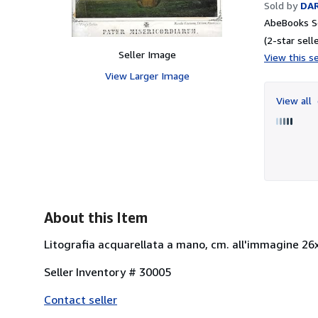
Sold by
DAR
AbeBooks Se
(2-star selle
Seller Image
View this se
View Larger Image
View all
About this Item
Litografia acquarellata a mano, cm. all'immagine 26x1
Seller Inventory # 30005
Contact seller