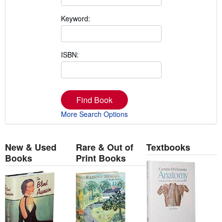
Keyword:
ISBN:
Find Book
More Search Options
New & Used
Rare & Out of
Textbooks
Books
Print Books