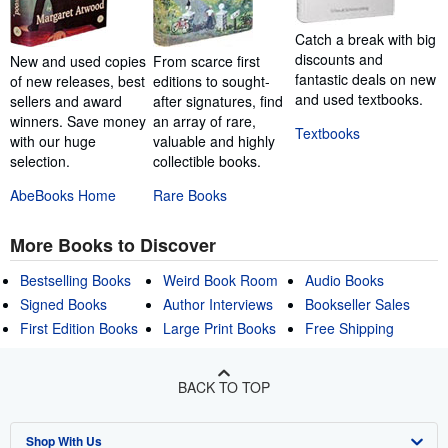
Catch a break with big
discounts and
New and used copies
From scarce first
fantastic deals on new
of new releases, best
editions to sought-
and used textbooks.
sellers and award
after signatures, find
winners. Save money
an array of rare,
Textbooks
with our huge
valuable and highly
selection.
collectible books.
AbeBooks Home
Rare Books
More Books to Discover
Bestselling Books
Weird Book Room
Audio Books
Signed Books
Author Interviews
Bookseller Sales
First Edition Books
Large Print Books
Free Shipping
BACK TO TOP
Shop With Us