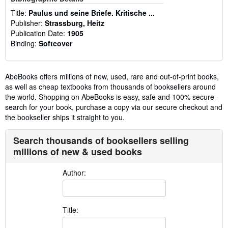
Title:
Paulus und seine Briefe. Kritische ...
Publisher:
Strassburg, Heitz
Publication Date:
1905
Binding:
Softcover
AbeBooks offers millions of new, used, rare and out-of-print books,
as well as cheap textbooks from thousands of booksellers around
the world. Shopping on AbeBooks is easy, safe and 100% secure -
search for your book, purchase a copy via our secure checkout and
the bookseller ships it straight to you.
Search thousands of booksellers selling
millions of new & used books
Author:
Title: