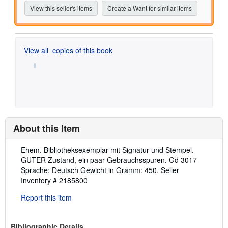
View this seller's items
Create a Want for similar items
View all
copies of this book
About this Item
Description:
Ehem. Bibliotheksexemplar mit Signatur und Stempel.
GUTER Zustand, ein paar Gebrauchsspuren. Gd 3017
Sprache: Deutsch Gewicht in Gramm: 450.
Seller
Inventory # 2185800
Report this item
Bibliographic Details