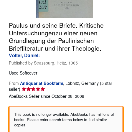
Help
CLOSE
Paulus und seine Briefe. Kritische
Untersuchungenzu einer neuen
Grundlegung der Paulinischen
Briefliteratur und ihrer Theologie.
Völter, Daniel:
Published by
Strassburg, Heitz, 1905
Used
Softcover
From
Antiquariat Bookfarm
,
Löbnitz, Germany
(5-star
Seller
seller)
rating
AbeBooks Seller since October 28, 2009
5
out
of
This book is no longer available. AbeBooks has millions of
5
books. Please enter search terms below to find similar
stars
copies.