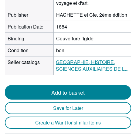
voyage et d'art.
Publisher
HACHETTE et Cie. 2ème édition
Publication Date
1884
Binding
Couverture rigide
Condition
bon
Seller catalogs
GEOGRAPHIE, HISTOIRE,
SCIENCES AUXILIAIRES DE L...
Add to basket
Save for Later
Create a Want for similar items