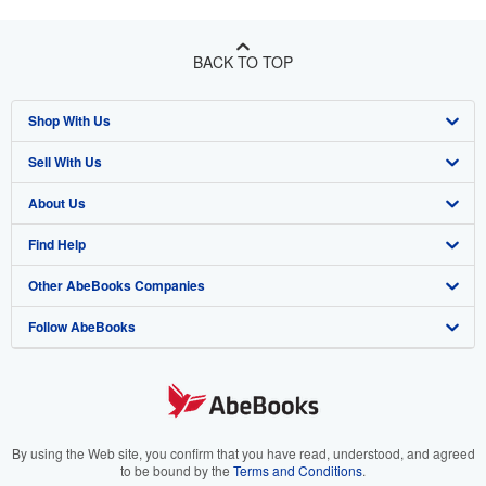
BACK TO TOP
Shop With Us
Sell With Us
Advanced Search
About Us
Browse Collections
Start Selling
Find Help
My Account
Join Our Affiliate Program
About AbeBooks
Other AbeBooks Companies
My Orders
Book Buyback
Media
Help
Follow AbeBooks
View Basket
Refer a seller
Careers
Customer Support
AbeBooks.co.uk
Forums
AbeBooks.de
Privacy Policy
AbeBooks.fr
Your Ads Privacy Choices
AbeBooks.it
By using the Web site, you confirm that you have read, understood, and agreed
to be bound by the
Terms and Conditions
.