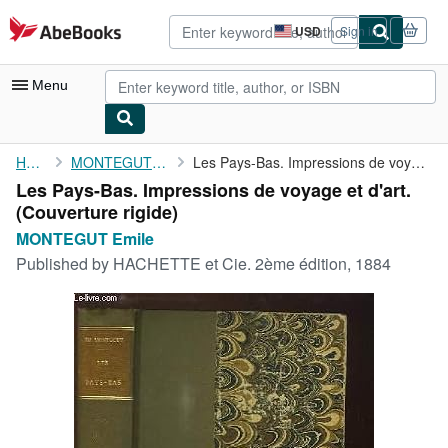
Skip to main content
AbeBooks.com
USD
Sign in
Site
shopping
preferences
Menu
My Account
Home
MONTEGUT Emile
Les Pays-Bas. Impressions de voyage et d'art.
Les Pays-Bas. Impressions de voyage et d'art.
My Purchases
(Couverture rigide)
Advanced Search
MONTEGUT Emile
Published by
HACHETTE et Cie. 2ème édition, 1884
Browse Collections
Rare Books
Art & Collectibles
Textbooks
Sellers
Start Selling