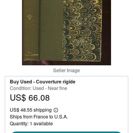
Help
CLOSE
Seller Image
Buy Used -
Couverture rigide
Condition: Used - Near fine
US$ 66.08
Price
US$
US$ 48.55 shipping
66.08
Learn
Ships from France to U.S.A.
more
about
Quantity: 1 available
shipping
rates