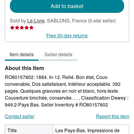
Add to basket
Seller
Sold by
Le-Livre
,
SABLONS, France
(5-star seller)
rating
5
Free 30-day returns
out
of
Item details
Seller details
5
stars
About this Item
RO80157802: 1884. In-12. Relié. Bon état, Couv.
convenable, Dos satisfaisant, Intérieur acceptable. 392
pages. Quelques gravures en noir et blanc, hors-texte.
Couverture brochée, conservée. . . . Classification Dewey :
949.2-Pays Bas.
Seller Inventory # RO80157802
Contact seller
Report this item
Title
Les Pays-Bas. Impressions de