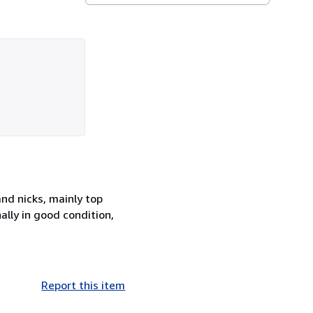
nd nicks, mainly top
ally in good condition,
Report this item