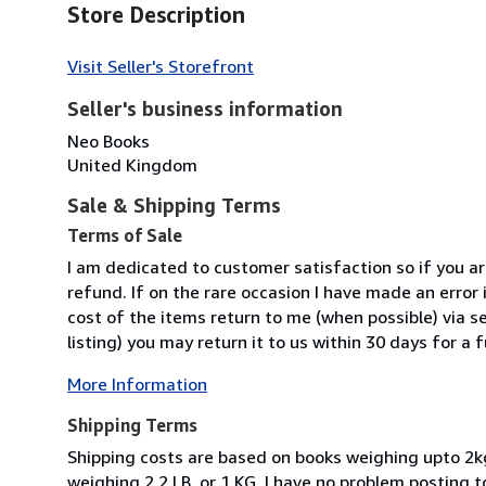
Store Description
Visit Seller's Storefront
Seller's business information
Neo Books
United Kingdom
Sale & Shipping Terms
Terms of Sale
I am dedicated to customer satisfaction so if you are
refund. If on the rare occasion I have made an error i
cost of the items return to me (when possible) via se
listing) you may return it to us within 30 days for a f
More Information
Shipping Terms
Shipping costs are based on books weighing upto 2k
weighing 2.2 LB, or 1 KG. I have no problem posting 