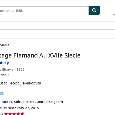
bles
Textbooks
Sellers
Start Selling
Siecle
sage Flamand Au XVIIe Siecle
hiery
by
Elsevier, 1953
rench
 USED - GOOD
HARDCOVER
ter
 Books
,
Sidcup, KENT, United Kingdom
ller since May 27, 2015
Seller
r)