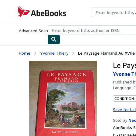
Skip to main content
AbeBooks.com
Advanced Search
Browse Collections
Rare Books
Art & Collecti
Home
Yvonne Thiery
Le Paysage Flamand Au XVIIe 
Le Pay
Yvonne T
Published 
Language:
F
CONDITION:
Save for La
Sold by
Neo
AbeBooks Se
(5-star selle