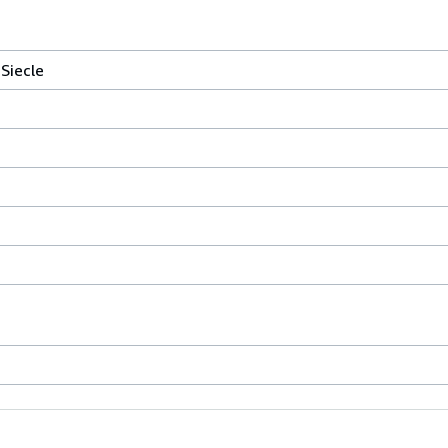
Siecle