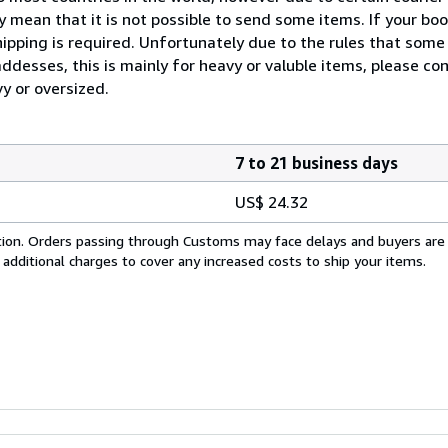
 mean that it is not possible to send some items. If your boo
ipping is required. Unfortunately due to the rules that some 
desses, this is mainly for heavy or valuble items, please con
vy or oversized.
7 to 21 business days
US$ 24.32
cation. Orders passing through Customs may face delays and buyers are
 additional charges to cover any increased costs to ship your items.