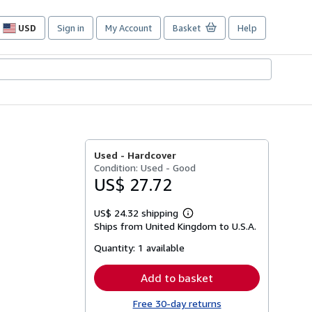
USD
Sign in
My Account
Basket
Help
Site
shopping
preferences
Used -
Hardcover
Condition: Used - Good
US$ 27.72
US$ 24.32 shipping
Learn
Ships from United Kingdom to U.S.A.
more
about
Quantity:
1 available
shipping
rates
Add to basket
Free 30-day returns