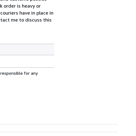
k order is heavy or
couriers have in place in
tact me to discuss this
 responsible for any