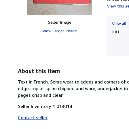
View this se
Seller Image
View all
View Larger Image
About this Item
Text in French, Some wear to edges and corners of du
edge, top of spine chipped and worn, underjacket in 
pages crisp and clear.
Seller Inventory # 014014
Contact seller