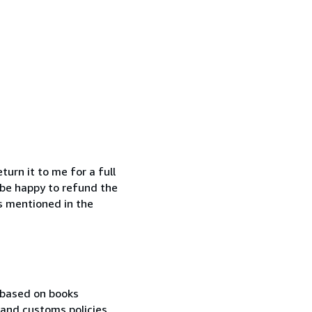
urn it to me for a full
o be happy to refund the
is mentioned in the
 based on books
r and customs policies