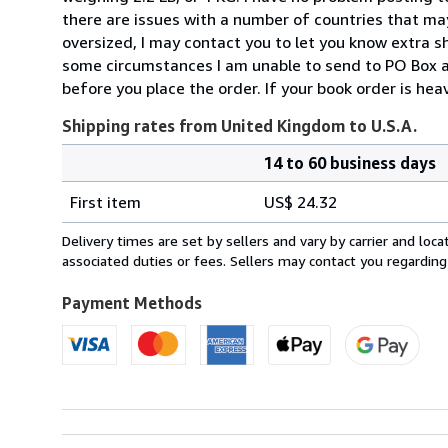
there are issues with a number of countries that may
oversized, I may contact you to let you know extra sh
some circumstances I am unable to send to PO Box ad
before you place the order. If your book order is hea
Shipping rates from United Kingdom to U.S.A.
14 to 60 business days
Order
Shipping
quantity
First item
US$ 24.32
rates
from
Delivery times are set by sellers and vary by carrier and lo
United
associated duties or fees. Sellers may contact you regarding
Kingdom
to
Payment Methods
U.S.A.