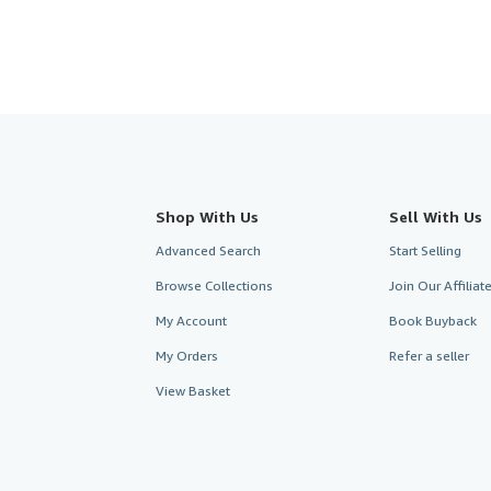
Shop With Us
Sell With Us
Advanced Search
Start Selling
Browse Collections
Join Our Affilia
My Account
Book Buyback
My Orders
Refer a seller
View Basket