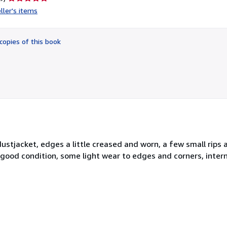
rating
ller's items
5
out
of
copies of this book
5
stars
stjacket, edges a little creased and worn, a few small rips a
good condition, some light wear to edges and corners, intern