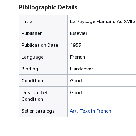
Bibliographic Details
Title
Le Paysage Flamand Au XVIIe 
Publisher
Elsevier
Publication Date
1953
Language
French
Binding
Hardcover
Condition
Good
Dust Jacket
Good
Condition
Seller catalogs
Art
Text In French