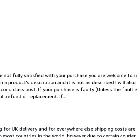
 not fully satisfied with your purchase you are welcome to ret
n a product's description and it is not as described I will als
cond class post. If your purchase is faulty (Unless the fault 
ull refund or replacement. If...
g for UK delivery and for everywhere else shipping costs are
to most countries in the world, however due to certain courie