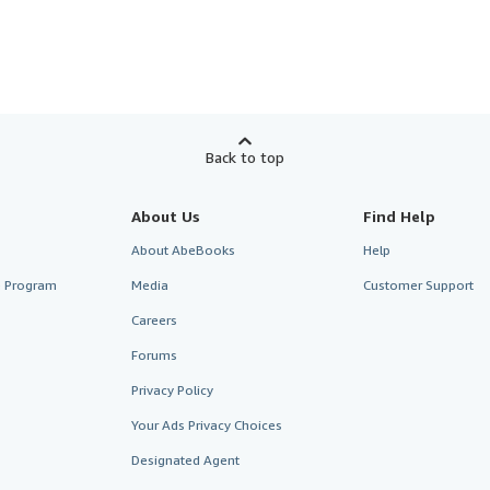
Back to top
About Us
Find Help
About AbeBooks
Help
te Program
Media
Customer Support
Careers
Forums
Privacy Policy
Your Ads Privacy Choices
Designated Agent