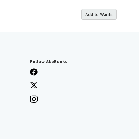
Add to Wants
Follow AbeBooks