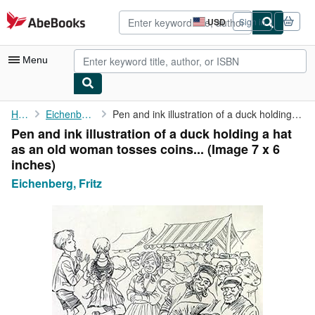
Skip to main content
AbeBooks.com
USD
Sign in
Site
shopping
preferences
Menu
My Account
Home
Eichenberg, Fritz
Pen and ink illustration of a duck holding a hat as an old woman...
Pen and ink illustration of a duck holding a hat
My Purchases
as an old woman tosses coins... (Image 7 x 6
Advanced Search
inches)
Eichenberg, Fritz
Browse Collections
Rare Books
Art & Collectibles
Textbooks
Sellers
Start Selling