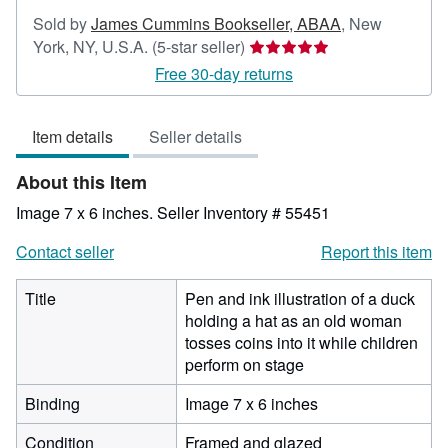
Sold by
James Cummins Bookseller, ABAA
,
New
Seller
York, NY, U.S.A.
(5-star seller)
rating
Free 30-day returns
5
out
Item details
Seller details
of
5
About this Item
stars
Image 7 x 6 inches.
Seller Inventory # 55451
Contact seller
Report this item
Title
Pen and ink illustration of a duck
holding a hat as an old woman
tosses coins into it while children
perform on stage
Binding
Image 7 x 6 inches
Condition
Framed and glazed