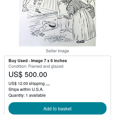
Help
CLOSE
Seller Image
Buy Used -
Image 7 x 6 inches
Condition: Framed and glazed
US$ 500.00
Price
US$
US$ 12.00 shipping
500.00
Learn
Ships within U.S.A.
more
Quantity: 1 available
about
shipping
rates
Add to basket