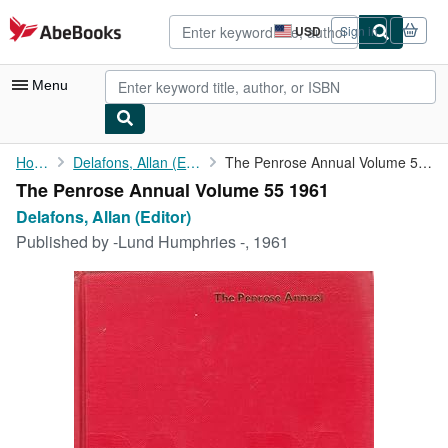
Skip to main content
AbeBooks.com
USD
Sign in
Site
shopping
preferences
Menu
My Account
Home
Delafons, Allan (Editor)
The Penrose Annual Volume 55 1961
The Penrose Annual Volume 55 1961
My Purchases
Delafons, Allan (Editor)
Advanced Search
Published by
-Lund Humphries -, 1961
Browse Collections
Rare Books
Art & Collectibles
Textbooks
Sellers
Start Selling