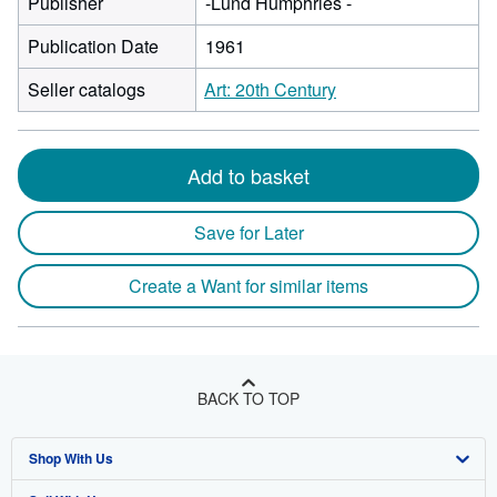
Publisher
-Lund Humphries -
Publication Date
1961
Seller catalogs
Art: 20th Century
Add to basket
Save for Later
Create a Want for similar items
BACK TO TOP
Shop With Us