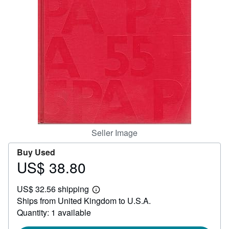
Help
CLOSE
Seller Image
Buy Used
US$ 38.80
Price
US$
US$ 32.56 shipping
38.80
Learn
Ships from United Kingdom to U.S.A.
more
about
Quantity: 1 available
shipping
rates