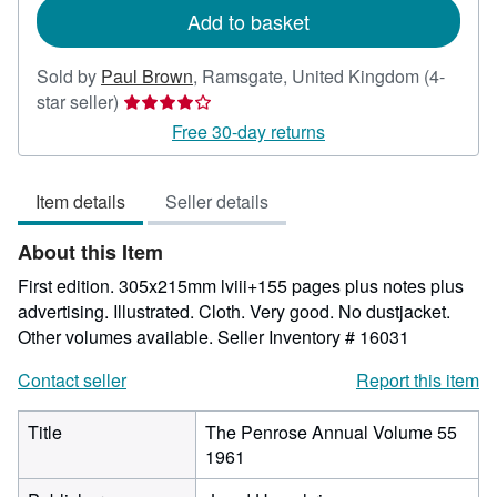
Add to basket
Sold by
Paul Brown
,
Ramsgate, United Kingdom
(4-
Seller
star seller)
rating
Free 30-day returns
4
out
Item details
Seller details
of
5
About this Item
stars
First edition. 305x215mm lviii+155 pages plus notes plus
advertising. Illustrated. Cloth. Very good. No dustjacket.
Other volumes available.
Seller Inventory # 16031
Contact seller
Report this item
Title
The Penrose Annual Volume 55
1961