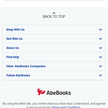
BACK TO TOP
Shop With Us
Sell With Us
Advanced Search
About Us
Browse Collections
Start Selling
Find Help
My Account
Join Our Affiliate Program
About AbeBooks
Other AbeBooks Companies
My Orders
Book Buyback
Media
Help
Follow AbeBooks
View Basket
Refer a seller
Careers
Customer Support
AbeBooks.co.uk
Forums
AbeBooks.de
Privacy Policy
AbeBooks.fr
Your Ads Privacy Choices
AbeBooks.it
By using the Web site, you confirm that you have read, understood, and agreed
to be bound by the
Terms and Conditions
.