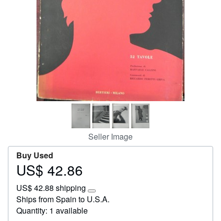
Start Selling
Help
CLOSE
Seller Image
Buy Used
US$ 42.86
Price
US$
US$ 42.88 shipping
42.86
Learn
Ships from Spain to U.S.A.
more
Quantity: 1 available
about
shipping