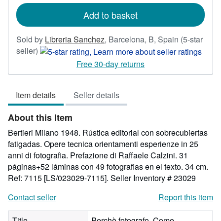
rates
Add to basket
Sold by
Libreria Sanchez
,
Barcelona, B, Spain
(5-star
Seller
seller)
rating
Free 30-day returns
5
out
Item details
Seller details
of
5
About this Item
stars
Bertieri Milano 1948. Rústica editorial con sobrecubiertas
fatigadas. Opere tecnica orientamenti esperienze in 25
anni di fotografia. Prefazione di Raffaele Calzini. 31
páginas+52 láminas con 49 fotografias en el texto. 34 cm.
Ref: 7115 [LS/023029-7115].
Seller Inventory # 23029
Contact seller
Report this item
Title
Perchè fotografo. Come