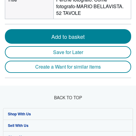
fotografo-MARIO BELLAVISTA.
52 TAVOLE
Add to basket
Save for Later
Create a Want for similar items
BACK TO TOP
Shop With Us
Sell With Us
Advanced Search