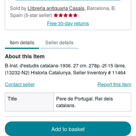
Sold by
Llibreria antiquaria Casals
,
Barcelona, B,
Seller
Spain
(5-star seller)
rating
Free 30-day returns
5
out
Item details
Seller details
of
5
About this Item
stars
B-Inst. d'estudis catalans-1936. 27 cm. 278p.-2f-15 làms.
(13232-N2) Historia Catalunya.
Seller Inventory # 11464
Contact seller
Report this item
Title
Pere de Portugal. Rei dels
catalans.
Add to basket