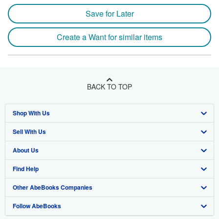
Save for Later
Create a Want for similar items
BACK TO TOP
Shop With Us
Sell With Us
Advanced Search
About Us
Browse Collections
Start Selling
Find Help
My Account
Join Our Affiliate Program
About AbeBooks
Other AbeBooks Companies
My Orders
Book Buyback
Media
Help
Follow AbeBooks
View Basket
Refer a seller
Careers
Customer Support
AbeBooks.co.uk