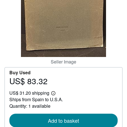
Help
CLOSE
Seller Image
Buy Used
US$ 83.32
Price
US$
US$ 31.20 shipping
83.32
Learn
Ships from Spain to U.S.A.
more
about
Quantity: 1 available
shipping
rates
Add to basket