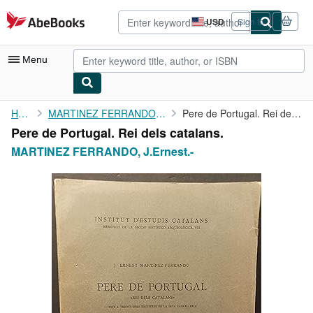
Skip to main content
AbeBooks.com
USD
Sign in
Site
shopping
preferences
Menu
My Account
Home
MARTINEZ FERRANDO, J.Ernest.-
Pere de Portugal. Rei dels catalans.
Pere de Portugal. Rei dels catalans.
My Purchases
MARTINEZ FERRANDO, J.Ernest.-
Advanced Search
Browse Collections
Rare Books
Art & Collectibles
Textbooks
Sellers
Start Selling