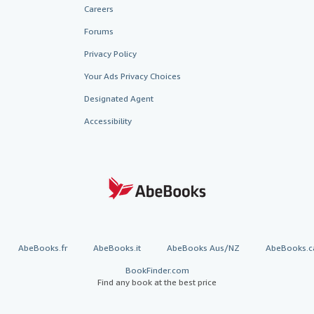
Careers
Forums
Privacy Policy
Your Ads Privacy Choices
Designated Agent
Accessibility
AbeBooks.fr
AbeBooks.it
AbeBooks Aus/NZ
AbeBooks.c
BookFinder.com
Find any book at the best price