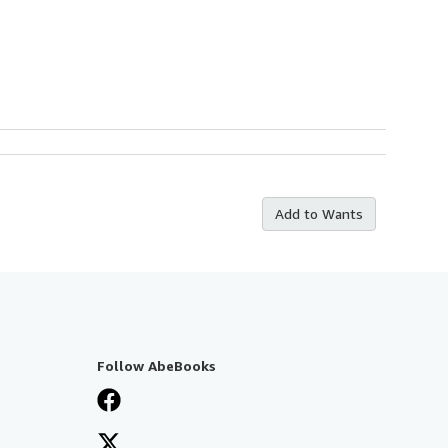
Add to Wants
Follow AbeBooks