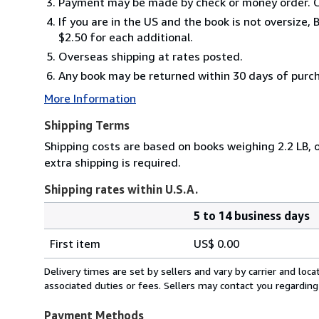
Payment may be made by check or money order. C
If you are in the US and the book is not oversize
$2.50 for each additional.
Overseas shipping at rates posted.
Any book may be returned within 30 days of purchas
More Information
Shipping Terms
Shipping costs are based on books weighing 2.2 LB, o
extra shipping is required.
Shipping rates within U.S.A.
5 to 14 business days
Order
Shipping
quantity
First item
US$ 0.00
rates
within
Delivery times are set by sellers and vary by carrier and lo
U.S.A.
associated duties or fees. Sellers may contact you regarding
Payment Methods