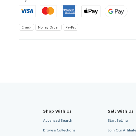
Check
Money Order
PayPal
Shop With Us
Sell With Us
Advanced Search
Start Selling
Browse Collections
Join Our Affilia