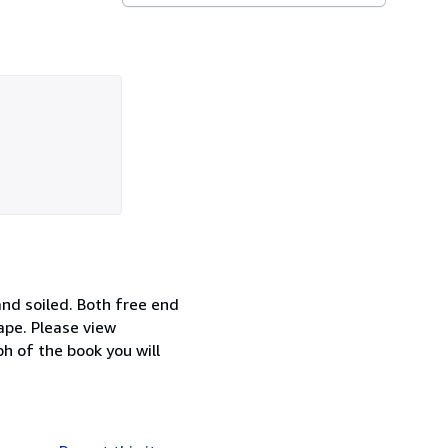
and soiled. Both free end
ape. Please view
h of the book you will