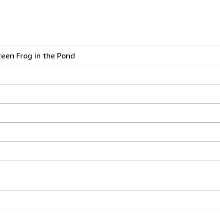
reen Frog in the Pond