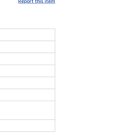
Report this item