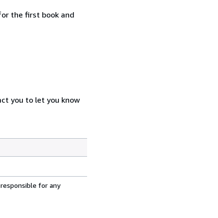
or the first book and
act you to let you know
 responsible for any