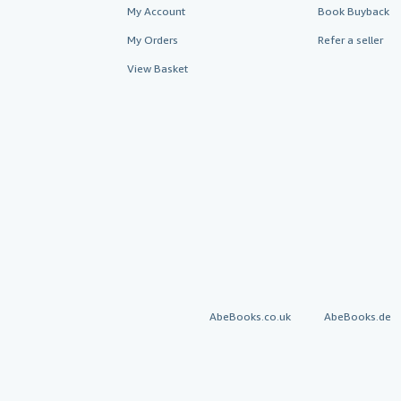
My Account
Book Buyback
My Orders
Refer a seller
View Basket
AbeBooks.co.uk
AbeBooks.de