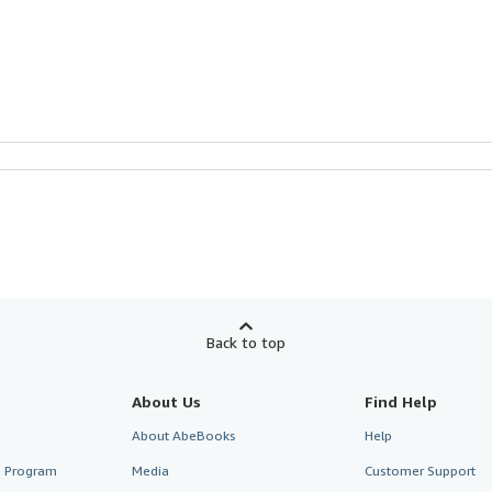
Back to top
About Us
Find Help
About AbeBooks
Help
te Program
Media
Customer Support