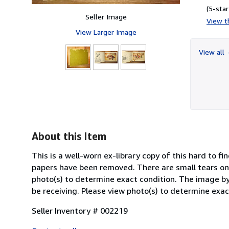
(5-star
Seller Image
View th
View Larger Image
View all
About this Item
This is a well-worn ex-library copy of this hard to f
papers have been removed. There are small tears on
photo(s) to determine exact condition. The image by 
be receiving. Please view photo(s) to determine exac
Seller Inventory # 002219