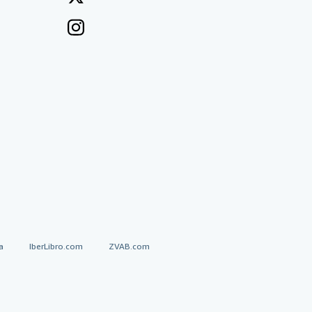
a
IberLibro.com
ZVAB.com