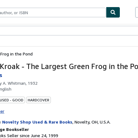
bles
Textbooks
Sellers
Start Selling
 Frog in the Pond
 Kroak - The Largest Green Frog in the P
s
by
A. Whitman, 1932
nglish
 USED - GOOD
HARDCOVER
ter
y
Novelty Shop Used & Rare Books
,
Novelty, OH, U.S.A.
ge Bookseller
ks Seller since June 24, 1999