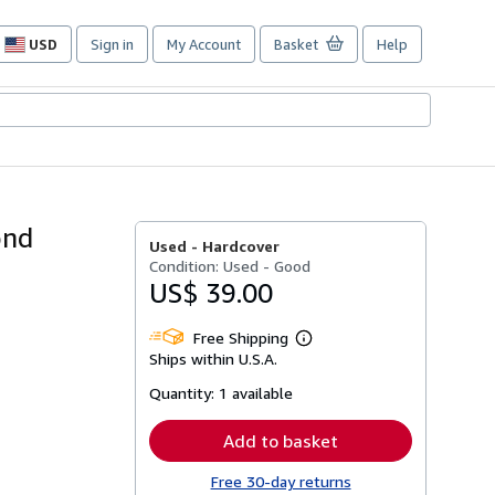
USD
Sign in
My Account
Basket
Help
Site
shopping
preferences
ond
Used -
Hardcover
Condition: Used - Good
US$ 39.00
Free Shipping
Learn
Ships within U.S.A.
more
about
Quantity:
1 available
shipping
rates
Add to basket
Free 30-day returns