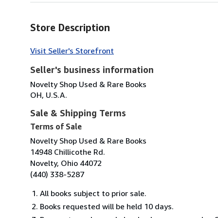
Store Description
Visit Seller's Storefront
Seller's business information
Novelty Shop Used & Rare Books
OH, U.S.A.
Sale & Shipping Terms
Terms of Sale
Novelty Shop Used & Rare Books
14948 Chillicothe Rd.
Novelty, Ohio 44072
(440) 338-5287
All books subject to prior sale.
Books requested will be held 10 days.