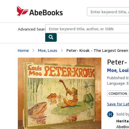
Skip to main content
AbeBooks.com
Advanced Search
Browse Collections
Rare Books
Art & Collecti
Home
Moe, Louis
Peter- Kroak - The Largest Green
Peter-
Moe, Loui
Published 
Language:
E
CONDITION:
Save for La
Sold b
Herita
AbeBoo