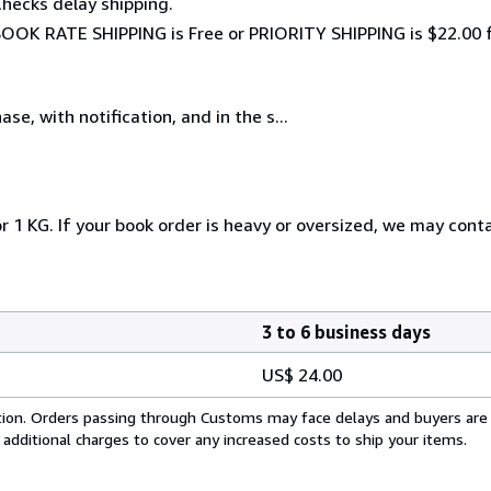
hecks delay shipping.
, BOOK RATE SHIPPING is Free or PRIORITY SHIPPING is $22.00 f
e, with notification, and in the s...
r 1 KG. If your book order is heavy or oversized, we may cont
3 to 6 business days
US$ 24.00
cation. Orders passing through Customs may face delays and buyers are
 additional charges to cover any increased costs to ship your items.