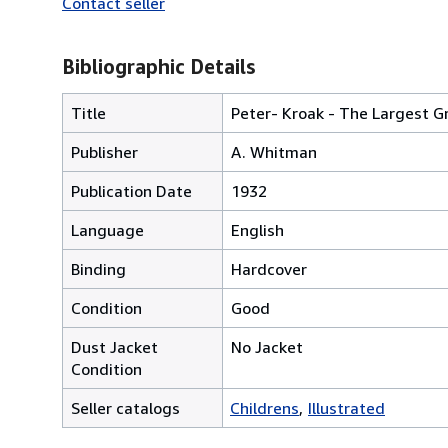
Contact seller
Bibliographic Details
Title
Peter- Kroak - The Largest G
Publisher
A. Whitman
Publication Date
1932
Language
English
Binding
Hardcover
Condition
Good
Dust Jacket
No Jacket
Condition
Seller catalogs
Childrens
Illustrated