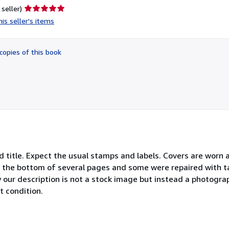
Seller
 seller)
rating
is seller's items
5
out
of
copies of this book
5
stars
ind title. Expect the usual stamps and labels. Covers are worn 
 the bottom of several pages and some were repaired with t
our description is not a stock image but instead a photograp
t condition.